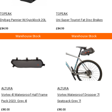
TOPEAK
TOPEAK
Drybag Pannier W/Quicklock 20L
Uni Super Tourist Fat Disc Brakes
£84.99
£84.99
Warehouse Stock
Warehouse Stock
ALTURA
ALTURA
Vortex 4l Waterproof Half Frame
Vortex Waterproof Dropper 7l
Pack 2023: Grey 4l
Seatpack Grey 7l
£80.00
£80.00