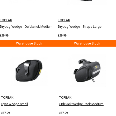
TOPEAK
TOPEAK
Drybag Wedge - Quickclick Medium
Drybag Wedge - Straps Large
£39.99
£39.99
Warehouse Stock
Warehouse Stock
TOPEAK
TOPEAK
DynaWedge Small
Sidekick Wedge Pack Medium
£37.99
£37.99