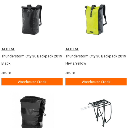
ALTURA
ALTURA
Thunderstorm City 30 Backpack 2019
Thunderstorm City 30 Backpack 2019
Black
Hi-viz Yellow
£85.00
£85.00
Warehouse Stock
Warehouse Stock