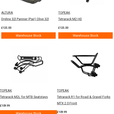
ALTURA
TOPEAK
Dryline 32l Pannier (Pair) Olive 32l
Tetrarack M2 HD
£125.00
£125.00
Warehouse Stock
Warehouse Stock
TOPEAK
TOPEAK
Tetrarack M2L for MTB Seatstays
Tetrarack R1 for Road & Gravel Forks
MTX 2.0 Front
£109.99
£109.99
Warehouse Stock