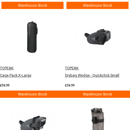
Warehouse Stock
Warehouse Stock
TOPEAK
TOPEAK
Cage Pack X-Large
Drybag Wedge - Quickclick Small
£36.99
£36.99
Warehouse Stock
Warehouse Stock