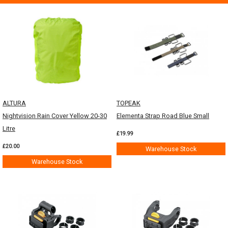
ALTURA
TOPEAK
Nightvision Rain Cover Yellow 20-30
Elementa Strap Road Blue Small
Litre
£19.99
£20.00
Warehouse Stock
Warehouse Stock