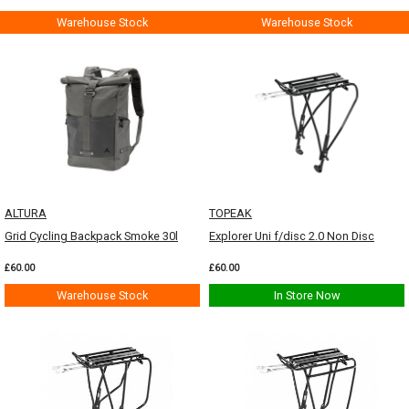
Warehouse Stock
Warehouse Stock
ALTURA
TOPEAK
Grid Cycling Backpack Smoke 30l
Explorer Uni f/disc 2.0 Non Disc
£60.00
£60.00
Warehouse Stock
In Store Now