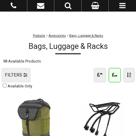
Products
»
Accessories
»
Bags, Luggage & Racks
Bags, Luggage & Racks
98 Available Products
FILTERS
Available Only