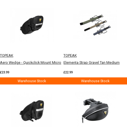
TOPEAK
TOPEAK
Aero Wedge - Quickclick Mount Micro
Elementa Strap Gravel Tan Medium
£23.99
£22.99
Warehouse Stock
Warehouse Stock