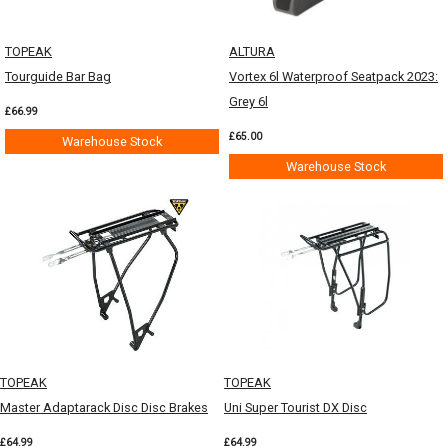
TOPEAK
ALTURA
Tourguide Bar Bag
Vortex 6l Waterproof Seatpack 2023:
Grey 6l
£66.99
£65.00
Warehouse Stock
Warehouse Stock
TOPEAK
TOPEAK
Master Adaptarack Disc Disc Brakes
Uni Super Tourist DX Disc
£64.99
£64.99