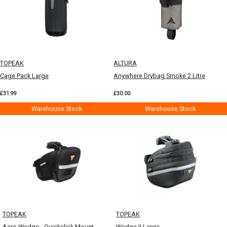
TOPEAK
ALTURA
Cage Pack Large
Anywhere Drybag Smoke 2 Litre
£31.99
£30.00
Warehouse Stock
Warehouse Stock
TOPEAK
TOPEAK
Aero Wedge - Quickclick Mount
Wedge II Large