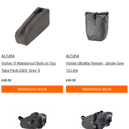
ALTURA
ALTURA
Vortex 1l Waterproof Bolt-on Top
Vortex Ultralite Pannier - Single Grey
Tube Pack 2023: Grey 1l
15 Litre
£40.00
£40.00
Warehouse Stock
Warehouse Stock