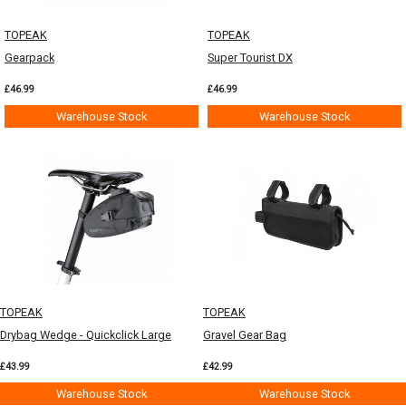
TOPEAK
TOPEAK
Gearpack
Super Tourist DX
£46.99
£46.99
Warehouse Stock
Warehouse Stock
TOPEAK
TOPEAK
Drybag Wedge - Quickclick Large
Gravel Gear Bag
£43.99
£42.99
Warehouse Stock
Warehouse Stock