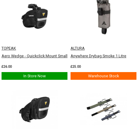
TOPEAK
ALTURA
Aero Wedge - Quickclick Mount Small
Anywhere Drybag Smoke 1 Litre
£26.00
£25.00
In Store Now
Warehouse Stock