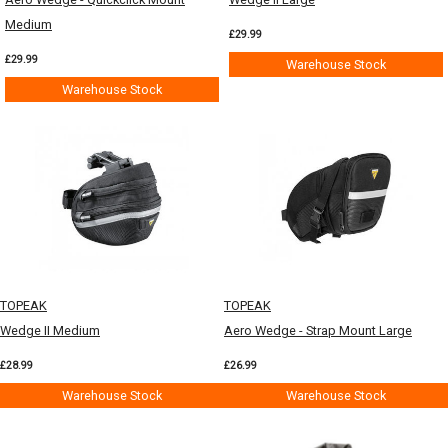
Medium
£29.99
£29.99
Warehouse Stock
Warehouse Stock
TOPEAK
TOPEAK
Wedge II Medium
Aero Wedge - Strap Mount Large
£28.99
£26.99
Warehouse Stock
Warehouse Stock