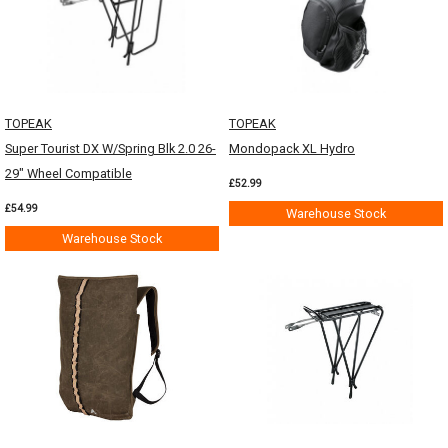
TOPEAK
TOPEAK
Super Tourist DX W/Spring Blk 2.0 26-
Mondopack XL Hydro
29" Wheel Compatible
£52.99
£54.99
Warehouse Stock
Warehouse Stock