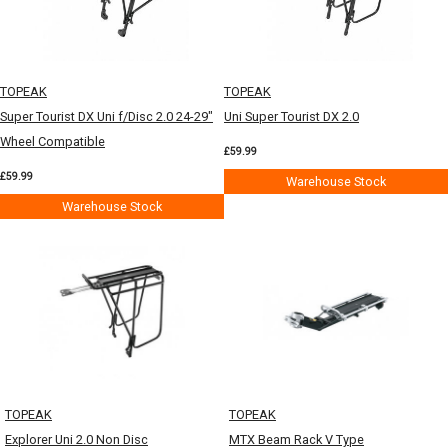
TOPEAK
TOPEAK
Super Tourist DX Uni f/Disc 2.0 24-29"
Uni Super Tourist DX 2.0
Wheel Compatible
£59.99
£59.99
Warehouse Stock
Warehouse Stock
TOPEAK
TOPEAK
Explorer Uni 2.0 Non Disc
MTX Beam Rack V Type