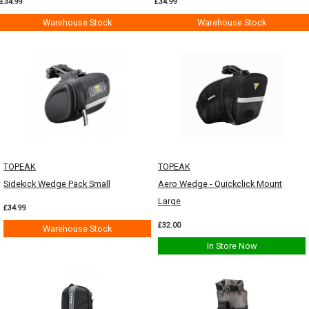
£34.99
£34.99
Warehouse Stock
Warehouse Stock
TOPEAK
TOPEAK
Sidekick Wedge Pack Small
Aero Wedge - Quickclick Mount
Large
£34.99
£32.00
Warehouse Stock
In Store Now