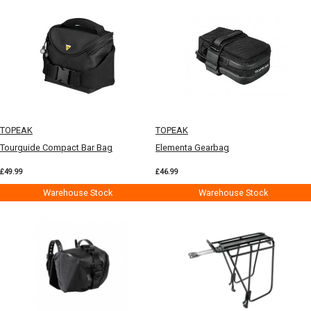
TOPEAK
TOPEAK
Tourguide Compact Bar Bag
Elementa Gearbag
£49.99
£46.99
Warehouse Stock
Warehouse Stock