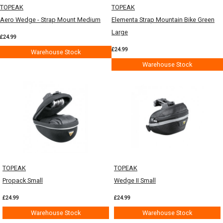
TOPEAK
TOPEAK
Aero Wedge - Strap Mount Medium
Elementa Strap Mountain Bike Green
Large
£24.99
£24.99
Warehouse Stock
Warehouse Stock
TOPEAK
TOPEAK
Propack Small
Wedge II Small
£24.99
£24.99
Warehouse Stock
Warehouse Stock