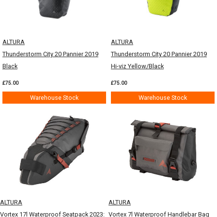
ALTURA
ALTURA
Thunderstorm City 20 Pannier 2019
Thunderstorm City 20 Pannier 2019
Black
Hi-viz Yellow/Black
£75.00
£75.00
Warehouse Stock
Warehouse Stock
ALTURA
ALTURA
Vortex 17l Waterproof Seatpack 2023:
Vortex 7l Waterproof Handlebar Bag