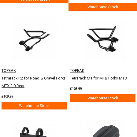
Warehouse Stock
TOPEAK
TOPEAK
Tetrarack R2 for Road & Gravel Forks
Tetrarack M1 for MTB Forks MTB
MTX 2.0 Rear
£105.99
£109.99
Warehouse Stock
Warehouse Stock