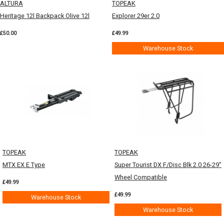
ALTURA
TOPEAK
Heritage 12l Backpack Olive 12l
Explorer 29er 2.0
£50.00
£49.99
Warehouse Stock
TOPEAK
TOPEAK
MTX EX E Type
Super Tourist DX F/Disc Blk 2.0 26-29"
Wheel Compatible
£49.99
£49.99
Warehouse Stock
Warehouse Stock