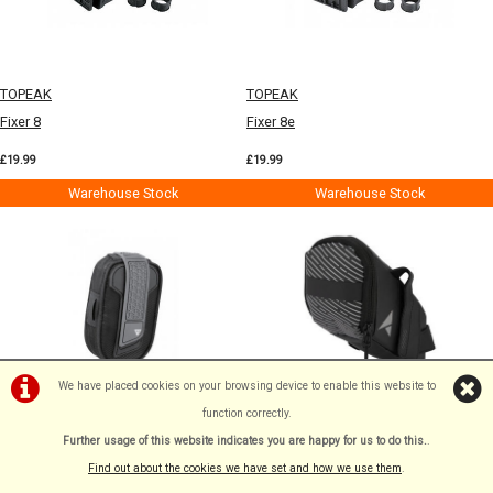
TOPEAK
TOPEAK
Fixer 8
Fixer 8e
£19.99
£19.99
Warehouse Stock
Warehouse Stock
We have placed cookies on your browsing device to enable this website to
function correctly.
TOPEAK
ALTURA
Further usage of this website indicates you are happy for us to do this.
.
Tri-Backup Tube Bag
Nightvision Medium Saddle Bag
Find out about the cookies we have set and how we use them
.
Black M
£19.99