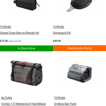
TOPEAK
TOPEAK
Gravel Gear Bag w/Repair Kit
Dynapack DX
£70.00
£99.99
msrp: £104.99
Warehouse Stock
In Store Now
ALTURA
TOPEAK
Vortex 11l Waterproof Handlebar
DryBag Bar Pack