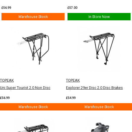
£56.99
£57.00
Warehouse Stock
In Store Now
TOPEAK
TOPEAK
Uni Super Tourist 2.0 Non Disc
Explorer 29er Disc 2.0 Disc Brakes
£56.99
£54.99
Warehouse Stock
Warehouse Stock