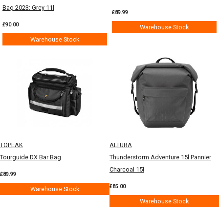
Bag 2023: Grey 11l
£89.99
£90.00
Warehouse Stock
Warehouse Stock
TOPEAK
ALTURA
Tourguide DX Bar Bag
Thunderstorm Adventure 15l Pannier
Charcoal 15l
£89.99
£85.00
Warehouse Stock
Warehouse Stock