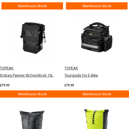
Warehouse Stock
Warehouse Stock
TOPEAK
TOPEAK
Drybag Pannier W/Quicklock 15L
Tourguide for E-Bike
£79.99
£79.99
Warehouse Stock
Warehouse Stock