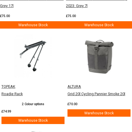
Grey 17l
2023: Grey 7l
£75.00
£75.00
Warehouse Stock
Warehouse Stock
TOPEAK
ALTURA
Roadie Rack
Grid 20l Cycling Pannier Smoke 20l
2 Colour options
£70.00
£74.99
Warehouse Stock
Warehouse Stock