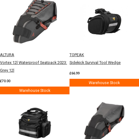
ALTURA
TOPEAK
Vortex 12l Waterproof Seatpack 2023:
Sidekick Survival Tool Wedge
Grey 12l
£66.99
£70.00
Warehouse Stock
Warehouse Stock