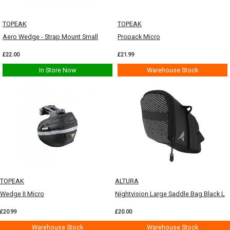
TOPEAK
TOPEAK
Aero Wedge - Strap Mount Small
Propack Micro
£22.00
£21.99
In Store Now
Warehouse Stock
TOPEAK
ALTURA
Wedge II Micro
Nightvision Large Saddle Bag Black L
£20.99
£20.00
Warehouse Stock
Warehouse Stock