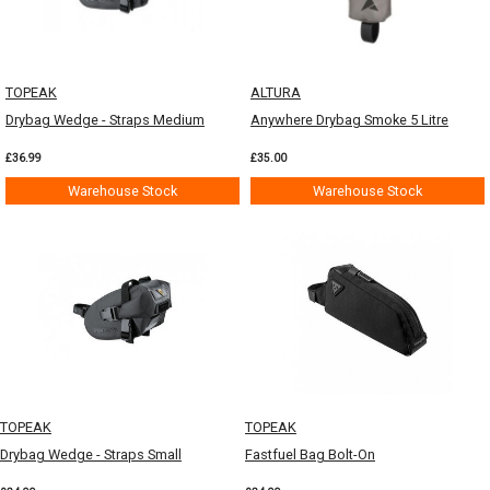
TOPEAK
ALTURA
Drybag Wedge - Straps Medium
Anywhere Drybag Smoke 5 Litre
£36.99
£35.00
Warehouse Stock
Warehouse Stock
TOPEAK
TOPEAK
Drybag Wedge - Straps Small
Fastfuel Bag Bolt-On