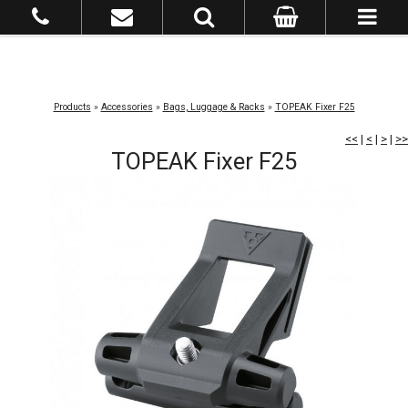
Products
»
Accessories
»
Bags, Luggage & Racks
»
TOPEAK Fixer F25
<<
|
<
|
>
|
>>
TOPEAK Fixer F25