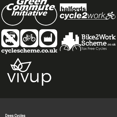
Dees Cycles