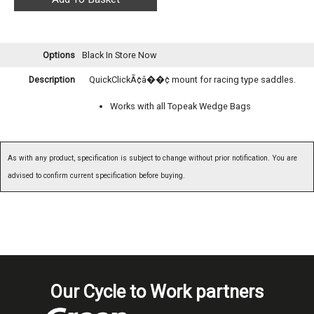
Options
Black
In Store Now
Description
QuickClickÃ¢â��¢ mount for racing type saddles.
Works with all Topeak Wedge Bags
As with any product, specification is subject to change without prior notification. You are
advised to confirm current specification before buying.
Our Cycle to Work partners