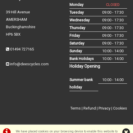
Monday
CLOSED
39 Hill Avenue
Tuesday
09:00 - 17:30
AMERSHAM
Wednesday
09:00 - 17:30
Buckinghamshire
Thursday
09:00 - 17:30
HP6 5BX
Friday
09:00 - 17:30
Saturday
09:00 - 17:30
01494 727165
Sunday
10:00 - 14:00
Bank Holidays
10:00 - 14:00
info@deescycles.com
Holiday Opening
Summer bank
10:00 - 14:00
holiday
Terms
|
Refund
|
Privacy
|
Cookies
We have placed cookies on your browsing device to enable this website to