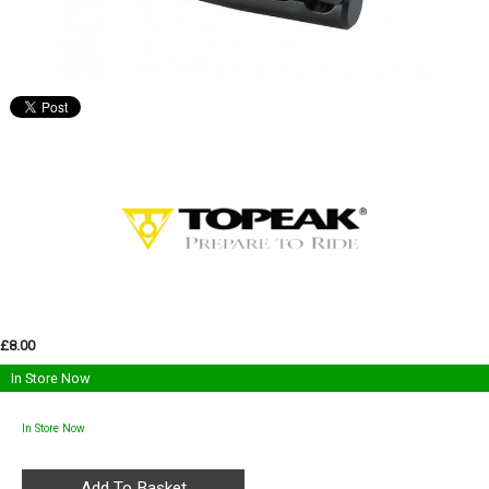
£8.00
In Store Now
In Store Now