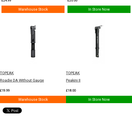
£24.99
£20.00
Warehouse Stock
In Store Now
TOPEAK
TOPEAK
Roadie DA Without Gauge
Peakini II
£19.99
£18.00
Warehouse Stock
In Store Now