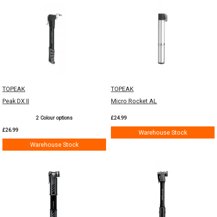
TOPEAK
TOPEAK
Peak DX II
Micro Rocket AL
2 Colour options
£24.99
£26.99
Warehouse Stock
Warehouse Stock