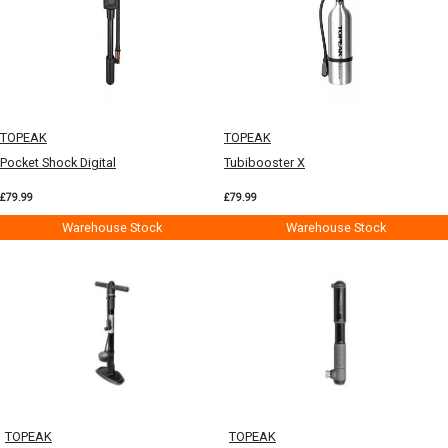
TOPEAK
TOPEAK
Pocket Shock Digital
Tubibooster X
£79.99
£79.99
Warehouse Stock
Warehouse Stock
TOPEAK
TOPEAK