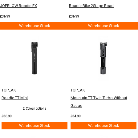
JOEBLOW Roadie EX
Roadie Bike 2Stage Road
£36.99
£36.99
Warehouse Stock
Warehouse Stock
TOPEAK
TOPEAK
Roadie TT Mini
Mountain TT Twin Turbo Without
Gauge
2 Colour options
£36.99
£34.99
Warehouse Stock
Warehouse Stock