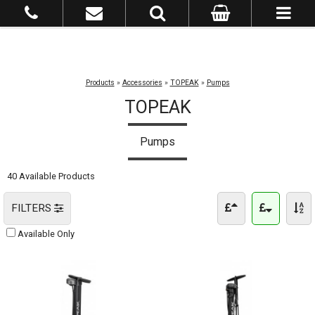
Products
»
Accessories
»
TOPEAK
»
Pumps
TOPEAK
Pumps
40 Available Products
FILTERS
Available Only