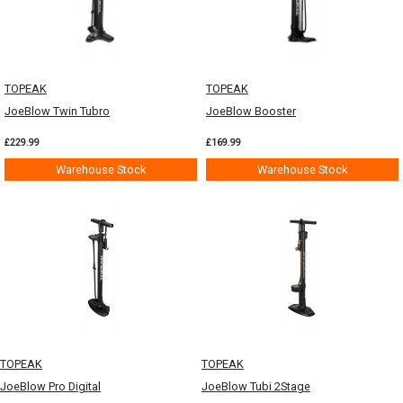
TOPEAK
TOPEAK
JoeBlow Twin Tubro
JoeBlow Booster
£229.99
£169.99
Warehouse Stock
Warehouse Stock
TOPEAK
TOPEAK
JoeBlow Pro Digital
JoeBlow Tubi 2Stage