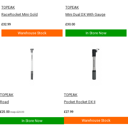
TOPEAK
TOPEAK
RaceRocket Mini Gold
Mini Dual DX With Gauge
£32.99
£30.00
Warehouse Stock
In Store Now
TOPEAK
TOPEAK
Road
Pocket Rocket DX II
£25.00
£27.99
msrp: £29.99
Warehouse Stock
In Store Now