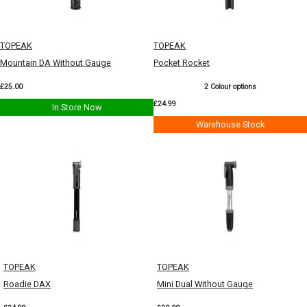
TOPEAK
TOPEAK
Mountain DA Without Gauge
Pocket Rocket
£25.00
2 Colour options
£24.99
In Store Now
Warehouse Stock
TOPEAK
TOPEAK
Roadie DAX
Mini Dual Without Gauge