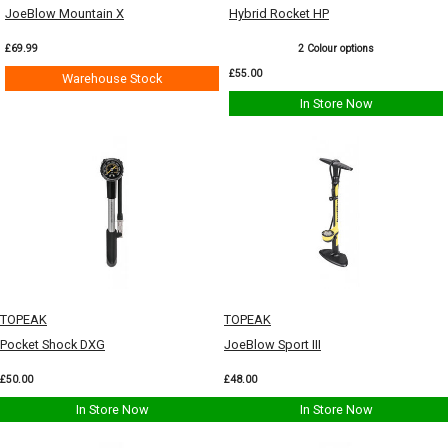
JoeBlow Mountain X
Hybrid Rocket HP
£69.99
2 Colour options
£55.00
Warehouse Stock
In Store Now
TOPEAK
TOPEAK
Pocket Shock DXG
JoeBlow Sport III
£50.00
£48.00
In Store Now
In Store Now