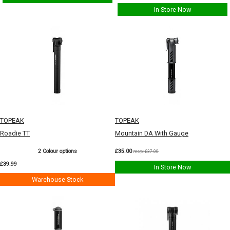
In Store Now
TOPEAK
TOPEAK
Roadie TT
Mountain DA With Gauge
2 Colour options
£35.00
msrp: £37.00
£39.99
In Store Now
Warehouse Stock