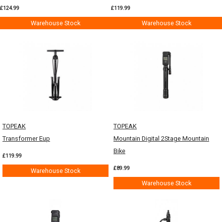
£124.99
£119.99
Warehouse Stock
Warehouse Stock
TOPEAK
TOPEAK
Transformer Eup
Mountain Digital 2Stage Mountain
Bike
£119.99
£89.99
Warehouse Stock
Warehouse Stock