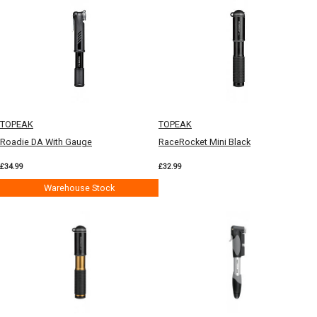
TOPEAK
TOPEAK
Roadie DA With Gauge
RaceRocket Mini Black
£34.99
£32.99
Warehouse Stock