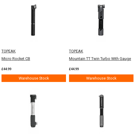
TOPEAK
TOPEAK
Micro Rocket CB
Mountain TT Twin Turbo With Gauge
£44.99
£44.99
Warehouse Stock
Warehouse Stock