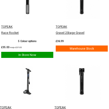
TOPEAK
TOPEAK
Race Rocket
Gravel 2Stage Gravel
5 Colour options
£36.99
£35.00
msrp: £37.00
Warehouse Stock
In Store Now
TOPEAK
TOPEAK