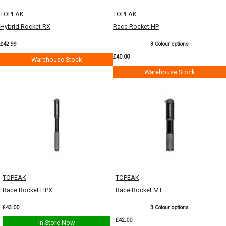
TOPEAK
TOPEAK
Hybrid Rocket RX
Race Rocket HP
£42.99
3 Colour options
£40.00
Warehouse Stock
Warehouse Stock
TOPEAK
TOPEAK
Race Rocket HPX
Race Rocket MT
£43.00
3 Colour options
£42.00
In Store Now