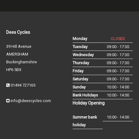
Dees Cycles
Monday
CLOSED
39 Hill Avenue
Tuesday
09:00 - 17:30
AMERSHAM
Wednesday
09:00 - 17:30
Buckinghamshire
Thursday
09:00 - 17:30
HP6 5BX
Friday
09:00 - 17:30
Saturday
09:00 - 17:30
01494 727165
Sunday
10:00 - 14:00
Bank Holidays
10:00 - 14:00
info@deescycles.com
Holiday Opening
Summer bank
10:00 - 14:00
holiday