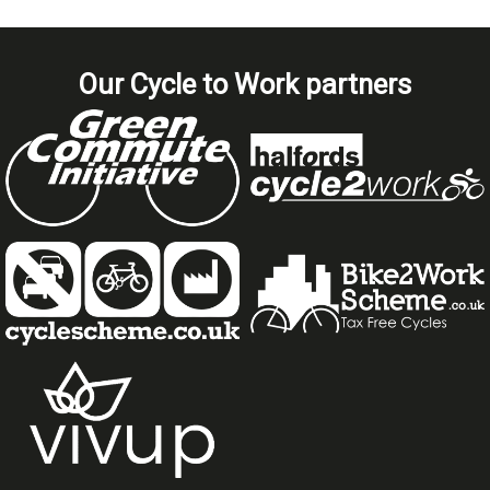
Our Cycle to Work partners