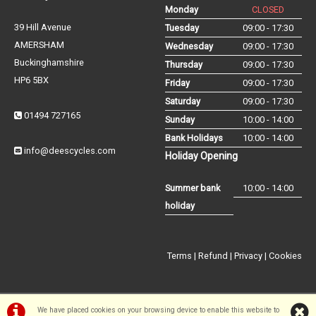
Monday
CLOSED
39 Hill Avenue
Tuesday
09:00 - 17:30
AMERSHAM
Wednesday
09:00 - 17:30
Buckinghamshire
Thursday
09:00 - 17:30
HP6 5BX
Friday
09:00 - 17:30
Saturday
09:00 - 17:30
01494 727165
Sunday
10:00 - 14:00
Bank Holidays
10:00 - 14:00
info@deescycles.com
Holiday Opening
Summer bank
10:00 - 14:00
holiday
Terms
|
Refund
|
Privacy
|
Cookies
We have placed cookies on your browsing device to enable this website to