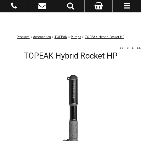
Products
»
Accessories
»
TOPEAK
»
Pumps
»
TOPEAK Hybrid Rocket HP
<<
|
<
|
>
|
>>
TOPEAK Hybrid Rocket HP