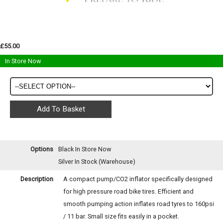
£55.00
In Store Now
Options
Black
In Store Now
Silver
In Stock (Warehouse)
Description
A compact pump/CO2 inflator specifically designed
for high pressure road bike tires. Efficient and
smooth pumping action inflates road tyres to 160psi
/ 11 bar. Small size fits easily in a pocket.