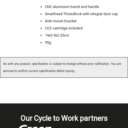
CNC aluminium barrel and handle
Smarthead Threadlock with integral dust cap
Side mount bracket
CO2 cartridge included
19x3.9x2.35cm
95g
As with any product, specification is subject to change without prior notification. You are
advised to confirm current specification before buying.
Our Cycle to Work partners