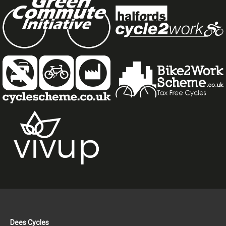
Dees Cycles