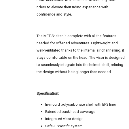
riders to elevate their riding experience with
confidence and style.
The MET Shelter is complete with all the features
needed for off-road adventures. Lightweight and
well-ventilated thanks to the internal air channelling, it
stays comfortable on the head. The visor is designed
to seamlessly integrate into the helmet shell, refining
the design without being longer than needed.
Specification:
In-mould polycarbonate shell with EPS liner
Extended back head coverage
Integrated visor design
Safe-T Sport fit system