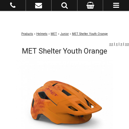
Products
»
Helmets
»
MET
»
Junior
»
MET Shelter Youth Orange
<<
|
<
|
>
|
>>
MET Shelter Youth Orange