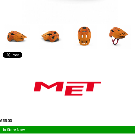
£55.00
In Store Now