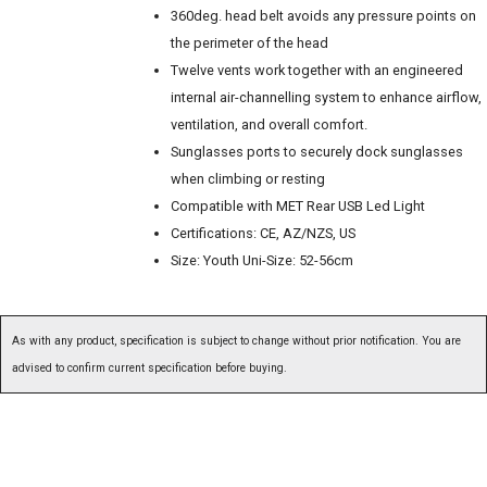
360deg. head belt avoids any pressure points on
the perimeter of the head
Twelve vents work together with an engineered
internal air-channelling system to enhance airflow,
ventilation, and overall comfort.
Sunglasses ports to securely dock sunglasses
when climbing or resting
Compatible with MET Rear USB Led Light
Certifications: CE, AZ/NZS, US
Size: Youth Uni-Size: 52-56cm
As with any product, specification is subject to change without prior notification. You are
advised to confirm current specification before buying.