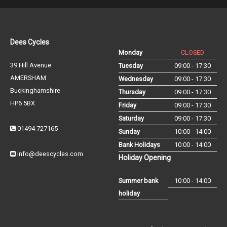
Dees Cycles
Monday
CLOSED
39 Hill Avenue
Tuesday
09:00 - 17:30
AMERSHAM
Wednesday
09:00 - 17:30
Buckinghamshire
Thursday
09:00 - 17:30
HP6 5BX
Friday
09:00 - 17:30
Saturday
09:00 - 17:30
01494 727165
Sunday
10:00 - 14:00
Bank Holidays
10:00 - 14:00
info@deescycles.com
Holiday Opening
Summer bank
10:00 - 14:00
holiday