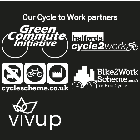
Our Cycle to Work partners