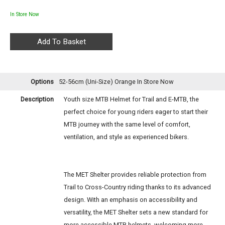
In Store Now
Options
52-56cm (Uni-Size) Orange
In Store Now
Description
Youth size MTB Helmet for Trail and E-MTB, the
perfect choice for young riders eager to start their
MTB journey with the same level of comfort,
ventilation, and style as experienced bikers.
The MET Shelter provides reliable protection from
Trail to Cross-Country riding thanks to its advanced
design. With an emphasis on accessibility and
versatility, the MET Shelter sets a new standard for
more accessible MTB helmets, welcoming more