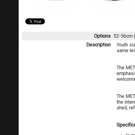
Options
52-56cm (
Description
Youth si
same lev
The MET 
emphasis
welcomin
The MET 
the inte
shell, r
Specifica