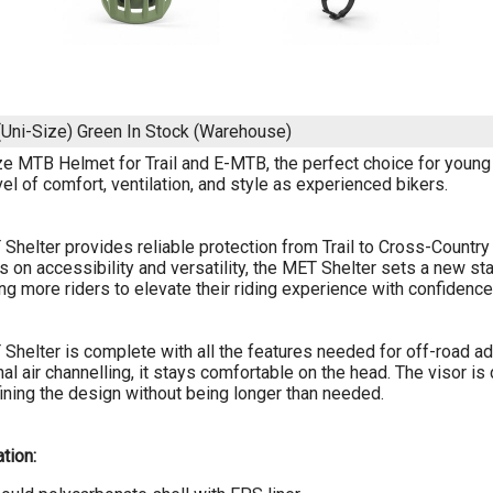
Uni-Size) Green
In Stock (Warehouse)
ze MTB Helmet for Trail and E-MTB, the perfect choice for young r
el of comfort, ventilation, and style as experienced bikers.
Shelter provides reliable protection from Trail to Cross-Country 
 on accessibility and versatility, the MET Shelter sets a new s
g more riders to elevate their riding experience with confidence
Shelter is complete with all the features needed for off-road ad
rnal air channelling, it stays comfortable on the head. The visor 
efining the design without being longer than needed.
tion: