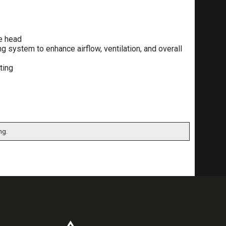
he head
g system to enhance airflow, ventilation, and overall
ting
ng.