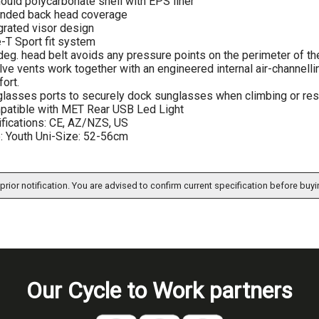
ould polycarbonate shell with EPS liner
ended back head coverage
grated visor design
-T Sport fit system
eg. head belt avoids any pressure points on the perimeter of t
ve vents work together with an engineered internal air-channellin
ort.
lasses ports to securely dock sunglasses when climbing or res
atible with MET Rear USB Led Light
ifications: CE, AZ/NZS, US
: Youth Uni-Size: 52-56cm
prior notification. You are advised to confirm current specification before buyi
Our Cycle to Work partners