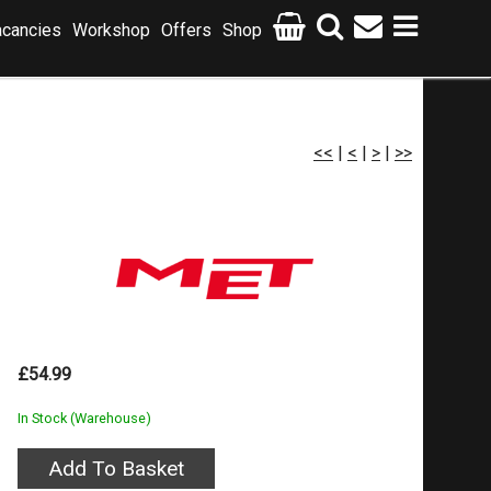
cancies
Workshop
Offers
Shop
<<
|
<
|
>
|
>>
£54.99
In Stock (Warehouse)