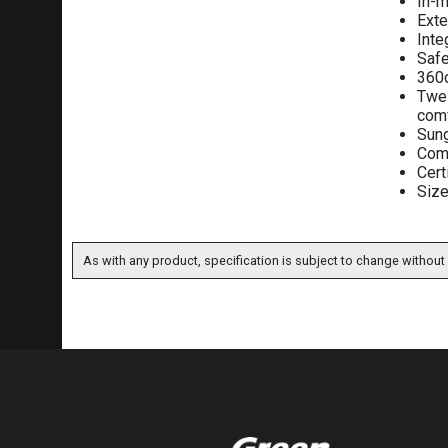
In-m
Ext
Inte
Safe
360d
Twel
comf
Sung
Comp
Cert
Size
As with any product, specification is subject to change without 