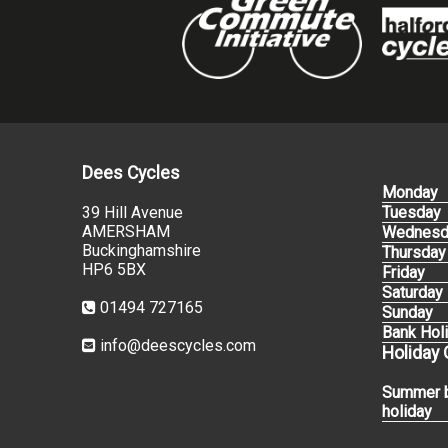
Dees Cycles
Monday
39 Hill Avenue
Tuesday
AMERSHAM
Wednesd
Buckinghamshire
Thursday
HP6 5BX
Friday
Saturday
01494 727165
Sunday
Bank Hol
info@deescycles.com
Holiday
Summer 
holiday