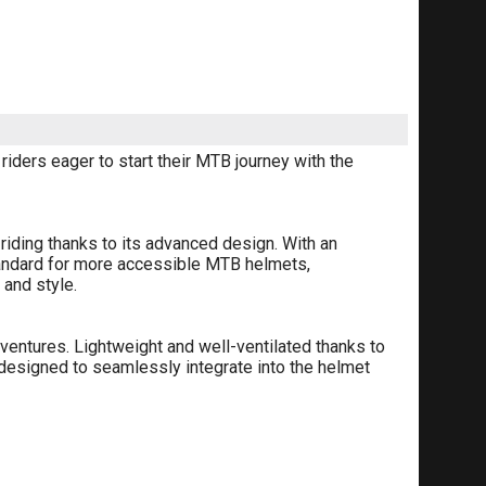
iders eager to start their MTB journey with the
riding thanks to its advanced design. With an
tandard for more accessible MTB helmets,
 and style.
ventures. Lightweight and well-ventilated thanks to
is designed to seamlessly integrate into the helmet