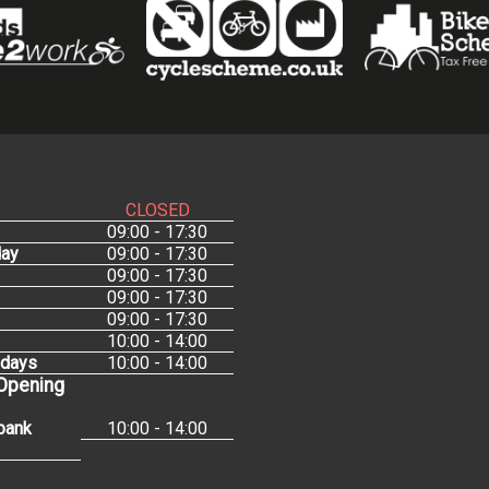
CLOSED
09:00 - 17:30
ay
09:00 - 17:30
09:00 - 17:30
09:00 - 17:30
09:00 - 17:30
10:00 - 14:00
idays
10:00 - 14:00
 Opening
bank
10:00 - 14:00