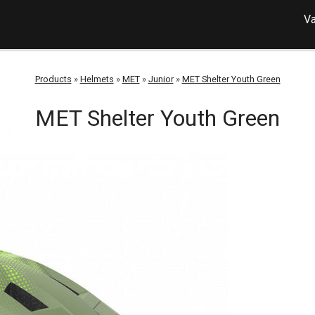
Va
Products
»
Helmets
»
MET
»
Junior
»
MET Shelter Youth Green
MET Shelter Youth Green