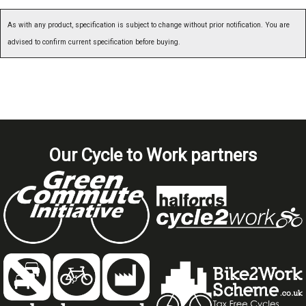
As with any product, specification is subject to change without prior notification. You are
advised to confirm current specification before buying.
Our Cycle to Work partners