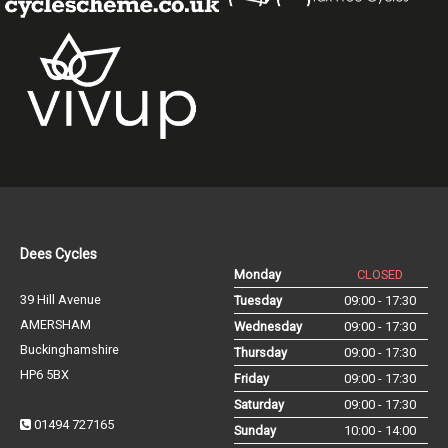
Dees Cycles
Monday
CLOSED
39 Hill Avenue
Tuesday
09:00 - 17:30
AMERSHAM
Wednesday
09:00 - 17:30
Buckinghamshire
Thursday
09:00 - 17:30
HP6 5BX
Friday
09:00 - 17:30
Saturday
09:00 - 17:30
01494 727165
Sunday
10:00 - 14:00