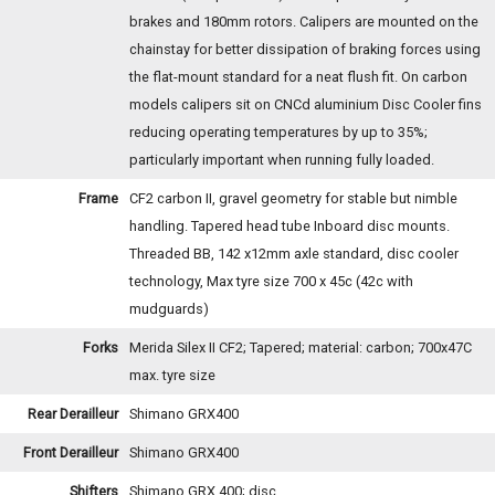
brakes and 180mm rotors. Calipers are mounted on the
chainstay for better dissipation of braking forces using
the flat-mount standard for a neat flush fit. On carbon
models calipers sit on CNCd aluminium Disc Cooler fins
reducing operating temperatures by up to 35%;
particularly important when running fully loaded.
Frame
CF2 carbon II, gravel geometry for stable but nimble
handling. Tapered head tube Inboard disc mounts.
Threaded BB, 142 x12mm axle standard, disc cooler
technology, Max tyre size 700 x 45c (42c with
mudguards)
Forks
Merida Silex II CF2; Tapered; material: carbon; 700x47C
max. tyre size
Rear Derailleur
Shimano GRX400
Front Derailleur
Shimano GRX400
Shifters
Shimano GRX 400; disc