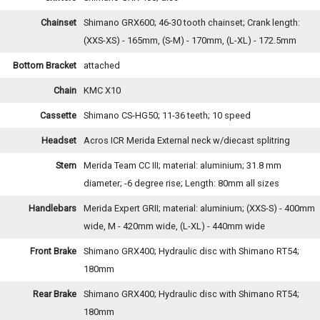
Chainset
Shimano GRX600; 46-30 tooth chainset; Crank length:
(XXS-XS) - 165mm, (S-M) - 170mm, (L-XL) - 172.5mm
Bottom Bracket
attached
Chain
KMC X10
Cassette
Shimano CS-HG50; 11-36 teeth; 10 speed
Headset
Acros ICR Merida External neck w/diecast splitring
Stem
Merida Team CC III; material: aluminium; 31.8 mm
diameter; -6 degree rise; Length: 80mm all sizes
Handlebars
Merida Expert GRII; material: aluminium; (XXS-S) - 400mm
wide, M - 420mm wide, (L-XL) - 440mm wide
Front Brake
Shimano GRX400; Hydraulic disc with Shimano RT54;
180mm
Rear Brake
Shimano GRX400; Hydraulic disc with Shimano RT54;
180mm