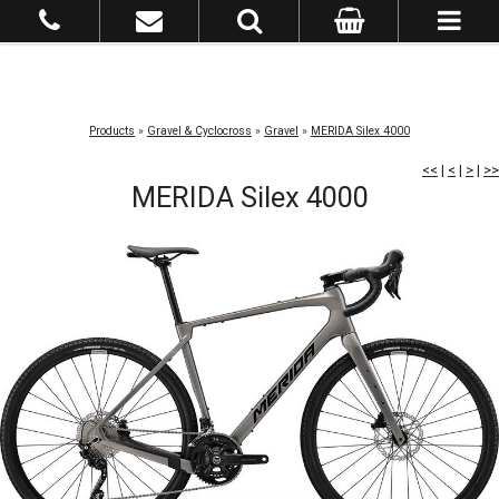
Products
»
Gravel & Cyclocross
»
Gravel
»
MERIDA Silex 4000
<<
|
<
|
>
|
>>
MERIDA Silex 4000