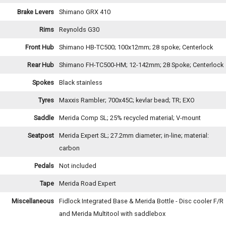
Brake Levers
Shimano GRX 410
Rims
Reynolds G30
Front Hub
Shimano HB-TC500; 100x12mm; 28 spoke; Centerlock
Rear Hub
Shimano FH-TC500-HM; 12-142mm; 28 Spoke; Centerlock
Spokes
Black stainless
Tyres
Maxxis Rambler; 700x45C; kevlar bead; TR; EXO
Saddle
Merida Comp SL; 25% recycled material; V-mount
Seatpost
Merida Expert SL; 27.2mm diameter; in-line; material:
carbon
Pedals
Not included
Tape
Merida Road Expert
Miscellaneous
Fidlock Integrated Base & Merida Bottle - Disc cooler F/R
and Merida Multitool with saddlebox