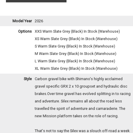
Model Year
2026
Options
XXS Warm Slate Grey (Black)
In Stock (Warehouse)
XS Warm Slate Grey (Black)
In Stock (Warehouse)
S Warm Slate Grey (Black)
In Stock (Warehouse)
M Warm Slate Grey (Black)
In Stock (Warehouse)
L Warm Slate Grey (Black)
In Stock (Warehouse)
XL Warm Slate Grey (Black)
In Stock (Warehouse)
Style
Carbon gravel bike with Shimano's highly acclaimed
gravel specific GRX 2 x 10 groupset and hydraulic disc
brakes.Over time gravel has evolved splitting in to racing
and adventure. Silex remains all about the road less
travelled the spirit of adventure and camaraderie. The
new Mission platform takes on the role of racing.
That's not to say the Silex was a slouch off-road a week