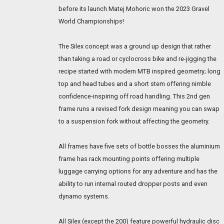
before its launch Matej Mohoric won the 2023 Gravel
World Championships!
The Silex concept was a ground up design that rather
than taking a road or cyclocross bike and re-jigging the
recipe started with modern MTB inspired geometry; long
top and head tubes and a short stem offering nimble
confidence-inspiring off road handling. This 2nd gen
frame runs a revised fork design meaning you can swap
to a suspension fork without affecting the geometry.
All frames have five sets of bottle bosses the aluminium
frame has rack mounting points offering multiple
luggage carrying options for any adventure and has the
ability to run internal routed dropper posts and even
dynamo systems.
All Silex (except the 200) feature powerful hydraulic disc