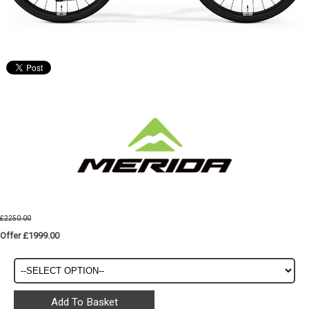
£2250.00
Offer £1999.00