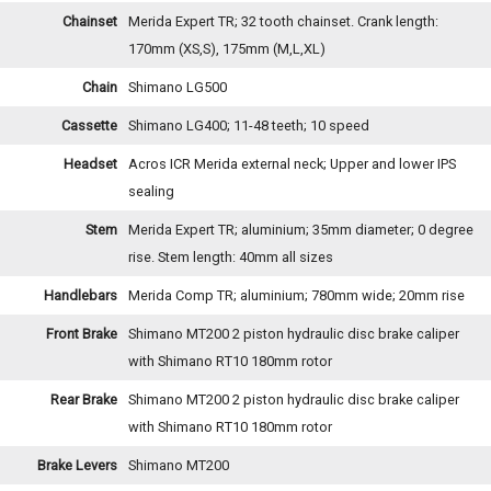
Chainset
Merida Expert TR; 32 tooth chainset. Crank length:
170mm (XS,S), 175mm (M,L,XL)
Chain
Shimano LG500
Cassette
Shimano LG400; 11-48 teeth; 10 speed
Headset
Acros ICR Merida external neck; Upper and lower IPS
sealing
Stem
Merida Expert TR; aluminium; 35mm diameter; 0 degree
rise. Stem length: 40mm all sizes
Handlebars
Merida Comp TR; aluminium; 780mm wide; 20mm rise
Front Brake
Shimano MT200 2 piston hydraulic disc brake caliper
with Shimano RT10 180mm rotor
Rear Brake
Shimano MT200 2 piston hydraulic disc brake caliper
with Shimano RT10 180mm rotor
Brake Levers
Shimano MT200