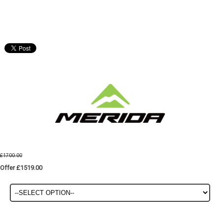
£1700.00
Offer £1519.00