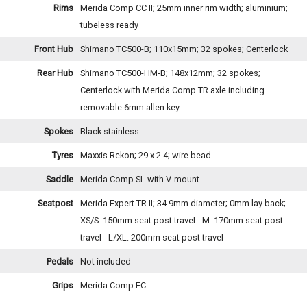
Rims
Merida Comp CC II; 25mm inner rim width; aluminium;
tubeless ready
Front Hub
Shimano TC500-B; 110x15mm; 32 spokes; Centerlock
Rear Hub
Shimano TC500-HM-B; 148x12mm; 32 spokes;
Centerlock with Merida Comp TR axle including
removable 6mm allen key
Spokes
Black stainless
Tyres
Maxxis Rekon; 29 x 2.4; wire bead
Saddle
Merida Comp SL with V-mount
Seatpost
Merida Expert TR II; 34.9mm diameter; 0mm lay back;
XS/S: 150mm seat post travel - M: 170mm seat post
travel - L/XL: 200mm seat post travel
Pedals
Not included
Grips
Merida Comp EC