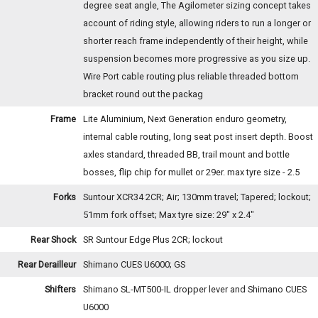
degree seat angle, The Agilometer sizing concept takes
account of riding style, allowing riders to run a longer or
shorter reach frame independently of their height, while
suspension becomes more progressive as you size up.
Wire Port cable routing plus reliable threaded bottom
bracket round out the packag
Frame
Lite Aluminium, Next Generation enduro geometry,
internal cable routing, long seat post insert depth. Boost
axles standard, threaded BB, trail mount and bottle
bosses, flip chip for mullet or 29er. max tyre size - 2.5
Forks
Suntour XCR34 2CR; Air; 130mm travel; Tapered; lockout;
51mm fork offset; Max tyre size: 29" x 2.4"
Rear Shock
SR Suntour Edge Plus 2CR; lockout
Rear Derailleur
Shimano CUES U6000; GS
Shifters
Shimano SL-MT500-IL dropper lever and Shimano CUES
U6000