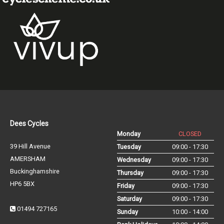
Dees Cycles
Monday
CLOSED
39 Hill Avenue
Tuesday
09:00 - 17:30
AMERSHAM
Wednesday
09:00 - 17:30
Buckinghamshire
Thursday
09:00 - 17:30
HP6 5BX
Friday
09:00 - 17:30
Saturday
09:00 - 17:30
01494 727165
Sunday
10:00 - 14:00