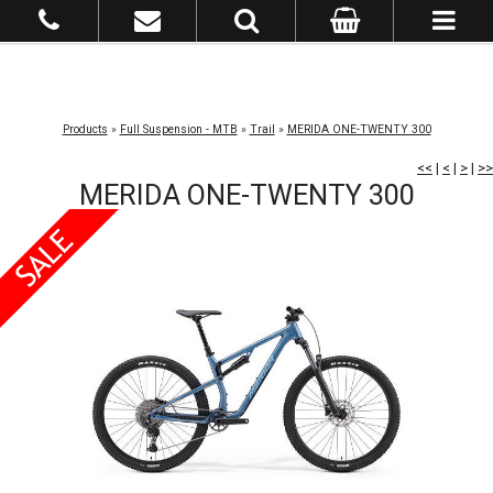
Products
»
Full Suspension - MTB
»
Trail
»
MERIDA ONE-TWENTY 300
<<
|
<
|
>
|
>>
MERIDA ONE-TWENTY 300