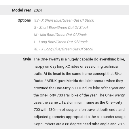
Model Year
2024
Options
XS - X Short Blue/Green
Out Of Stock
S - Short Blue/Green
Out Of Stock
M - Mid Blue/Green
Out Of Stock
L - Long Blue/Green
Out Of Stock
XL - X Long Blue/Green
Out Of Stock
Style
The One-Twenty is a hugely capable do everything bike,
happy on day long XC rides or sessioning technical
trails. At its heart is the same frame concept that Bike
Radar / MBUK gave Merida double honours when they
crowned the One-Sixty 6000 Enduro bike of the year and
the One-Forty 700 Trail bike of the year. The One-Twenty
uses the same LITE aluminium frame as the One-Forty
700 with 130mm of suspension travel at both ends and
adjusted geometry appropriate to the all rounder usage.
Key numbers are a 66 degree head tube angle and 78.5