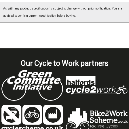
As with any product, specification is subject to change without prior notification. You are
advised to confirm current specification before buying.
Our Cycle to Work partners