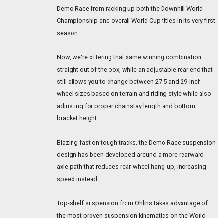
Demo Race from racking up both the Downhill World
Championship and overall World Cup titles in its very first
season...
Now, we're offering that same winning combination
straight out of the box, while an adjustable rear end that
still allows you to change between 27.5 and 29-inch
wheel sizes based on terrain and riding style while also
adjusting for proper chainstay length and bottom
bracket height.
Blazing fast on tough tracks, the Demo Race suspension
design has been developed around a more rearward
axle path that reduces rear-wheel hang-up, increasing
speed instead.
Top-shelf suspension from Ohlins takes advantage of
the most proven suspension kinematics on the World