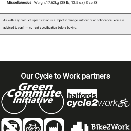
Miscellaneous
Weight17.62kg (38 lb, 13.5 oz) Size S3
As with any product, specification is subject to change without prior notification. You are
advised to confirm current specification before buying.
Our Cycle to Work partners