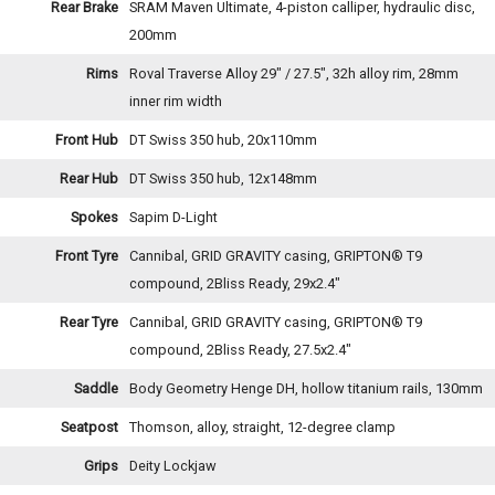
Rear Brake
SRAM Maven Ultimate, 4-piston calliper, hydraulic disc,
200mm
Rims
Roval Traverse Alloy 29" / 27.5", 32h alloy rim, 28mm
inner rim width
Front Hub
DT Swiss 350 hub, 20x110mm
Rear Hub
DT Swiss 350 hub, 12x148mm
Spokes
Sapim D-Light
Front Tyre
Cannibal, GRID GRAVITY casing, GRIPTON® T9
compound, 2Bliss Ready, 29x2.4"
Rear Tyre
Cannibal, GRID GRAVITY casing, GRIPTON® T9
compound, 2Bliss Ready, 27.5x2.4"
Saddle
Body Geometry Henge DH, hollow titanium rails, 130mm
Seatpost
Thomson, alloy, straight, 12-degree clamp
Grips
Deity Lockjaw