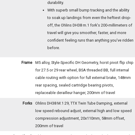
durability.
With superb small bump tracking and the ability
to soak up landings from even the heftiest drop-
off, the Ohlins DH38 m.1 fork's 200-millimeters of
travel will give you smoother, faster, and more
confident feeling runs than anything you've ridden
before.
Frame
M5 alloy, Style-Specific DH Geometry, horst pivot flip chip
for 27.5 or 29 rear wheel, BSA threaded BB, full internal
cable routing with option for full external brake, 148mm
rear spacing, sealed cartridge bearing pivots,
replaceable derailleur hanger, 200mm of travel
Forks
Ohlins DH38 M.1 29, TTX Twin Tube Damping, external
low speed rebound adjust, external high and low speed
compression adjustment, 20x110mm, 58mm offset,
200mm of travel