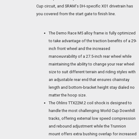
Cup circuit, and SRAM's DH-specific X01 drivetrain has
you covered from the start gate to finish line.
The Demo Race M5 alloy frame is fully optimized
to take advantage of the traction benefits of a 29-
inch front wheel and the increased
manoeuvrability of a 27.5-inch rear wheel while
maintaining the ability to change your rear wheel
size to suit different terrain and riding styles with
an adjustable rear end that ensures chainstay
length and bottom-bracket height stay dialed no
matter the hoop size.
The Ohlins TTX22M.2 coil shock is designed to
handle the most challenging World Cup Downhill
tracks, offering external low speed compression
and rebound adjustment while the Trunnion
mount offers extra bushing overlap for increased