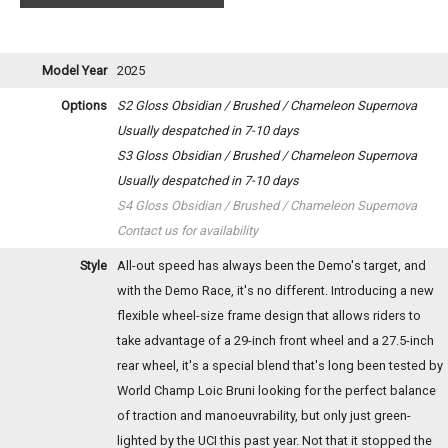
Model Year
2025
Options
S2 Gloss Obsidian / Brushed / Chameleon Supernova
Usually despatched in 7-10 days
S3 Gloss Obsidian / Brushed / Chameleon Supernova
Usually despatched in 7-10 days
S4 Gloss Obsidian / Brushed / Chameleon Supernova
Contact us for availability
Style
All-out speed has always been the Demo's target, and
with the Demo Race, it's no different. Introducing a new
flexible wheel-size frame design that allows riders to
take advantage of a 29-inch front wheel and a 27.5-inch
rear wheel, it's a special blend that's long been tested by
World Champ Loic Bruni looking for the perfect balance
of traction and manoeuvrability, but only just green-
lighted by the UCI this past year. Not that it stopped the