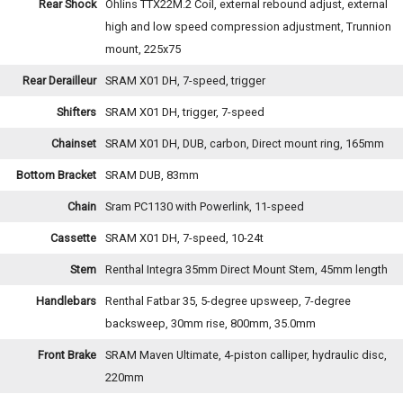
Rear Shock
Ohlins TTX22M.2 Coil, external rebound adjust, external
high and low speed compression adjustment, Trunnion
mount, 225x75
Rear Derailleur
SRAM X01 DH, 7-speed, trigger
Shifters
SRAM X01 DH, trigger, 7-speed
Chainset
SRAM X01 DH, DUB, carbon, Direct mount ring, 165mm
Bottom Bracket
SRAM DUB, 83mm
Chain
Sram PC1130 with Powerlink, 11-speed
Cassette
SRAM X01 DH, 7-speed, 10-24t
Stem
Renthal Integra 35mm Direct Mount Stem, 45mm length
Handlebars
Renthal Fatbar 35, 5-degree upsweep, 7-degree
backsweep, 30mm rise, 800mm, 35.0mm
Front Brake
SRAM Maven Ultimate, 4-piston calliper, hydraulic disc,
220mm