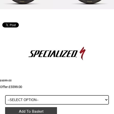
£6599.00
Offer £5599.00