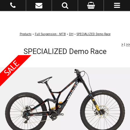
Products
»
Full Suspension - MTB
»
DH
»
SPECIALIZED Demo Race
>
|
>>
SPECIALIZED Demo Race