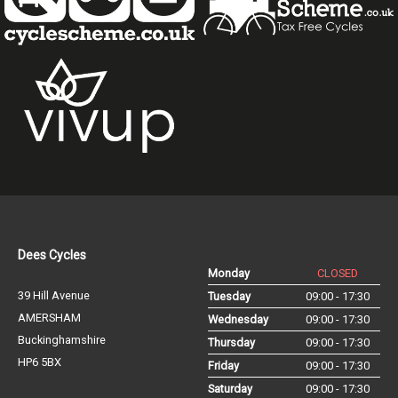
Dees Cycles
Monday
CLOSED
39 Hill Avenue
Tuesday
09:00 - 17:30
AMERSHAM
Wednesday
09:00 - 17:30
Buckinghamshire
Thursday
09:00 - 17:30
HP6 5BX
Friday
09:00 - 17:30
Saturday
09:00 - 17:30