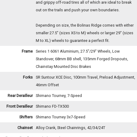
and grippy off-road tires all of which are ideal to break
out on the trails and push your own boundaries.
Depending on size, the Bolinas Ridge comes with either
smaller 27.5" (sizes XS to M) wheels or larger 29" (sizes
M to XL) wheels to guarantee a perfect fit.
Frame
Series 1 6061 Aluminium, 27.5"/29" Wheels, Low
Standover, 68mm BB shell, 135mm Forged Dropouts,
Chainstay Mounted Disc Brakes
Forks
SR Suntour XCE Disc, 100mm Travel, Preload Adjustment,
46mm Offset
Rear Derailleur
Shimano Tourney, 7-Speed
Front Derailleur
Shimano FD-TX500
Shifters
Shimano Tourney 3x7-Speed
Chainset
Alloy Crank, Steel Chainrings, 42/34/24T