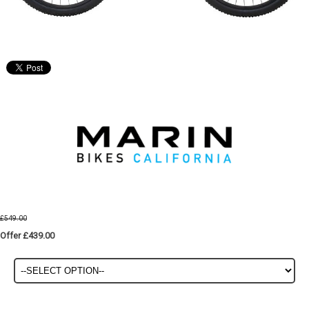
£549.00
Offer £439.00