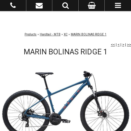
Products
»
Hardtail - MTB
»
XC
»
MARIN BOLINAS RIDGE 1
<<
|
<
|
>
|
>>
MARIN BOLINAS RIDGE 1