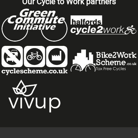
Our Cycle to Work partners