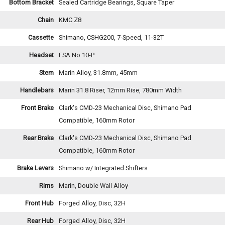
Bottom Bracket
Sealed Cartridge Bearings, Square Taper
Chain
KMC Z8
Cassette
Shimano, CSHG200, 7-Speed, 11-32T
Headset
FSA No.10-P
Stem
Marin Alloy, 31.8mm, 45mm
Handlebars
Marin 31.8 Riser, 12mm Rise, 780mm Width
Front Brake
Clark's CMD-23 Mechanical Disc, Shimano Pad
Compatible, 160mm Rotor
Rear Brake
Clark's CMD-23 Mechanical Disc, Shimano Pad
Compatible, 160mm Rotor
Brake Levers
Shimano w/ Integrated Shifters
Rims
Marin, Double Wall Alloy
Front Hub
Forged Alloy, Disc, 32H
Rear Hub
Forged Alloy, Disc, 32H