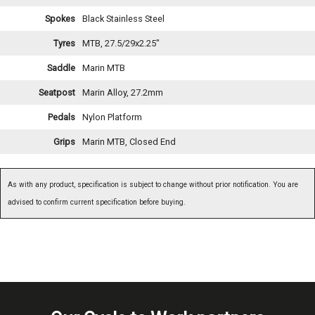
Spokes
Black Stainless Steel
Tyres
MTB, 27.5/29x2.25"
Saddle
Marin MTB
Seatpost
Marin Alloy, 27.2mm
Pedals
Nylon Platform
Grips
Marin MTB, Closed End
As with any product, specification is subject to change without prior notification. You are
advised to confirm current specification before buying.