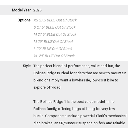
Model Year
2025
Options
XS 27.5 BLUE
Out Of Stock
S 27.5" BLUE
Out Of Stock
M 27.5" BLUE
Out Of Stock
M 29" BLUE
Out Of Stock
L 29" BLUE
Out Of Stock
XL 29" BLUE
Out Of Stock
Style
The perfect blend of performance, value and fun, the
Bolinas Ridge is ideal for riders that are new to mountain
biking or simply want a low-hassle, low-cost bike to
explore off-road.
The Bolinas Ridge 1 is the best value model in the
Bolinas family, offering bags of bang for very few
bucks. Components include powerful Clark's mechanical
disc brakes, an SR/Suntour suspension fork and reliable