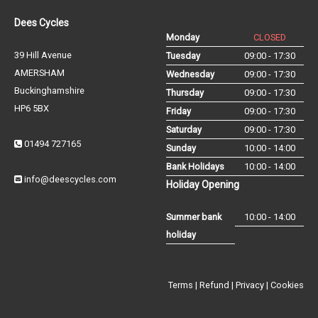
Dees Cycles
Monday
CLOSED
39 Hill Avenue
Tuesday
09:00 - 17:30
AMERSHAM
Wednesday
09:00 - 17:30
Buckinghamshire
Thursday
09:00 - 17:30
HP6 5BX
Friday
09:00 - 17:30
Saturday
09:00 - 17:30
01494 727165
Sunday
10:00 - 14:00
Bank Holidays
10:00 - 14:00
info@deescycles.com
Holiday Opening
Summer bank
10:00 - 14:00
holiday
Terms
|
Refund
|
Privacy
|
Cookies