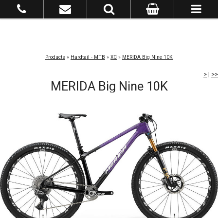
Products
»
Hardtail - MTB
»
XC
»
MERIDA Big Nine 10K
>
|
>>
MERIDA Big Nine 10K