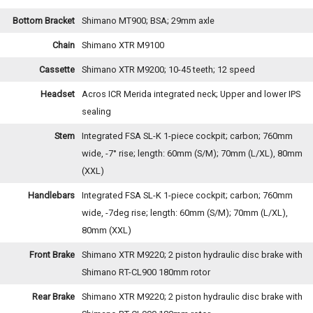
Bottom Bracket
Shimano MT900; BSA; 29mm axle
Chain
Shimano XTR M9100
Cassette
Shimano XTR M9200; 10-45 teeth; 12 speed
Headset
Acros ICR Merida integrated neck; Upper and lower IPS
sealing
Stem
Integrated FSA SL-K 1-piece cockpit; carbon; 760mm
wide, -7° rise; length: 60mm (S/M); 70mm (L/XL), 80mm
(XXL)
Handlebars
Integrated FSA SL-K 1-piece cockpit; carbon; 760mm
wide, -7deg rise; length: 60mm (S/M); 70mm (L/XL),
80mm (XXL)
Front Brake
Shimano XTR M9220; 2 piston hydraulic disc brake with
Shimano RT-CL900 180mm rotor
Rear Brake
Shimano XTR M9220; 2 piston hydraulic disc brake with