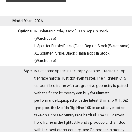
Model Year
2026
Options
M Splatter Purple/Black (Flash Bcp)
In Stock
(Warehouse)
L Splatter Purple/Black (Flash Bcp)
In Stock (Warehouse)
XL Splatter Purple/Black (Flash Bcp)
In Stock
(Warehouse)
Style
Make some space in the trophy cabinet - Merida's top-
tier race hardtail just got even faster. Their lightest CF5
carbon fibre frame with progressive geometry is paired
with the finest kit money can buy for ultimate
performance.Equipped with the latest Shimano XTR Di2
groupset the Merida Big Nine 10K is an utterly modern
take on a cross-country race hardtail. The CF5 carbon
fibre frame is the lightest Merida produce and is fitted
with the best cross-country race Components money