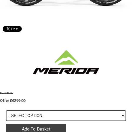
£7000.00
Offer £6299.00