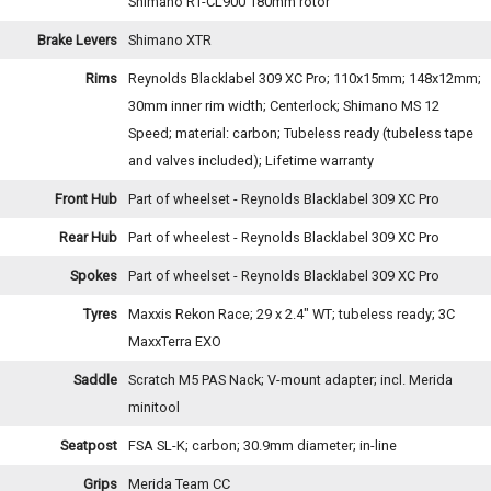
Shimano RT-CL900 180mm rotor
Brake Levers
Shimano XTR
Rims
Reynolds Blacklabel 309 XC Pro; 110x15mm; 148x12mm;
30mm inner rim width; Centerlock; Shimano MS 12
Speed; material: carbon; Tubeless ready (tubeless tape
and valves included); Lifetime warranty
Front Hub
Part of wheelset - Reynolds Blacklabel 309 XC Pro
Rear Hub
Part of wheelest - Reynolds Blacklabel 309 XC Pro
Spokes
Part of wheelset - Reynolds Blacklabel 309 XC Pro
Tyres
Maxxis Rekon Race; 29 x 2.4" WT; tubeless ready; 3C
MaxxTerra EXO
Saddle
Scratch M5 PAS Nack; V-mount adapter; incl. Merida
minitool
Seatpost
FSA SL-K; carbon; 30.9mm diameter; in-line
Grips
Merida Team CC