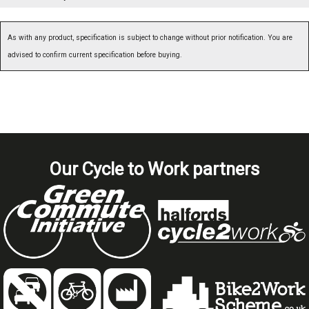
As with any product, specification is subject to change without prior notification. You are
advised to confirm current specification before buying.
Our Cycle to Work partners