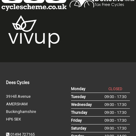
Dees Cycles
Monday
CLOSED
39 Hill Avenue
Tuesday
09:00 - 17:30
AMERSHAM
Wednesday
09:00 - 17:30
Buckinghamshire
Thursday
09:00 - 17:30
HP6 5BX
Friday
09:00 - 17:30
Saturday
09:00 - 17:30
01494 727165