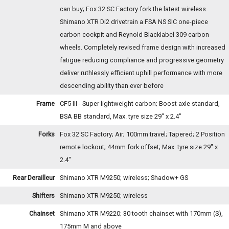
can buy; Fox 32 SC Factory fork the latest wireless
Shimano XTR Di2 drivetrain a FSA NS SIC one-piece
carbon cockpit and Reynold Blacklabel 309 carbon
wheels. Completely revised frame design with increased
fatigue reducing compliance and progressive geometry
deliver ruthlessly efficient uphill performance with more
descending ability than ever before
Frame
CF5 III - Super lightweight carbon; Boost axle standard,
BSA BB standard, Max. tyre size 29" x 2.4"
Forks
Fox 32 SC Factory; Air; 100mm travel; Tapered; 2 Position
remote lockout; 44mm fork offset; Max. tyre size 29" x
2.4"
Rear Derailleur
Shimano XTR M9250; wireless; Shadow+ GS
Shifters
Shimano XTR M9250; wireless
Chainset
Shimano XTR M9220; 30 tooth chainset with 170mm (S),
175mm M and above