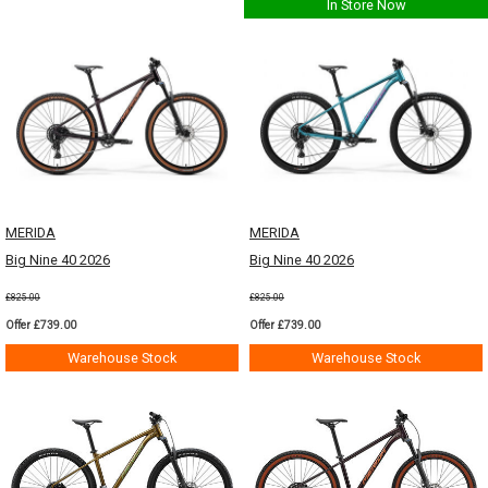
In Store Now
MERIDA
MERIDA
Big Nine 40 2026
Big Nine 40 2026
£825.00
£825.00
Offer £739.00
Offer £739.00
Warehouse Stock
Warehouse Stock