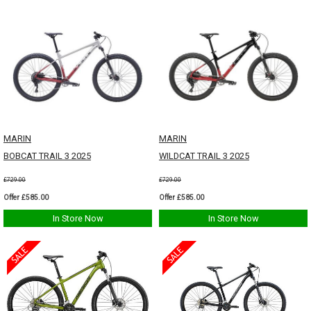
MARIN
MARIN
BOBCAT TRAIL 3 2025
WILDCAT TRAIL 3 2025
£729.00
£729.00
Offer £585.00
Offer £585.00
In Store Now
In Store Now