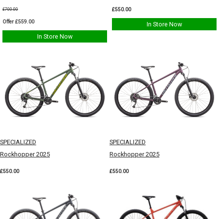
£550.00
£700.00
Offer £559.00
In Store Now
In Store Now
SPECIALIZED
SPECIALIZED
Rockhopper 2025
Rockhopper 2025
£550.00
£550.00