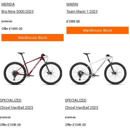
MERIDA
MARIN
Big Nine 3000 2025
Team Marin 1 2025
£1399.00
£1900.00
Offer £1699.00
Warehouse Stock
Warehouse Stock
SPECIALIZED
SPECIALIZED
Chisel Hardtail 2025
Chisel Hardtail 2025
£1599.00
£1599.00
Offer £1349.00
Offer £1349.00