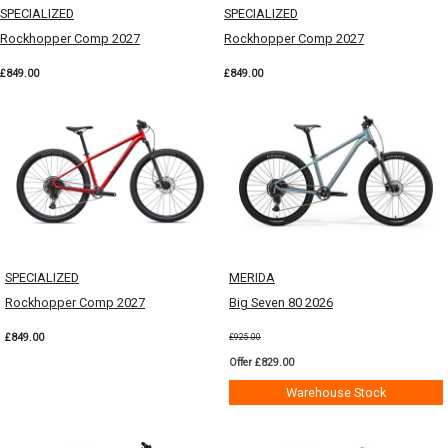
SPECIALIZED
SPECIALIZED
Rockhopper Comp 2027
Rockhopper Comp 2027
£849.00
£849.00
SPECIALIZED
MERIDA
Rockhopper Comp 2027
Big Seven 80 2026
£849.00
£925.00
Offer £829.00
Warehouse Stock