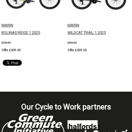
MARIN
MARIN
BOLINAS RIDGE 1 2025
WILDCAT TRAIL 1 2025
£549.00
£550.00
Offer £439.00
Offer £439.00
Our Cycle to Work partners