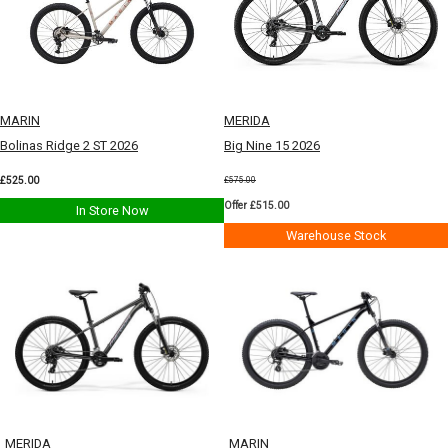
MARIN
MERIDA
Bolinas Ridge 2 ST 2026
Big Nine 15 2026
£525.00
£575.00
Offer £515.00
In Store Now
Warehouse Stock
MERIDA
MARIN