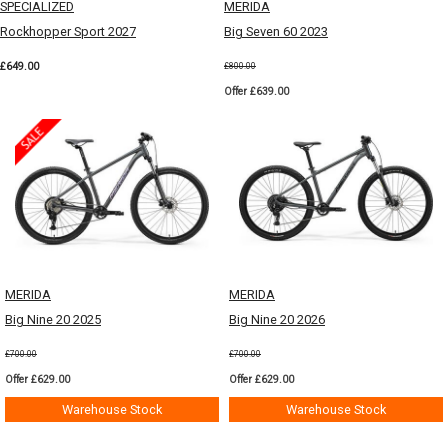
SPECIALIZED
MERIDA
Rockhopper Sport 2027
Big Seven 60 2023
£649.00
£800.00
Offer £639.00
MERIDA
MERIDA
Big Nine 20 2025
Big Nine 20 2026
£700.00
£700.00
Offer £629.00
Offer £629.00
Warehouse Stock
Warehouse Stock