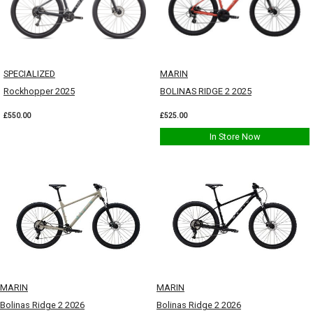
SPECIALIZED
MARIN
Rockhopper 2025
BOLINAS RIDGE 2 2025
£550.00
£525.00
In Store Now
MARIN
MARIN
Bolinas Ridge 2 2026
Bolinas Ridge 2 2026