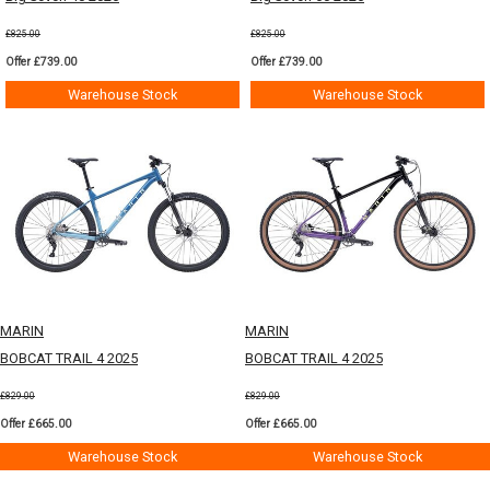
£825.00
£825.00
Offer £739.00
Offer £739.00
Warehouse Stock
Warehouse Stock
MARIN
MARIN
BOBCAT TRAIL 4 2025
BOBCAT TRAIL 4 2025
£829.00
£829.00
Offer £665.00
Offer £665.00
Warehouse Stock
Warehouse Stock