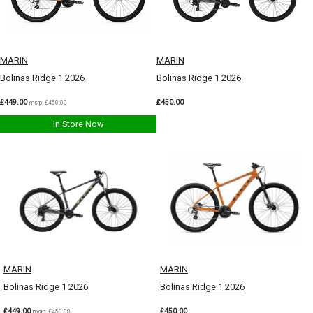
MARIN
MARIN
Bolinas Ridge 1 2026
Bolinas Ridge 1 2026
£449.00
£450.00
msrp: £450.00
In Store Now
MARIN
MARIN
Bolinas Ridge 1 2026
Bolinas Ridge 1 2026
£449.00
£450.00
msrp: £450.00