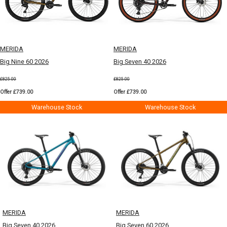
MERIDA
MERIDA
Big Nine 60 2026
Big Seven 40 2026
£825.00
£825.00
Offer £739.00
Offer £739.00
Warehouse Stock
Warehouse Stock
MERIDA
MERIDA
Big Seven 40 2026
Big Seven 60 2026