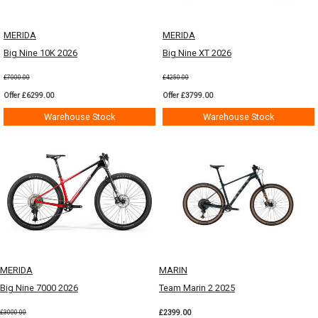
MERIDA
MERIDA
Big Nine 10K 2026
Big Nine XT 2026
£7000.00
£4250.00
Offer £6299.00
Offer £3799.00
Warehouse Stock
Warehouse Stock
MERIDA
MARIN
Big Nine 7000 2026
Team Marin 2 2025
£2399.00
£3000.00