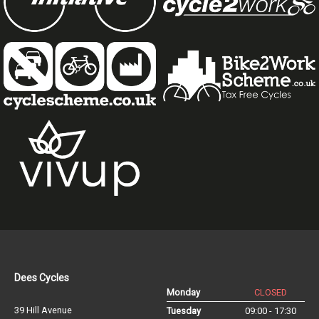
Dees Cycles
Monday
CLOSED
39 Hill Avenue
Tuesday
09:00 - 17:30