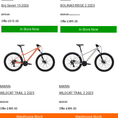
Big Seven 15 2026
BOLINAS RIDGE 2 2025
£575.00
£525.00
msrp:£629.00
Offer £515.00
Offer £499.00
In Store Now
In Store Now
MARIN
MARIN
WILDCAT TRAIL 2 2025
WILDCAT TRAIL 2 2025
£629.00
£629.00
Offer £499.00
Offer £499.00
Warehouse Stock
Warehouse Stock