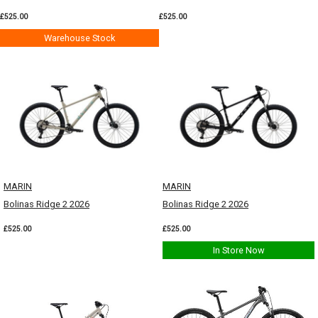
£525.00
£525.00
Warehouse Stock
MARIN
MARIN
Bolinas Ridge 2 2026
Bolinas Ridge 2 2026
£525.00
£525.00
In Store Now