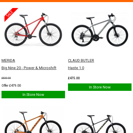
MERIDA
CLAUD BUTLER
Big Nine 20 - Power & Microshift
Haste 1.0
£475.00
£600.00
Offer £479.00
In Store Now
In Store Now