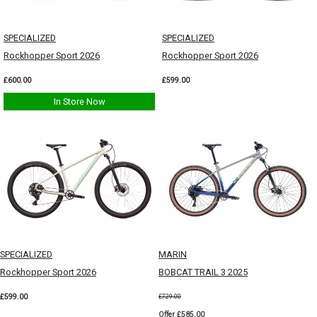
SPECIALIZED
SPECIALIZED
Rockhopper Sport 2026
Rockhopper Sport 2026
£600.00
£599.00
In Store Now
SPECIALIZED
MARIN
Rockhopper Sport 2026
BOBCAT TRAIL 3 2025
£599.00
£729.00
Offer £585.00