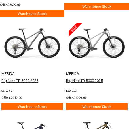
Offer £2699.00
Warehouse Stock
Warehouse Stock
MERIDA
MERIDA
Big Nine TR 5000 2026
Big Nine TR 5000 2025
£2500.00
£2500.00
Offer £2249.00
Offer £1999.00
Warehouse Stock
Warehouse Stock