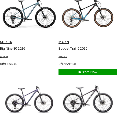
MERIDA
MARIN
Big Nine 80 2026
Bobcat Trail 5 2025
£925.00
£999.00
Offer £825.00
Offer £799.00
In Store Now