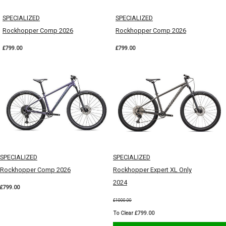
SPECIALIZED
SPECIALIZED
Rockhopper Comp 2026
Rockhopper Comp 2026
£799.00
£799.00
SPECIALIZED
SPECIALIZED
Rockhopper Comp 2026
Rockhopper Expert XL Only
2024
£799.00
£1000.00
To Clear £799.00