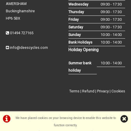
AMERSHAM
Wednesday
09:00 - 17:30
Buckinghamshire
Thursday
09:00 - 17:30
HP6 5BX
Friday
09:00 - 17:30
Saturday
09:00 - 17:30
01494 727165
Sunday
10:00 - 14:00
Bank Holidays
10:00 - 14:00
info@deescycles.com
Holiday Opening
Summer bank
10:00 - 14:00
holiday
Terms
|
Refund
|
Privacy
|
Cookies
We have placed cookies on your browsing device to enable this website to
©Dees Cycles Amersham | Powered by
i-BikeShop
Software ©2001-
function correctly.
2026
SiWIS Ltd