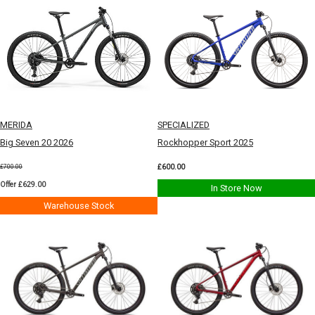
MERIDA
SPECIALIZED
Big Seven 20 2026
Rockhopper Sport 2025
£600.00
£700.00
Offer £629.00
In Store Now
Warehouse Stock