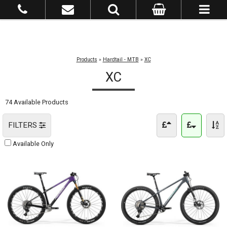
Products
»
Hardtail - MTB
»
XC
XC
74 Available Products
FILTERS
Available Only