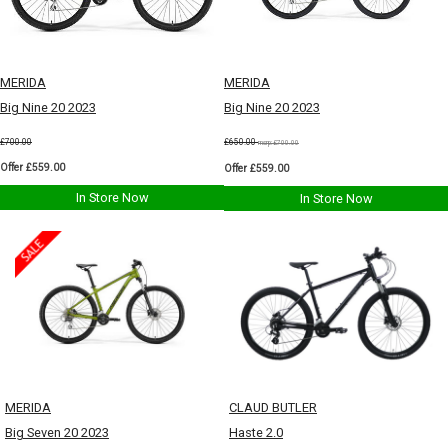
MERIDA
MERIDA
Big Nine 20 2023
Big Nine 20 2023
£700.00
£650.00
msrp:£700.00
Offer £559.00
Offer £559.00
In Store Now
In Store Now
MERIDA
CLAUD BUTLER
Big Seven 20 2023
Haste 2.0