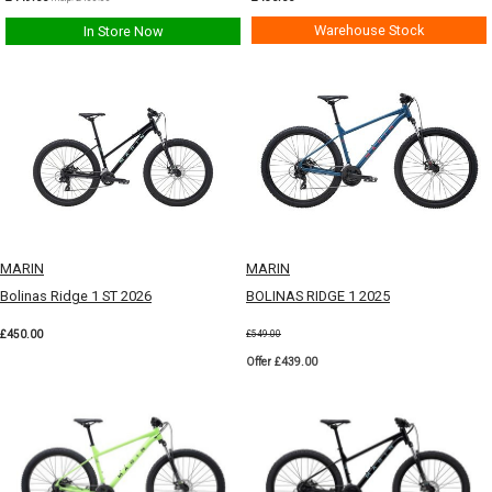
Warehouse Stock
In Store Now
MARIN
MARIN
Bolinas Ridge 1 ST 2026
BOLINAS RIDGE 1 2025
£450.00
£549.00
Offer £439.00