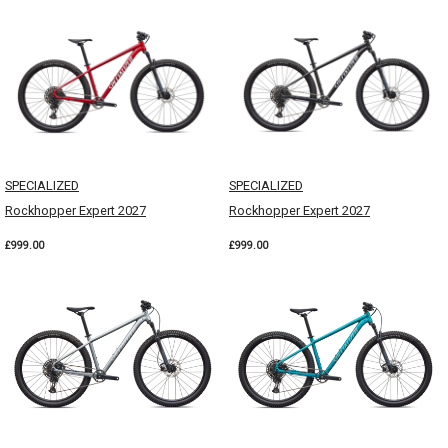
SPECIALIZED
SPECIALIZED
Rockhopper Expert 2027
Rockhopper Expert 2027
£999.00
£999.00