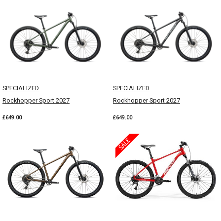
SPECIALIZED
SPECIALIZED
Rockhopper Sport 2027
Rockhopper Sport 2027
£649.00
£649.00