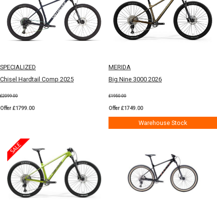
SPECIALIZED
MERIDA
Chisel Hardtail Comp 2025
Big Nine 3000 2026
£2099.00
£1950.00
Offer £1799.00
Offer £1749.00
Warehouse Stock