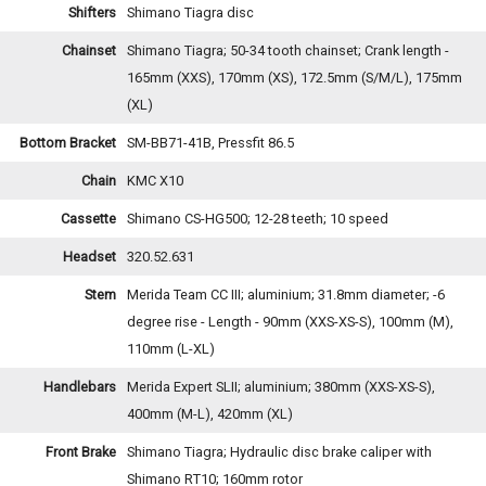
Shifters
Shimano Tiagra disc
Chainset
Shimano Tiagra; 50-34 tooth chainset; Crank length -
165mm (XXS), 170mm (XS), 172.5mm (S/M/L), 175mm
(XL)
Bottom Bracket
SM-BB71-41B, Pressfit 86.5
Chain
KMC X10
Cassette
Shimano CS-HG500; 12-28 teeth; 10 speed
Headset
320.52.631
Stem
Merida Team CC III; aluminium; 31.8mm diameter; -6
degree rise - Length - 90mm (XXS-XS-S), 100mm (M),
110mm (L-XL)
Handlebars
Merida Expert SLII; aluminium; 380mm (XXS-XS-S),
400mm (M-L), 420mm (XL)
Front Brake
Shimano Tiagra; Hydraulic disc brake caliper with
Shimano RT10; 160mm rotor