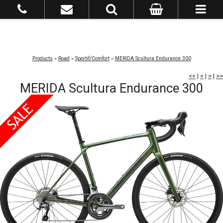
Products
»
Road
»
Sportif/Comfort
»
MERIDA Scultura Endurance 300
<<
|
<
|
>
|
>>
MERIDA Scultura Endurance 300