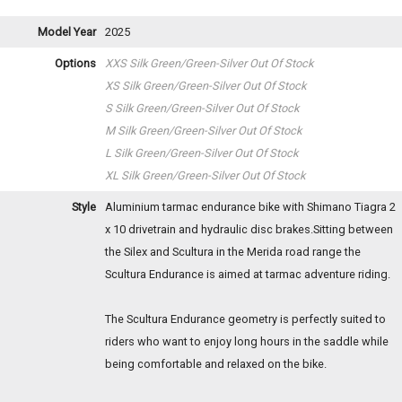
Model Year
2025
Options
XXS Silk Green/Green-Silver
Out Of Stock
XS Silk Green/Green-Silver
Out Of Stock
S Silk Green/Green-Silver
Out Of Stock
M Silk Green/Green-Silver
Out Of Stock
L Silk Green/Green-Silver
Out Of Stock
XL Silk Green/Green-Silver
Out Of Stock
Style
Aluminium tarmac endurance bike with Shimano Tiagra 2
x 10 drivetrain and hydraulic disc brakes.Sitting between
the Silex and Scultura in the Merida road range the
Scultura Endurance is aimed at tarmac adventure riding.
The Scultura Endurance geometry is perfectly suited to
riders who want to enjoy long hours in the saddle while
being comfortable and relaxed on the bike.