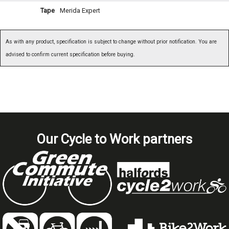
Tape
Merida Expert
As with any product, specification is subject to change without prior notification. You are
advised to confirm current specification before buying.
Our Cycle to Work partners