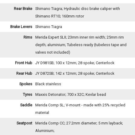
Rear Brake
Shimano Tiagra; Hydraulic disc brake caliper with
Shimano RT10; 160mm rotor
Brake Levers
Shimano Tiagra
Rims
Merida Expert SLII; 23mm inner rim width; 25mm rim
depth; aluminium; Tubeless ready (tubeless tape and
valves not included)
Front Hub
JY D981SB; 100 x 12mm; 28 spoke; Centerlock
Rear Hub
JY D872SB; 142 x 12mm; 28 spoke; Centerlock
Spokes
Black stainless
Tyres
Maxxis Detonator; 700 x 32C; Kevlar bead
Saddle
Merida Comp SL; V-mount - made with 25% recycled
material
Seatpost
Merida Comp CC; 27.2mm diameter; 5 mm layback;
Aluminium;