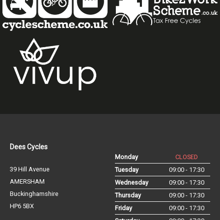
Dees Cycles
Monday
CLOSED
39 Hill Avenue
Tuesday
09:00 - 17:30
AMERSHAM
Wednesday
09:00 - 17:30
Buckinghamshire
Thursday
09:00 - 17:30
HP6 5BX
Friday
09:00 - 17:30