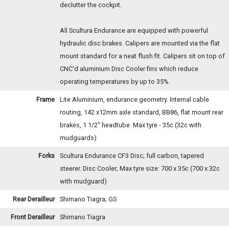
declutter the cockpit.
All Scultura Endurance are equipped with powerful
hydraulic disc brakes. Calipers are mounted via the flat
mount standard for a neat flush fit. Calipers sit on top of
CNC'd aluminium Disc Cooler fins which reduce
operating temperatures by up to 35%.
Frame
Lite Aluminium, endurance geometry. Internal cable
routing, 142 x12mm axle standard, BB86, flat mount rear
brakes, 1 1/2" headtube. Max tyre - 35c (32c with
mudguards)
Forks
Scultura Endurance CF3 Disc; full carbon, tapered
steerer. Disc Cooler; Max tyre size: 700 x 35c (700 x 32c
with mudguard)
Rear Derailleur
Shimano Tiagra; GS
Front Derailleur
Shimano Tiagra