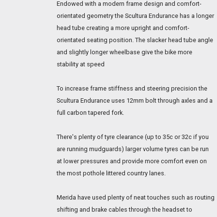
Endowed with a modern frame design and comfort-
orientated geometry the Scultura Endurance has a longer
head tube creating a more upright and comfort-
orientated seating position. The slacker head tube angle
and slightly longer wheelbase give the bike more
stability at speed
To increase frame stiffness and steering precision the
Scultura Endurance uses 12mm bolt through axles and a
full carbon tapered fork.
There's plenty of tyre clearance (up to 35c or 32c if you
are running mudguards) larger volume tyres can be run
at lower pressures and provide more comfort even on
the most pothole littered country lanes.
Merida have used plenty of neat touches such as routing
shifting and brake cables through the headset to