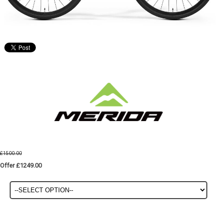
£1500.00
Offer £1249.00