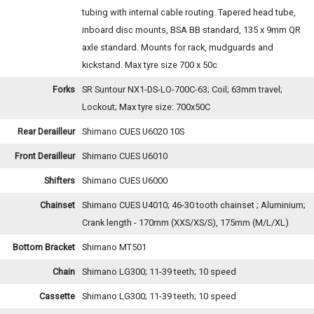
tubing with internal cable routing. Tapered head tube,
inboard disc mounts, BSA BB standard, 135 x 9mm QR
axle standard. Mounts for rack, mudguards and
kickstand. Max tyre size 700 x 50c
Forks
SR Suntour NX1-DS-LO-700C-63; Coil; 63mm travel;
Lockout; Max tyre size: 700x50C
Rear Derailleur
Shimano CUES U6020 10S
Front Derailleur
Shimano CUES U6010
Shifters
Shimano CUES U6000
Chainset
Shimano CUES U4010; 46-30 tooth chainset ; Aluminium;
Crank length - 170mm (XXS/XS/S), 175mm (M/L/XL)
Bottom Bracket
Shimano MT501
Chain
Shimano LG300; 11-39 teeth; 10 speed
Cassette
Shimano LG300; 11-39 teeth; 10 speed