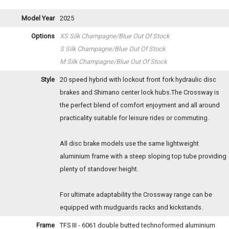
Model Year
2025
Options
XS Silk Champagne/Blue
Out Of Stock
S Silk Champagne/Blue
Out Of Stock
M Silk Champagne/Blue
Out Of Stock
Style
20 speed hybrid with lockout front fork hydraulic disc
brakes and Shimano center lock hubs.The Crossway is
the perfect blend of comfort enjoyment and all around
practicality suitable for leisure rides or commuting.
All disc brake models use the same lightweight
aluminium frame with a steep sloping top tube providing
plenty of standover height.
For ultimate adaptability the Crossway range can be
equipped with mudguards racks and kickstands.
Frame
TFS III - 6061 double butted technoformed aluminium