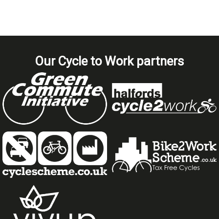
Our Cycle to Work partners