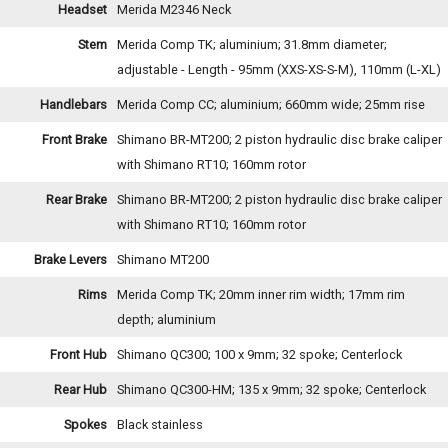
Headset
Merida M2346 Neck
Stem
Merida Comp TK; aluminium; 31.8mm diameter;
adjustable - Length - 95mm (XXS-XS-S-M), 110mm (L-XL)
Handlebars
Merida Comp CC; aluminium; 660mm wide; 25mm rise
Front Brake
Shimano BR-MT200; 2 piston hydraulic disc brake caliper
with Shimano RT10; 160mm rotor
Rear Brake
Shimano BR-MT200; 2 piston hydraulic disc brake caliper
with Shimano RT10; 160mm rotor
Brake Levers
Shimano MT200
Rims
Merida Comp TK; 20mm inner rim width; 17mm rim
depth; aluminium
Front Hub
Shimano QC300; 100 x 9mm; 32 spoke; Centerlock
Rear Hub
Shimano QC300-HM; 135 x 9mm; 32 spoke; Centerlock
Spokes
Black stainless