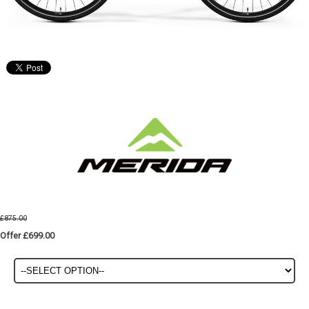
£875.00
Offer £699.00