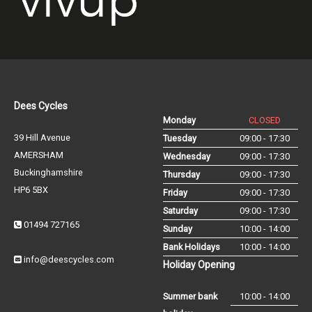
Dees Cycles
Monday
CLOSED
39 Hill Avenue
Tuesday
09:00 - 17:30
AMERSHAM
Wednesday
09:00 - 17:30
Buckinghamshire
Thursday
09:00 - 17:30
HP6 5BX
Friday
09:00 - 17:30
Saturday
09:00 - 17:30
01494 727165
Sunday
10:00 - 14:00
Bank Holidays
10:00 - 14:00
info@deescycles.com
Holiday Opening
Summer bank
10:00 - 14:00