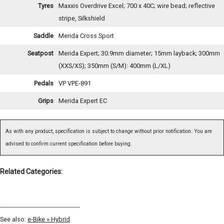
Tyres
Maxxis Overdrive Excel; 700 x 40C; wire bead; reflective
stripe, Silkshield
Saddle
Merida Cross Sport
Seatpost
Merida Expert; 30.9mm diameter; 15mm layback; 300mm
(XXS/XS); 350mm (S/M): 400mm (L/XL)
Pedals
VP VPE-891
Grips
Merida Expert EC
As with any product, specification is subject to change without prior notification. You are
advised to confirm current specification before buying.
Related Categories:
----------------------------------------
See also:
e-Bike » Hybrid