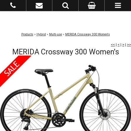
Products
»
Hybrid
»
Multi-use
»
MERIDA Crossway 300 Women's
<<
|
<
|
>
|
>>
MERIDA Crossway 300 Women's