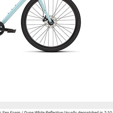
 Sea Foam / Dune White Reflective
Usually despatched in 7-10