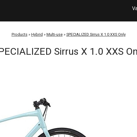
Va
Products
»
Hybrid
»
Multi-use
»
SPECIALIZED Sirrus X 1.0 XXS Only
PECIALIZED Sirrus X 1.0 XXS On