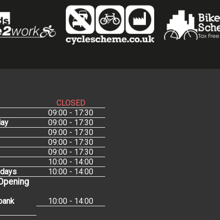
CLOSED
09:00 - 17:30
ay
09:00 - 17:30
09:00 - 17:30
09:00 - 17:30
09:00 - 17:30
10:00 - 14:00
idays
10:00 - 14:00
 Opening
bank
10:00 - 14:00