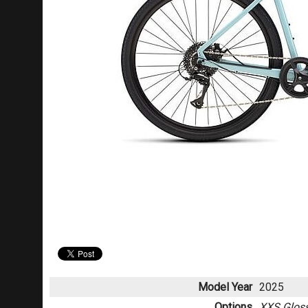
Model Year
2025
Options
XXS Gloss