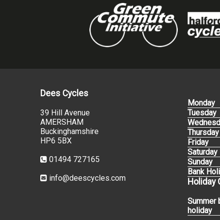
Dees Cycles
Monday
39 Hill Avenue
Tuesday
AMERSHAM
Wednesd
Buckinghamshire
Thursday
HP6 5BX
Friday
Saturday
01494 727165
Sunday
Bank Hol
info@deescycles.com
Holiday
Summer 
holiday