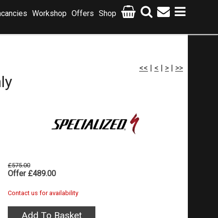
cancies
Workshop
Offers
Shop
<<
|
<
|
>
|
>>
ly
£575.00
Offer £489.00
Contact us for availability