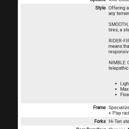
Style
Offering a
any terrai
SMOOTH, C
tires, a s
RIDER-FIR
means that
responsive
NIMBLE: Cl
telepathic
Ligh
Maxi
Floa
Frame
Specialize
+ Play ra
Forks
Hi-Ten ste