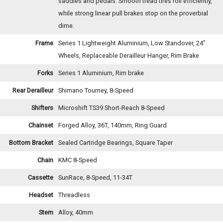
saddles and pedals. Smooth tread tires roll efficiently,
while strong linear pull brakes stop on the proverbial
dime.
Frame
Series 1 Lightweight Aluminium, Low Standover, 24"
Wheels, Replaceable Derailleur Hanger, Rim Brake
Forks
Series 1 Aluminium, Rim brake
Rear Derailleur
Shimano Tourney, 8-Speed
Shifters
Microshift TS39 Short-Reach 8-Speed
Chainset
Forged Alloy, 36T, 140mm, Ring Guard
Bottom Bracket
Sealed Cartridge Bearings, Square Taper
Chain
KMC 8-Speed
Cassette
SunRace, 8-Speed, 11-34T
Headset
Threadless
Stem
Alloy, 40mm