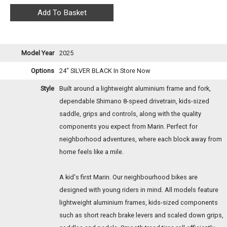
Model Year
2025
Options
24" SILVER BLACK
In Store Now
Style
Built around a lightweight aluminium frame and fork,
dependable Shimano 8-speed drivetrain, kids-sized
saddle, grips and controls, along with the quality
components you expect from Marin. Perfect for
neighborhood adventures, where each block away from
home feels like a mile.
A kid's first Marin. Our neighbourhood bikes are
designed with young riders in mind. All models feature
lightweight aluminium frames, kids-sized components
such as short reach brake levers and scaled down grips,