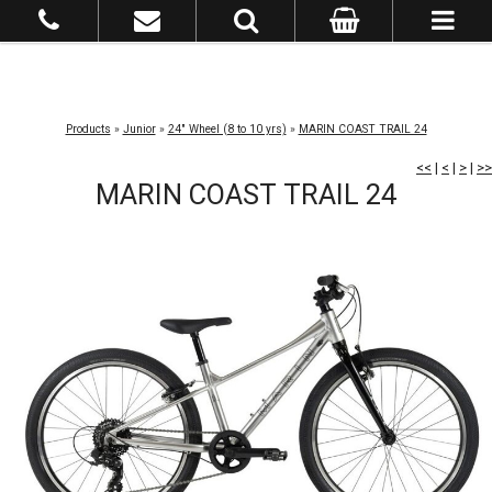
Products
»
Junior
»
24" Wheel (8 to 10 yrs)
»
MARIN COAST TRAIL 24
<<
|
<
|
>
|
>>
MARIN COAST TRAIL 24