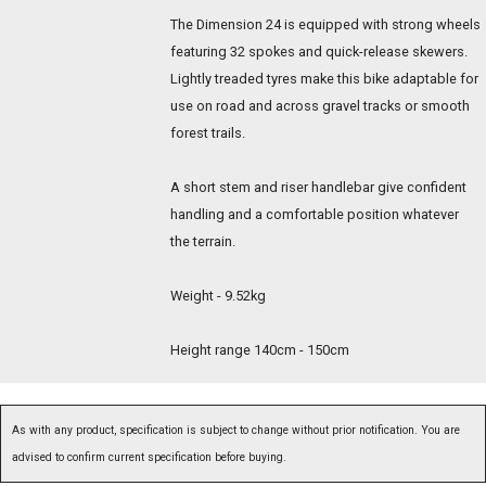
The Dimension 24 is equipped with strong wheels
featuring 32 spokes and quick-release skewers.
Lightly treaded tyres make this bike adaptable for
use on road and across gravel tracks or smooth
forest trails.
A short stem and riser handlebar give confident
handling and a comfortable position whatever
the terrain.
Weight - 9.52kg
Height range 140cm - 150cm
As with any product, specification is subject to change without prior notification. You are
advised to confirm current specification before buying.