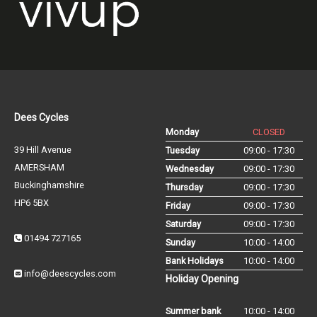
Dees Cycles
Monday
CLOSED
39 Hill Avenue
Tuesday
09:00 - 17:30
AMERSHAM
Wednesday
09:00 - 17:30
Buckinghamshire
Thursday
09:00 - 17:30
HP6 5BX
Friday
09:00 - 17:30
Saturday
09:00 - 17:30
01494 727165
Sunday
10:00 - 14:00
Bank Holidays
10:00 - 14:00
info@deescycles.com
Holiday Opening
Summer bank
10:00 - 14:00