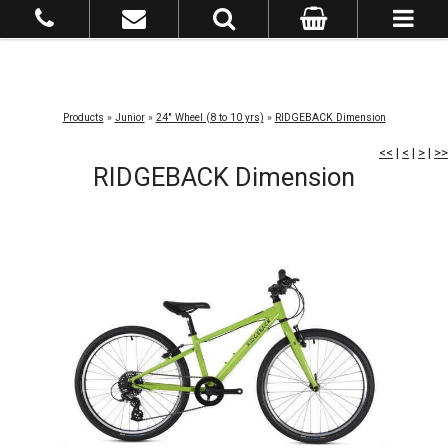
Products
»
Junior
»
24" Wheel (8 to 10 yrs)
»
RIDGEBACK Dimension
<<
|
<
|
>
|
>>
RIDGEBACK Dimension