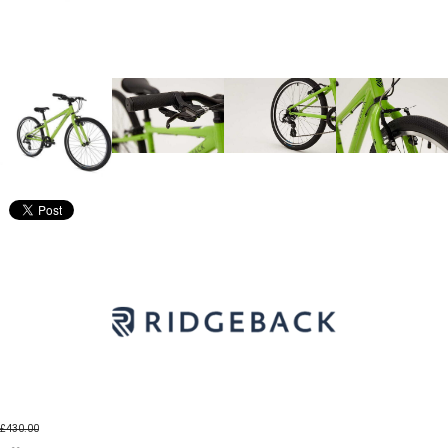
£430.00