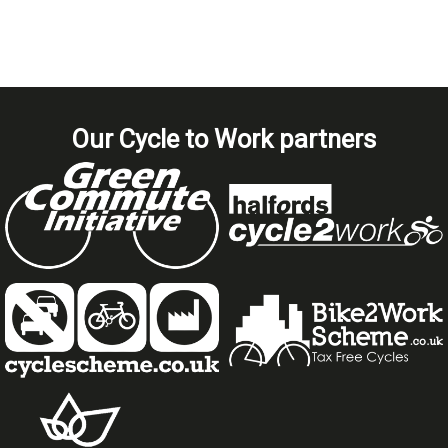
Our Cycle to Work partners