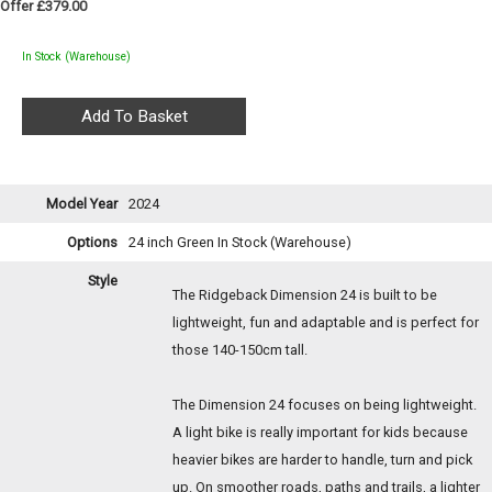
Offer £379.00
In Stock (Warehouse)
Model Year
2024
Options
24 inch Green
In Stock (Warehouse)
Style
The Ridgeback Dimension 24 is built to be
lightweight, fun and adaptable and is perfect for
those 140-150cm tall.
The Dimension 24 focuses on being lightweight.
A light bike is really important for kids because
heavier bikes are harder to handle, turn and pick
up. On smoother roads, paths and trails, a lighter