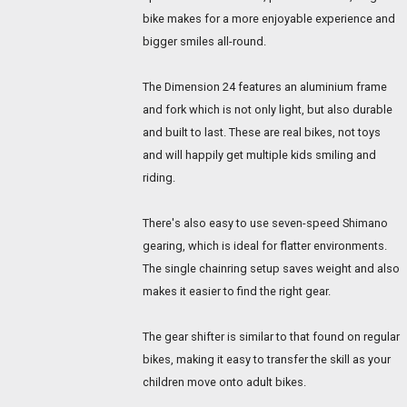
bike makes for a more enjoyable experience and
bigger smiles all-round.
The Dimension 24 features an aluminium frame
and fork which is not only light, but also durable
and built to last. These are real bikes, not toys
and will happily get multiple kids smiling and
riding.
There's also easy to use seven-speed Shimano
gearing, which is ideal for flatter environments.
The single chainring setup saves weight and also
makes it easier to find the right gear.
The gear shifter is similar to that found on regular
bikes, making it easy to transfer the skill as your
children move onto adult bikes.