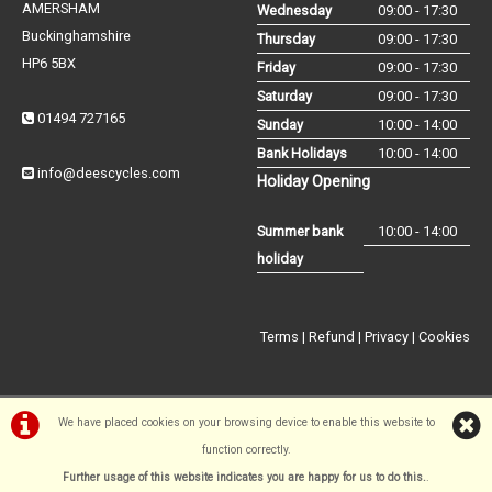
AMERSHAM
Wednesday
09:00 - 17:30
Buckinghamshire
Thursday
09:00 - 17:30
HP6 5BX
Friday
09:00 - 17:30
Saturday
09:00 - 17:30
01494 727165
Sunday
10:00 - 14:00
Bank Holidays
10:00 - 14:00
info@deescycles.com
Holiday Opening
Summer bank
10:00 - 14:00
holiday
Terms
|
Refund
|
Privacy
|
Cookies
We have placed cookies on your browsing device to enable this website to
function correctly.
©Dees Cycles Amersham | Powered by
i-BikeShop
Software ©2001-
Further usage of this website indicates you are happy for us to do this.
.
2026
SiWIS Ltd