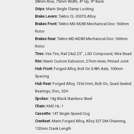
38mm Rise, 75mm Width, 4º Up, 9º Back
Grips:
Marin Single Clamp Locking
Brake Levers:
Tektro CL-330TS Alloy
Brakes Front:
Tektro MD-M280 Mechanical Disc 160mm
Rotor
Brakes Rear:
Tektro MD-M280 Mechanical Disc 160mm
Rotor
Tires:
Vee Tire, Rail 24x2.25" , LSG Compound, Wire Bead
Rim:
Marin Custom Extrusion, 27mm Inner, Pinned Joint
Hub Front:
Forged Alloy, Bolt On 3/8th Axle, 100mm
Spacing
Hub Rear:
Forged Alloy, 135x1mm, Bolt-On, Quad Sealed
Bearings, Disc, 32H
Spokes:
14g Black Stainless Steel
Chain:
KMC HL-1
Cassette:
14T Single Speed Cog
Crankset:
Marin Forged Alloy, Alloy 32T DM Chainring,
152mm Crank Length