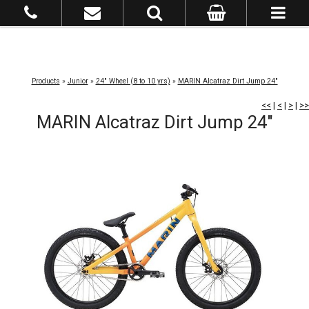
Products
»
Junior
»
24" Wheel (8 to 10 yrs)
»
MARIN Alcatraz Dirt Jump 24"
<<
|
<
|
>
|
>>
MARIN Alcatraz Dirt Jump 24"