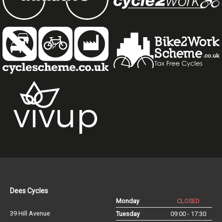
Dees Cycles
Monday
CLOSED
39 Hill Avenue
Tuesday
09:00 - 17:30