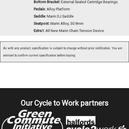
Bottom Bracket:
External Sealed Cartridge Bearings
Pedals:
Alloy Platform
Saddle:
Marin DJ Saddle
Seatpost:
Marin Alloy, 30.9mm
Extra1:
All New Marin Chain Tension Device
As with any product, specification is subject to change without prior notification. You are
advised to confirm current specification before buying.
Our Cycle to Work partners