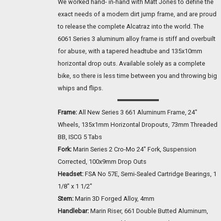
We worked hand- in-hand with Matt Jones to define the
exact needs of a modern dirt jump frame, and are proud
to release the complete Alcatraz into the world. The
6061 Series 3 aluminum alloy frame is stiff and overbuilt
for abuse, with a tapered headtube and 135x10mm
horizontal drop outs. Available solely as a complete
bike, so there is less time between you and throwing big
whips and flips.
Frame:
All New Series 3 661 Aluminum Frame, 24"
Wheels, 135x1mm Horizontal Dropouts, 73mm Threaded
BB, ISCG 5 Tabs
Fork:
Marin Series 2 Cro-Mo 24" Fork, Suspension
Corrected, 100x9mm Drop Outs
Headset:
FSA No 57E, Semi-Sealed Cartridge Bearings, 1
1/8" x 1 1/2"
Stem:
Marin 3D Forged Alloy, 4mm
Handlebar:
Marin Riser, 661 Double Butted Aluminum,