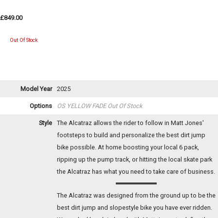
£849.00
Out Of Stock
Model Year
2025
Options
OS YELLOW FADE
Out Of Stock
Style
The Alcatraz allows the rider to follow in Matt Jones'
footsteps to build and personalize the best dirt jump
bike possible. At home boosting your local 6 pack,
ripping up the pump track, or hitting the local skate park
the Alcatraz has what you need to take care of business.
The Alcatraz was designed from the ground up to be the
best dirt jump and slopestyle bike you have ever ridden.