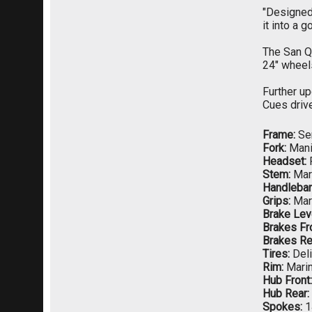
"Designed 
it into a g
The San Qu
24" wheel
Further up
Cues drive
Frame:
Ser
Fork:
Manit
Headset:
Stem:
Mar
Handlebar
Grips:
Mar
Brake Lev
Brakes Fro
Brakes Re
Tires:
Deli
Rim:
Marin
Hub Front:
Hub Rear:
Spokes:
1