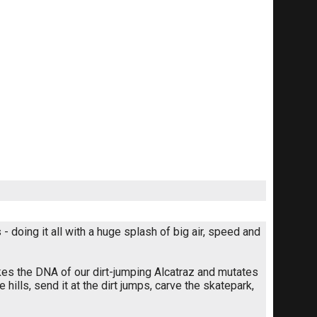
 doing it all with a huge splash of big air, speed and
kes the DNA of our dirt-jumping Alcatraz and mutates
he hills, send it at the dirt jumps, carve the skatepark,