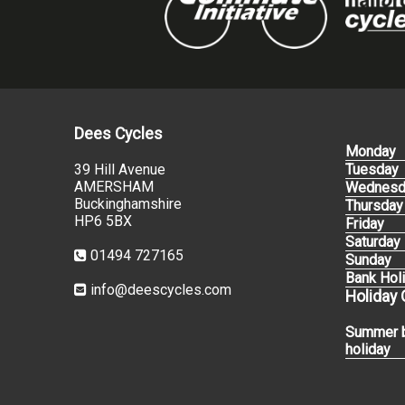
Dees Cycles
Monday
39 Hill Avenue
Tuesday
AMERSHAM
Wednesd
Buckinghamshire
Thursday
HP6 5BX
Friday
Saturday
01494 727165
Sunday
Bank Hol
info@deescycles.com
Holiday
Summer 
holiday