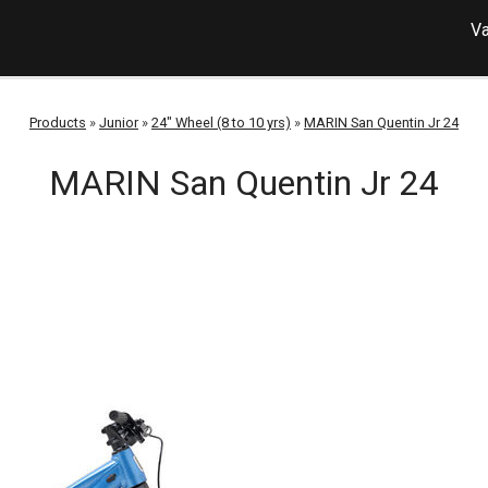
Va
Products
»
Junior
»
24" Wheel (8 to 10 yrs)
»
MARIN San Quentin Jr 24
MARIN San Quentin Jr 24