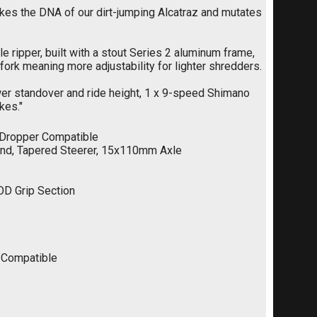
akes the DNA of our dirt-jumping Alcatraz and mutates
tle ripper, built with a stout Series 2 aluminum frame,
ork meaning more adjustability for lighter shredders.
wer standover and ride height, 1 x 9-speed Shimano
kes."
 Dropper Compatible
ound, Tapered Steerer, 15x110mm Axle
D Grip Section
s Compatible