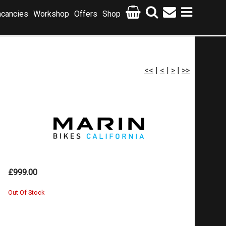
cancies
Workshop
Offers
Shop
<<
|
<
|
>
|
>>
£999.00
Out Of Stock