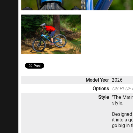
Model Year
2026
Options
OS BLUE
Style
"The Marin
style.
Designed w
it into a g
go big in 