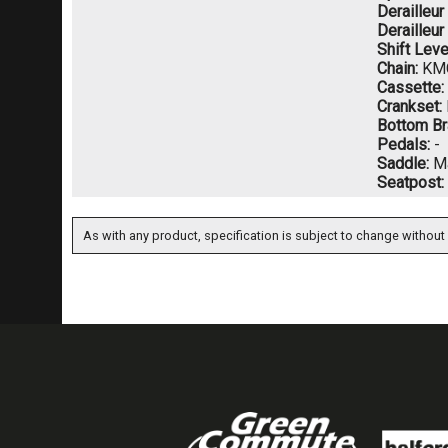
Derailleur
Derailleur
Shift Leve
Chain:
KMC
Cassette:
Crankset:
Bottom Br
Pedals:
-
Saddle:
Ma
Seatpost:
As with any product, specification is subject to change without 