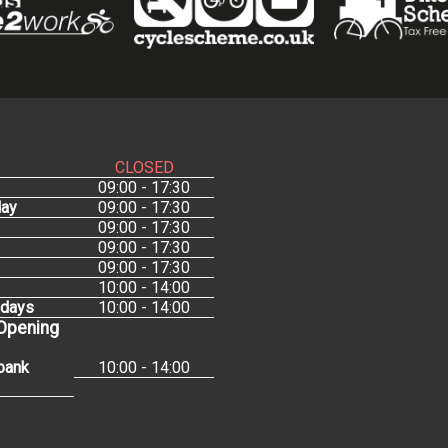
CLOSED
09:00 - 17:30
ay
09:00 - 17:30
09:00 - 17:30
09:00 - 17:30
09:00 - 17:30
10:00 - 14:00
idays
10:00 - 14:00
 Opening
bank
10:00 - 14:00