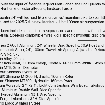
with the input of freeride legend Matt Jones, the San Quentin t
o-further and faster all-round, hardcore hardtail.
entin 24" will feel just like a 'grown up' mountain bike to your lit
s, and for 2025/26, a new Manitou J Unit 100mm air suspension f
dates include a one piece seatpost and saddle to allow for a lo
train, tubeless compatible tyres kid's specific hydraulic disc bra
ies 2 6061 Aluminum, 24" Wheels, Disc Specific, 30.9 Post and
ou Junit Sport, 24", 100mm Travel, Air Sprung, Adjustable Reb
FSA No. 57E
in Alloy, 40mm
:
Marin Riser, 31.8mm Clamp, 30mm Rise, 580mm Width, 19mm O
in MTB, Small Diameter
ers:
Shimano Hydraulic
nt:
Shimano MT200, Hydraulic, 160mm Rotor
ar:
Shimano MT200, Hydraulic, 160mm Rotor
um Versatile, 24" x2.4" , Light Construction, Wire Bead, Tubeles
 Aluminum Double Wall, Disc Specific
Forged Aluminum, 32H, Disc Specific
Forged Aluminum, 32H, Disc Specific
4g Black Stainless Steel