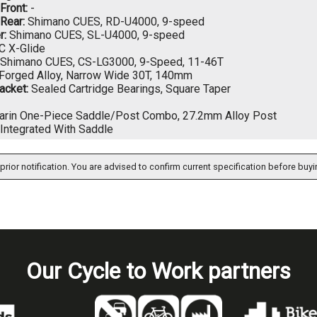
 Front:
-
 Rear:
Shimano CUES, RD-U4000, 9-speed
r:
Shimano CUES, SL-U4000, 9-speed
 X-Glide
Shimano CUES, CS-LG3000, 9-Speed, 11-46T
Forged Alloy, Narrow Wide 30T, 140mm
acket:
Sealed Cartridge Bearings, Square Taper
rin One-Piece Saddle/Post Combo, 27.2mm Alloy Post
Integrated With Saddle
prior notification. You are advised to confirm current specification before buyi
Our Cycle to Work partners