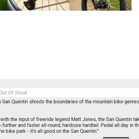
Out Of Stock
 San Quentin shreds the boundaries of the mountain bike genres -
ith the input of freeride legend Matt Jones, the San Quentin ta
o-further and faster all-round, hardcore hardtail. Pedal all day in t
the bike park - it's all good on the San Quentin."