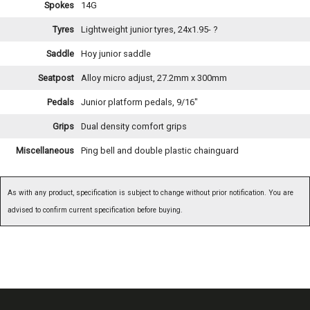
Spokes
14G
Tyres
Lightweight junior tyres, 24x1.95- ?
Saddle
Hoy junior saddle
Seatpost
Alloy micro adjust, 27.2mm x 300mm
Pedals
Junior platform pedals, 9/16"
Grips
Dual density comfort grips
Miscellaneous
Ping bell and double plastic chainguard
As with any product, specification is subject to change without prior notification. You are
advised to confirm current specification before buying.