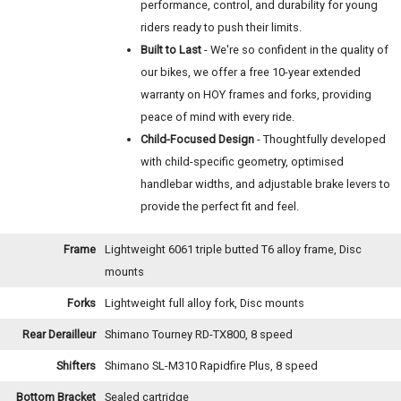
performance, control, and durability for young
riders ready to push their limits.
Built to Last
- We're so confident in the quality of
our bikes, we offer a free 10-year extended
warranty on HOY frames and forks, providing
peace of mind with every ride.
Child-Focused Design
- Thoughtfully developed
with child-specific geometry, optimised
handlebar widths, and adjustable brake levers to
provide the perfect fit and feel.
Frame
Lightweight 6061 triple butted T6 alloy frame, Disc
mounts
Forks
Lightweight full alloy fork, Disc mounts
Rear Derailleur
Shimano Tourney RD-TX800, 8 speed
Shifters
Shimano SL-M310 Rapidfire Plus, 8 speed
Bottom Bracket
Sealed cartridge