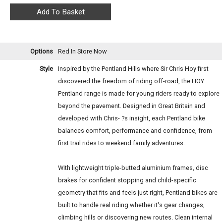
Options
Red
In Store Now
Style
Inspired by the Pentland Hills where Sir Chris Hoy first
discovered the freedom of riding off-road, the HOY
Pentland range is made for young riders ready to explore
beyond the pavement. Designed in Great Britain and
developed with Chris- ?s insight, each Pentland bike
balances comfort, performance and confidence, from
first trail rides to weekend family adventures.
With lightweight triple-butted aluminium frames, disc
brakes for confident stopping and child-specific
geometry that fits and feels just right, Pentland bikes are
built to handle real riding whether it's gear changes,
climbing hills or discovering new routes. Clean internal