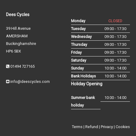
Dees Cycles
Monday
CLOSED
39 Hill Avenue
Tuesday
09:00 - 17:30
AMERSHAM
Wednesday
09:00 - 17:30
Buckinghamshire
Thursday
09:00 - 17:30
HP6 5BX
Friday
09:00 - 17:30
Saturday
09:00 - 17:30
01494 727165
Sunday
10:00 - 14:00
Bank Holidays
10:00 - 14:00
info@deescycles.com
Holiday Opening
Summer bank
10:00 - 14:00
holiday
Terms
|
Refund
|
Privacy
|
Cookies