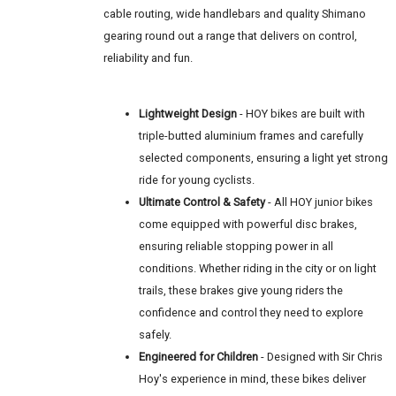
cable routing, wide handlebars and quality Shimano
gearing round out a range that delivers on control,
reliability and fun.
Lightweight Design
- HOY bikes are built with
triple-butted aluminium frames and carefully
selected components, ensuring a light yet strong
ride for young cyclists.
Ultimate Control & Safety
- All HOY junior bikes
come equipped with powerful disc brakes,
ensuring reliable stopping power in all
conditions. Whether riding in the city or on light
trails, these brakes give young riders the
confidence and control they need to explore
safely.
Engineered for Children
- Designed with Sir Chris
Hoy's experience in mind, these bikes deliver