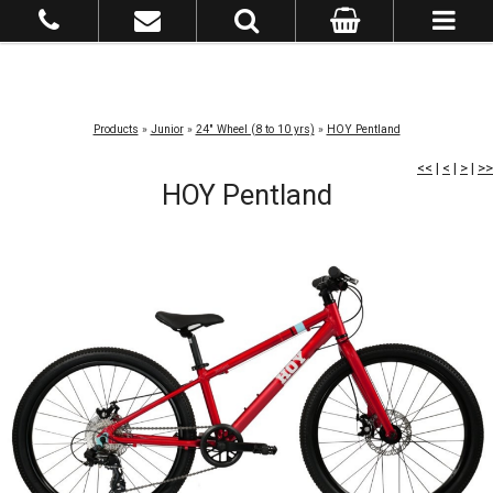
Products
»
Junior
»
24" Wheel (8 to 10 yrs)
»
HOY Pentland
<<
|
<
|
>
|
>>
HOY Pentland