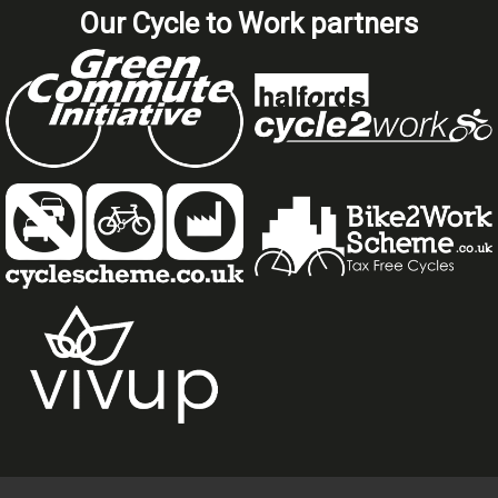
Our Cycle to Work partners