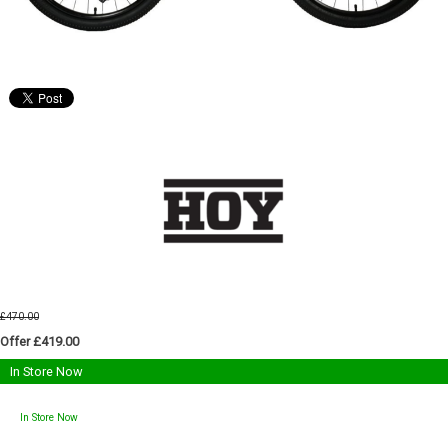
£470.00
Offer £419.00
In Store Now
In Store Now