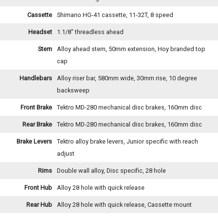
Cassette
Shimano HG-41 cassette, 11-32T, 8 speed
Headset
1.1/8" threadless ahead
Stem
Alloy ahead stem, 50mm extension, Hoy branded top
cap
Handlebars
Alloy riser bar, 580mm wide, 30mm rise, 10 degree
backsweep
Front Brake
Tektro MD-280 mechanical disc brakes, 160mm disc
Rear Brake
Tektro MD-280 mechanical disc brakes, 160mm disc
Brake Levers
Tektro alloy brake levers, Junior specific with reach
adjust
Rims
Double wall alloy, Disc specific, 28 hole
Front Hub
Alloy 28 hole with quick release
Rear Hub
Alloy 28 hole with quick release, Cassette mount