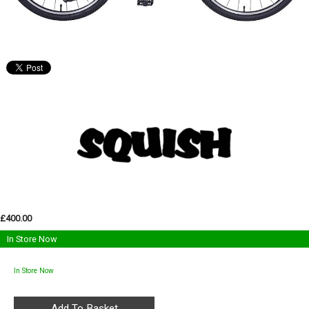
£400.00
In Store Now
In Store Now