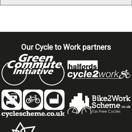
Our Cycle to Work partners