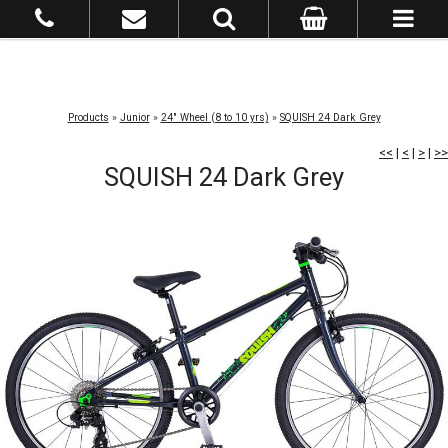
Products
»
Junior
»
24" Wheel (8 to 10 yrs)
»
SQUISH 24 Dark Grey
<<
|
<
|
>
|
>>
SQUISH 24 Dark Grey