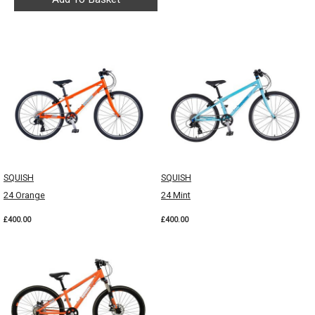
SQUISH
SQUISH
24 Orange
24 Mint
£400.00
£400.00