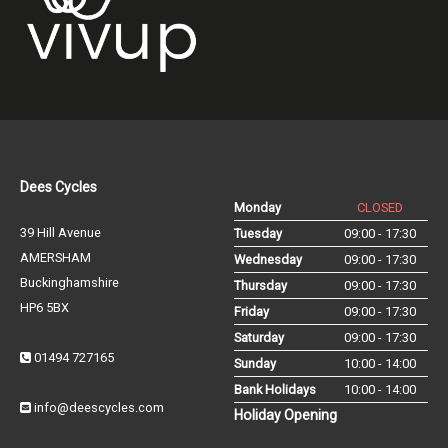
Dees Cycles
Monday
CLOSED
39 Hill Avenue
Tuesday
09:00 - 17:30
AMERSHAM
Wednesday
09:00 - 17:30
Buckinghamshire
Thursday
09:00 - 17:30
HP6 5BX
Friday
09:00 - 17:30
Saturday
09:00 - 17:30
01494 727165
Sunday
10:00 - 14:00
Bank Holidays
10:00 - 14:00
info@deescycles.com
Holiday Opening