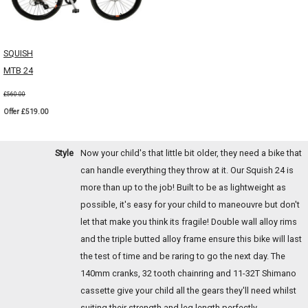
SQUISH
MTB 24
£560.00
Offer £519.00
Style
Now your child's that little bit older, they need a bike that
can handle everything they throw at it. Our Squish 24 is
more than up to the job! Built to be as lightweight as
possible, it's easy for your child to maneouvre but don't
let that make you think its fragile! Double wall alloy rims
and the triple butted alloy frame ensure this bike will last
the test of time and be raring to go the next day. The
140mm cranks, 32 tooth chainring and 11-32T Shimano
cassette give your child all the gears they'll need whilst
suiting their strength and leg length perfectly.