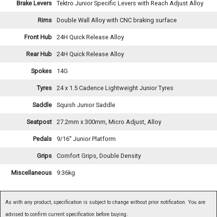
Brake Levers
Tektro Junior Specific Levers with Reach Adjust Alloy
Rims
Double Wall Alloy with CNC braking surface
Front Hub
24H Quick Release Alloy
Rear Hub
24H Quick Release Alloy
Spokes
14G
Tyres
24 x 1.5 Cadence Lightweight Junior Tyres
Saddle
Squish Junior Saddle
Seatpost
27.2mm x 300mm, Micro Adjust, Alloy
Pedals
9/16'' Junior Platform
Grips
Comfort Grips, Double Density
Miscellaneous
9.36kg
As with any product, specification is subject to change without prior notification. You are
advised to confirm current specification before buying.