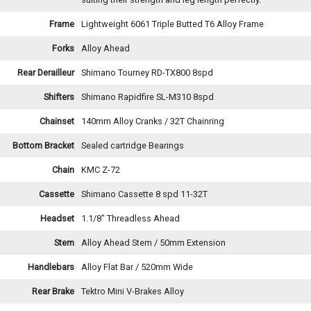
Frame
Lightweight 6061 Triple Butted T6 Alloy Frame
Forks
Alloy Ahead
Rear Derailleur
Shimano Tourney RD-TX800 8spd
Shifters
Shimano Rapidfire SL-M310 8spd
Chainset
140mm Alloy Cranks / 32T Chainring
Bottom Bracket
Sealed cartridge Bearings
Chain
KMC Z-72
Cassette
Shimano Cassette 8 spd 11-32T
Headset
1.1/8" Threadless Ahead
Stem
Alloy Ahead Stem / 50mm Extension
Handlebars
Alloy Flat Bar / 520mm Wide
Rear Brake
Tektro Mini V-Brakes Alloy