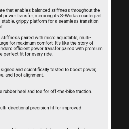
late that enables balanced stiffness throughout the
nt power transfer, mirroring its S-Works counterpart.
a stable, grippy platform for a seamless transition
t.
 stiffness paired with micro adjustable, multi-
kage for maximum comfort. It's like the story of
g riders efficient power transfer paired with premium
erfect fit for every ride.
igned and scientifically tested to boost power,
ee, and foot alignment.
e rubber heel and toe for off-the-bike traction.
lti-directional precision fit for improved