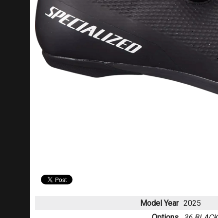
Model Year
2025
Options
36 BLAC