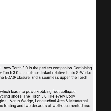
 all-new Torch 3.0 is the perfect companion. Combining
 Torch 3.0 is a not-so-distant relative to its S-Works
-zone BOA® closure, and a seamless upper, the Torch
which leads to power-robbing foot collapse,
 cycling shoes. The Torch 3.0, like every Body
ies - Varus Wedge, Longitudinal Arch & Metatarsal
ntific testing and two decades of well-documented ass