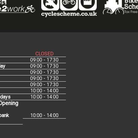
CLOSED
09:00 - 17:30
ay
09:00 - 17:30
09:00 - 17:30
09:00 - 17:30
09:00 - 17:30
10:00 - 14:00
idays
10:00 - 14:00
 Opening
bank
10:00 - 14:00