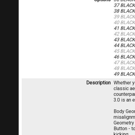
37 BLAC
38 BLAC
39 BLAC
40 BLAC
41 BLAC
42 BLAC
43 BLAC
44 BLAC
45 BLAC
46 BLAC
47 BLAC
48 BLAC
49 BLAC
Description
Whether yo
classic ae
counterpar
3.0 is an 
Body Geom
misalignme
Geometry 
Button - t
kicking.