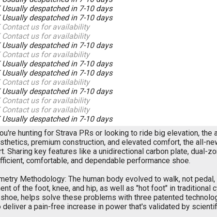
K
Usually despatched in 7-10 days
K
Usually despatched in 7-10 days
K
Contact us for availability
K
Contact us for availability
K
Usually despatched in 7-10 days
K
Contact us for availability
K
Usually despatched in 7-10 days
K
Usually despatched in 7-10 days
K
Contact us for availability
K
Usually despatched in 7-10 days
K
Contact us for availability
K
Contact us for availability
K
Usually despatched in 7-10 days
u're hunting for Strava PRs or looking to ride big elevation, the
sthetics, premium construction, and elevated comfort, the all-new
t. Sharing key features like a unidirectional carbon plate, dual
efficient, comfortable, and dependable performance shoe.
etry Methodology: The human body evolved to walk, not pedal, 
nt of the foot, knee, and hip, as well as "hot foot" in traditional
shoe, helps solve these problems with three patented technolog
o deliver a pain-free increase in power that's validated by scie