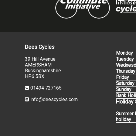
Dees Cycles
Monday
39 Hill Avenue
Tuesday
AMERSHAM
Wednesd
Buckinghamshire
Thursday
HP6 5BX
Friday
Saturday
01494 727165
Sunday
Bank Hol
info@deescycles.com
Holiday
Summer 
holiday