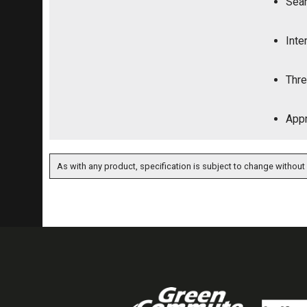
Seam
Inte
Thre
Appr
As with any product, specification is subject to change without 