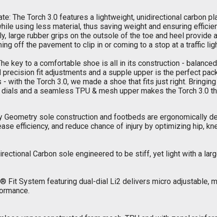
te: The Torch 3.0 features a lightweight, unidirectional carbon p
while using less material, thus saving weight and ensuring efficie
ly, large rubber grips on the outsole of the toe and heel provide 
ng off the pavement to clip in or coming to a stop at a traffic ligh
he key to a comfortable shoe is all in its construction - balanced
l precision fit adjustments and a supple upper is the perfect pac
 - with the Torch 3.0, we made a shoe that fits just right. Bringin
dials and a seamless TPU & mesh upper makes the Torch 3.0 the p
 Geometry sole construction and footbeds are ergonomically des
ease efficiency, and reduce chance of injury by optimizing hip, kn
irectional Carbon sole engineered to be stiff, yet light with a larg
 Fit System featuring dual-dial Li2 delivers micro adjustable, mu
ormance.