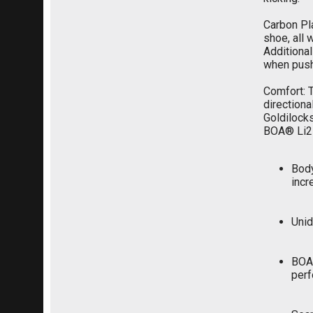
Carbon Pla
shoe, all 
Additional
when pushi
Comfort: T
directiona
Goldilocks
BOA® Li2 
Body
incr
Unid
BOA®
perf