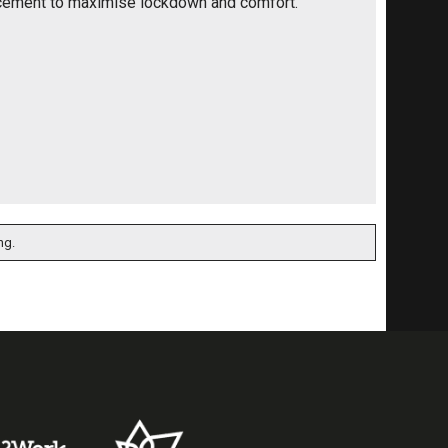
cement to maximise lockdown and comfort.
ng.