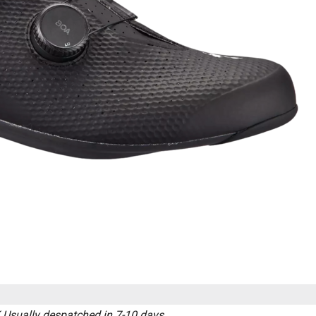
K
Usually despatched in 7-10 days