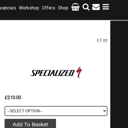
cancies
Workshop
Offers
Shop
>
|
>>
£210.00