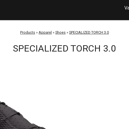
Va
Products
»
Apparel
»
Shoes
»
SPECIALIZED TORCH 3.0
SPECIALIZED TORCH 3.0