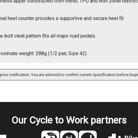
less upper constructed from mesh, TPU and with zonal reinfor
rnal heel counter provides a supportive and secure heel fit.
e-bolt cleat pattern fits all major road pedals.
oximate weight: 288g (1/2 pair, Size 42).
prior notification. You are advised to confirm current specification before buyi
Our Cycle to Work partners