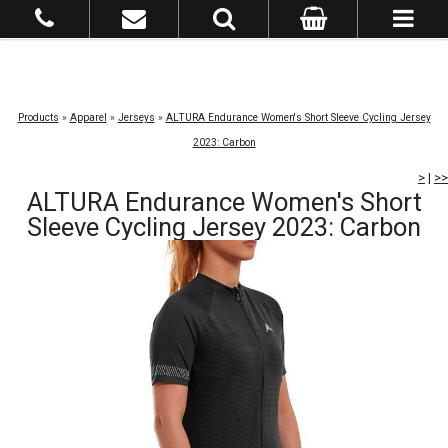
Products
»
Apparel
»
Jerseys
»
ALTURA Endurance Women's Short Sleeve Cycling Jersey
2023: Carbon
>
|
>>
ALTURA Endurance Women's Short
Sleeve Cycling Jersey 2023: Carbon