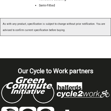
Semi-Fitted
As with any product, specification is subject to change without prior notification. You are
advised to confirm current specification before buying.
Our Cycle to Work partners