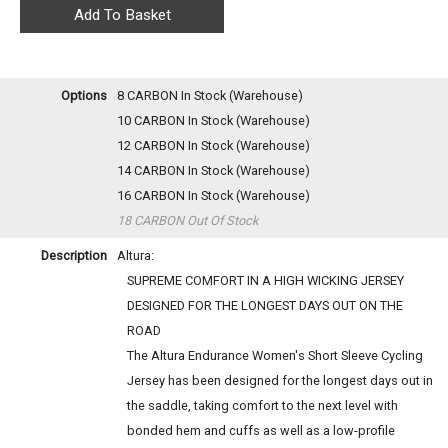
Options
8 CARBON
In Stock (Warehouse)
10 CARBON
In Stock (Warehouse)
12 CARBON
In Stock (Warehouse)
14 CARBON
In Stock (Warehouse)
16 CARBON
In Stock (Warehouse)
18 CARBON
Out Of Stock
Description
Altura:
SUPREME COMFORT IN A HIGH WICKING JERSEY
DESIGNED FOR THE LONGEST DAYS OUT ON THE
ROAD
The Altura Endurance Women's Short Sleeve Cycling
Jersey has been designed for the longest days out in
the saddle, taking comfort to the next level with
bonded hem and cuffs as well as a low-profile