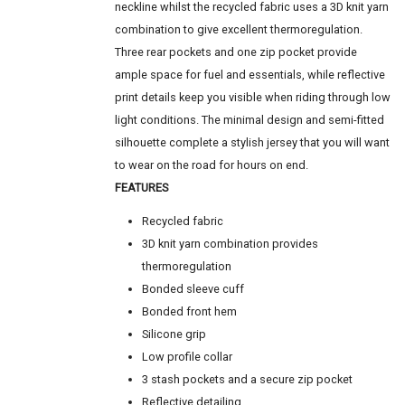
neckline whilst the recycled fabric uses a 3D knit yarn
combination to give excellent thermoregulation.
Three rear pockets and one zip pocket provide
ample space for fuel and essentials, while reflective
print details keep you visible when riding through low
light conditions. The minimal design and semi-fitted
silhouette complete a stylish jersey that you will want
to wear on the road for hours on end.
FEATURES
Recycled fabric
3D knit yarn combination provides
thermoregulation
Bonded sleeve cuff
Bonded front hem
Silicone grip
Low profile collar
3 stash pockets and a secure zip pocket
Reflective detailing