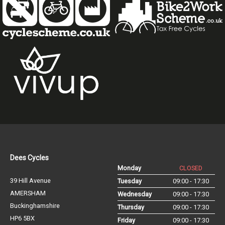
Dees Cycles
Monday
CLOSED
39 Hill Avenue
Tuesday
09:00 - 17:30
AMERSHAM
Wednesday
09:00 - 17:30
Buckinghamshire
Thursday
09:00 - 17:30
HP6 5BX
Friday
09:00 - 17:30