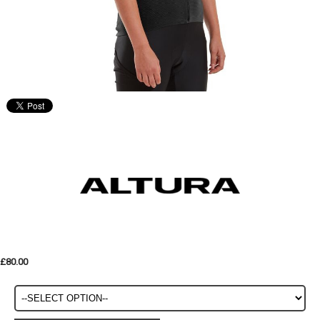
£80.00