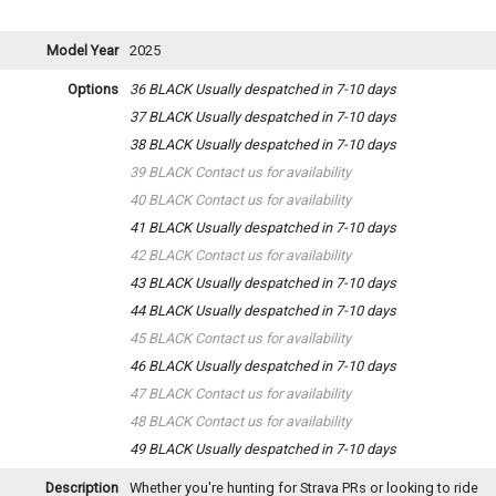
Model Year
2025
Options
36 BLACK
Usually despatched in 7-10 days
37 BLACK
Usually despatched in 7-10 days
38 BLACK
Usually despatched in 7-10 days
39 BLACK
Contact us for availability
40 BLACK
Contact us for availability
41 BLACK
Usually despatched in 7-10 days
42 BLACK
Contact us for availability
43 BLACK
Usually despatched in 7-10 days
44 BLACK
Usually despatched in 7-10 days
45 BLACK
Contact us for availability
46 BLACK
Usually despatched in 7-10 days
47 BLACK
Contact us for availability
48 BLACK
Contact us for availability
49 BLACK
Usually despatched in 7-10 days
Description
Whether you're hunting for Strava PRs or looking to ride