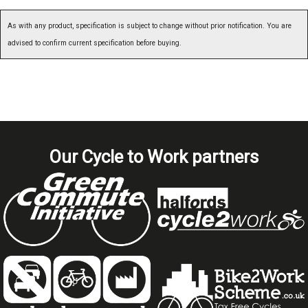
As with any product, specification is subject to change without prior notification. You are
advised to confirm current specification before buying.
Our Cycle to Work partners