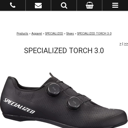
Products
»
Apparel
»
SPECIALIZED
»
Shoes
»
SPECIALIZED TORCH 3.0
>
|
>>
SPECIALIZED TORCH 3.0