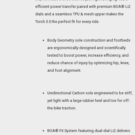
efficient power transfer paired with premium BOA® Li2
dials and a seamless TPU & mesh upper makes the
Torch 3.0 the perfect fit for every ride.
Body Geometry sole construction and footbeds
are ergonomically designed and scientifically
tested to boost power, increase efficiency, and
reduce chance of injury by optimizing hip, knee,
and foot alignment.
Unidirectional Carbon sole engineered to be stiff,
yet light with a large rubber heel and toe for off-
the-bike traction.
BOA® Fit System featuring dual-dial Li2 delivers