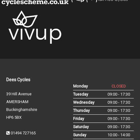
Dees Cycles
Monday
CLOSED
39 Hill Avenue
Tuesday
09:00 - 17:30
AMERSHAM
Wednesday
09:00 - 17:30
Buckinghamshire
Thursday
09:00 - 17:30
HP6 5BX
Friday
09:00 - 17:30
Saturday
09:00 - 17:30
01494 727165
Sunday
10:00 - 14:00