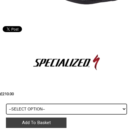
£210.00