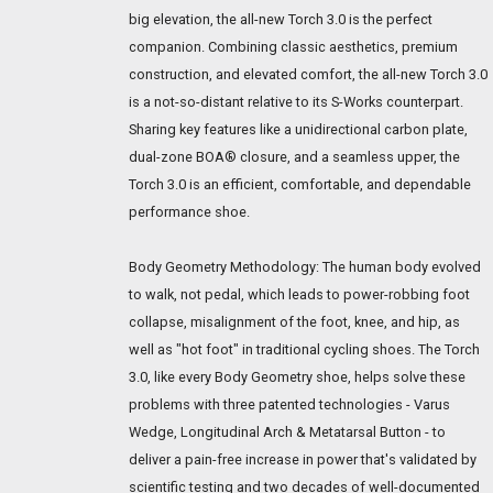
big elevation, the all-new Torch 3.0 is the perfect
companion. Combining classic aesthetics, premium
construction, and elevated comfort, the all-new Torch 3.0
is a not-so-distant relative to its S-Works counterpart.
Sharing key features like a unidirectional carbon plate,
dual-zone BOA® closure, and a seamless upper, the
Torch 3.0 is an efficient, comfortable, and dependable
performance shoe.
Body Geometry Methodology: The human body evolved
to walk, not pedal, which leads to power-robbing foot
collapse, misalignment of the foot, knee, and hip, as
well as "hot foot" in traditional cycling shoes. The Torch
3.0, like every Body Geometry shoe, helps solve these
problems with three patented technologies - Varus
Wedge, Longitudinal Arch & Metatarsal Button - to
deliver a pain-free increase in power that's validated by
scientific testing and two decades of well-documented