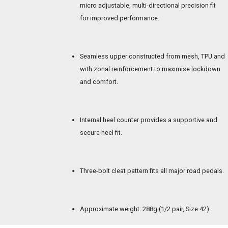
micro adjustable, multi-directional precision fit
for improved performance.
Seamless upper constructed from mesh, TPU and
with zonal reinforcement to maximise lockdown
and comfort.
Internal heel counter provides a supportive and
secure heel fit.
Three-bolt cleat pattern fits all major road pedals.
Approximate weight: 288g (1/2 pair, Size 42).