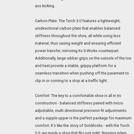
ass kicking.
Carbon Plate: The Torch 3.0 features a lightweight,
unidirectional carbon plate that enables balanced
stiffness throughout the shoe, all while using less
material, thus saving weight and ensuring efficient
power transfer, mirroring its S-Works counterpart.
Additionally, large rubber grips on the outsole of the toe
and heel provide a stable, grippy platform for a
seamless transition when pushing off the pavement to
clip in or coming to a stop at a traffic light.
Comfort: The key to a comfortable shoe is all in its
construction - balanced stiffness paired with micro
adjustable, multi-directional precision fit adjustments
and a supple upper is the perfect package for maximum
comfort. It's like the story of Goldilocks - with the Torch
3.0, we made a shoe that fits just right. Bringing riders