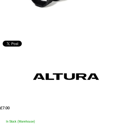
£7.00
In Stock (Warehouse)