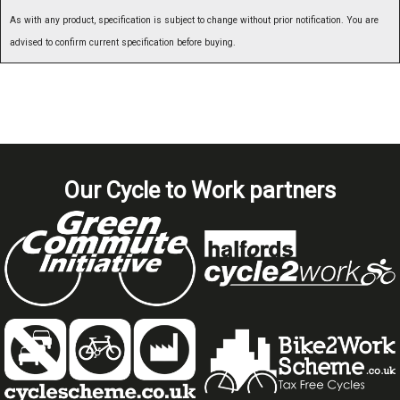
As with any product, specification is subject to change without prior notification. You are
advised to confirm current specification before buying.
Our Cycle to Work partners