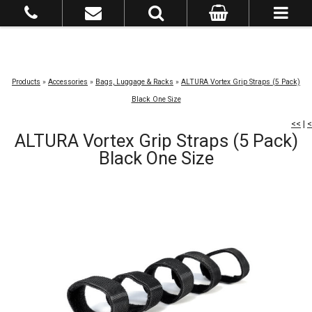
Products
»
Accessories
»
Bags, Luggage & Racks
»
ALTURA Vortex Grip Straps (5 Pack)
Black One Size
<<
|
<
ALTURA Vortex Grip Straps (5 Pack)
Black One Size