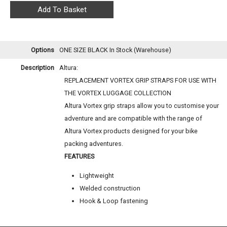
Options
ONE SIZE BLACK
In Stock (Warehouse)
Description
Altura:
REPLACEMENT VORTEX GRIP STRAPS FOR USE WITH
THE VORTEX LUGGAGE COLLECTION
Altura Vortex grip straps allow you to customise your
adventure and are compatible with the range of
Altura Vortex products designed for your bike
packing adventures.
FEATURES
Lightweight
Welded construction
Hook & Loop fastening