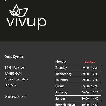
Dees Cycles
Monday
CLOSED
39 Hill Avenue
Tuesday
09:00 - 17:30
AMERSHAM
Wednesday
09:00 - 17:30
Buckinghamshire
Thursday
09:00 - 17:30
HP6 5BX
Friday
09:00 - 17:30
Saturday
09:00 - 17:30
01494 727165
Sunday
10:00 - 14:00
Bank Holidays
10:00 - 14:00