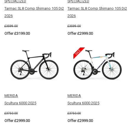
SPECIALIZED
SPECIALIZED
Tarmac SL8 Comp Shimano 105 Di2
Tarmac SL8 Comp Shimano 105 Di2
2026
2026
£3599.00
£3599.00
Offer £3199.00
Offer £2999.00
MERIDA
MERIDA
Scultura 6000 2025
Scultura 6000 2025
£3750.00
£3750.00
Offer £2999.00
Offer £2999.00