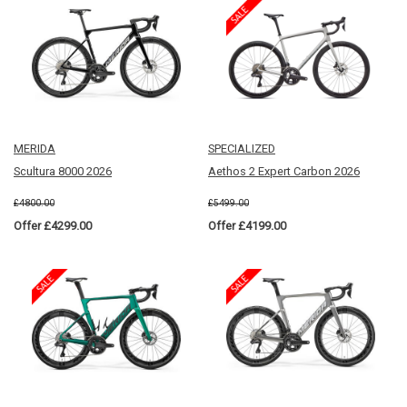
MERIDA
SPECIALIZED
Scultura 8000 2026
Aethos 2 Expert Carbon 2026
£4800.00
£5499.00
Offer £4299.00
Offer £4199.00