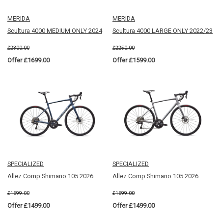
MERIDA
MERIDA
Scultura 4000 MEDIUM ONLY 2024
Scultura 4000 LARGE ONLY 2022/23
£2300.00
£2250.00
Offer £1699.00
Offer £1599.00
SPECIALIZED
SPECIALIZED
Allez Comp Shimano 105 2026
Allez Comp Shimano 105 2026
£1699.00
£1699.00
Offer £1499.00
Offer £1499.00