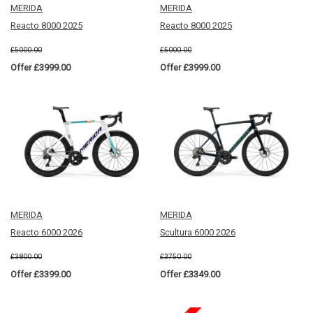
MERIDA
MERIDA
Reacto 8000 2025
Reacto 8000 2025
£5000.00
£5000.00
Offer £3999.00
Offer £3999.00
MERIDA
MERIDA
Reacto 6000 2026
Scultura 6000 2026
£3800.00
£3750.00
Offer £3399.00
Offer £3349.00