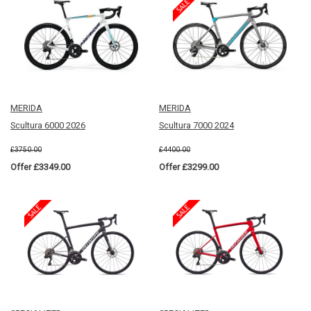
MERIDA
MERIDA
Scultura 6000 2026
Scultura 7000 2024
£3750.00
£4400.00
Offer £3349.00
Offer £3299.00