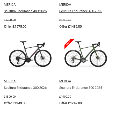
MERIDA
MERIDA
Scultura Endurance 400 2026
Scultura Endurance 400 2025
£1750.00
£1750.00
Offer £1575.00
Offer £1485.00
MERIDA
MERIDA
Scultura Endurance 300 2026
Scultura Endurance 300 2025
£1500.00
£1500.00
Offer £1349.00
Offer £1249.00