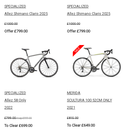
SPECIALIZED
SPECIALIZED
Allez Shimano Claris 2025
Allez Shimano Claris 2025
£1000.00
£1000.00
Offer £799.00
Offer £799.00
SPECIALIZED
MERIDA
Allez 58 Only
SCULTURA 100 52CM ONLY
2022
2021
£799.00
£815.00
msrp:£999.00
To Clear £649.00
To Clear £699.00