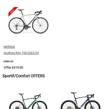
MERIDA
Scultura Rim 100 2022/23
£885.00
Offer £619.00
Sportif/Comfort OFFERS