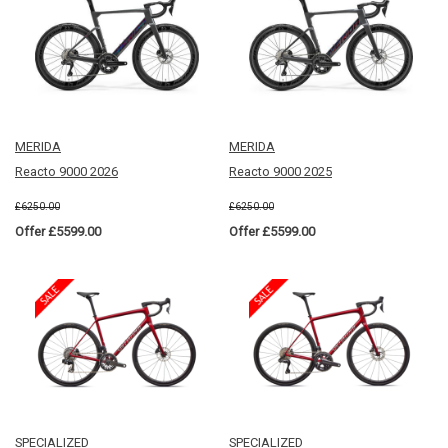
MERIDA
MERIDA
Reacto 9000 2026
Reacto 9000 2025
£6250.00
£6250.00
Offer £5599.00
Offer £5599.00
SPECIALIZED
SPECIALIZED