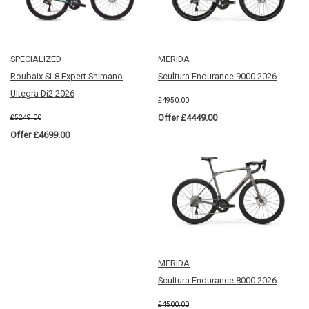
SPECIALIZED
MERIDA
Roubaix SL8 Expert Shimano
Scultura Endurance 9000 2026
Ultegra Di2 2026
£4950.00
Offer £4449.00
£5249.00
Offer £4699.00
MERIDA
Scultura Endurance 8000 2026
£4500.00