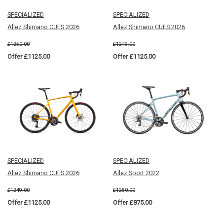
SPECIALIZED
SPECIALIZED
Allez Shimano CUES 2026
Allez Shimano CUES 2026
£1250.00
£1249.00
Offer £1125.00
Offer £1125.00
SPECIALIZED
SPECIALIZED
Allez Shimano CUES 2026
Allez Sport 2022
£1249.00
£1250.00
Offer £1125.00
Offer £875.00