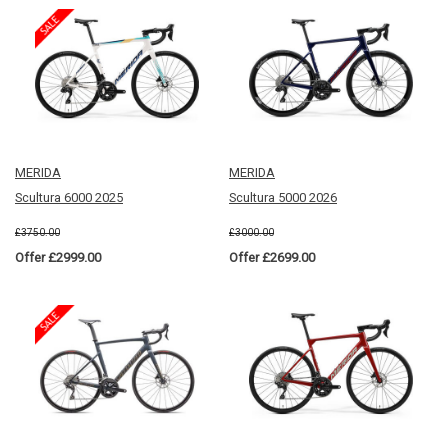
MERIDA
MERIDA
Scultura 6000 2025
Scultura 5000 2026
£3750.00
£3000.00
Offer £2999.00
Offer £2699.00