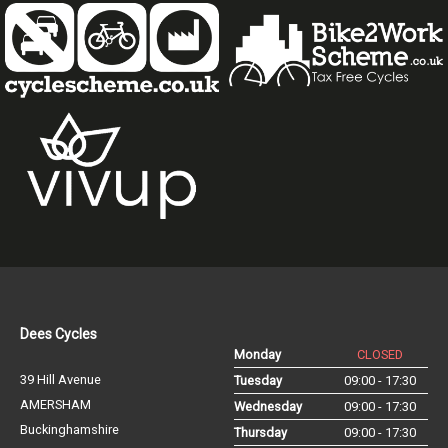
Dees Cycles
Monday
CLOSED
39 Hill Avenue
Tuesday
09:00 - 17:30
AMERSHAM
Wednesday
09:00 - 17:30
Buckinghamshire
Thursday
09:00 - 17:30