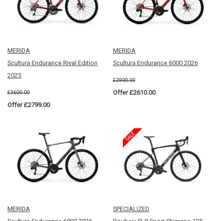
MERIDA
MERIDA
Scultura Endurance Rival Edition
Scultura Endurance 6000 2026
2025
£2900.00
Offer £2610.00
£3600.00
Offer £2799.00
MERIDA
SPECIALIZED