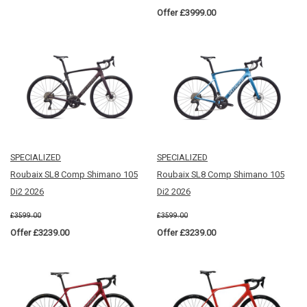
Offer £3999.00
SPECIALIZED
SPECIALIZED
Roubaix SL8 Comp Shimano 105
Roubaix SL8 Comp Shimano 105
Di2 2026
Di2 2026
£3599.00
£3599.00
Offer £3239.00
Offer £3239.00