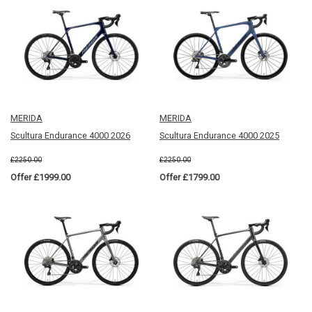
MERIDA
MERIDA
Scultura Endurance 4000 2026
Scultura Endurance 4000 2025
£2250.00
£2250.00
Offer £1999.00
Offer £1799.00