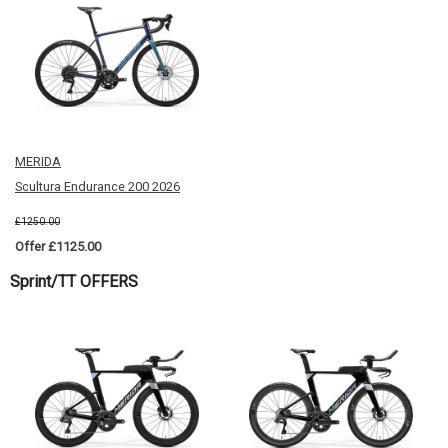
MERIDA
Scultura Endurance 200 2026
£1250.00
Offer £1125.00
Sprint/TT OFFERS