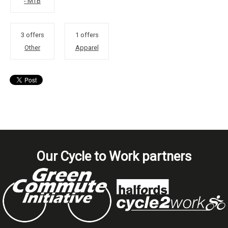
- MTB
3 offers
1 offers
Other
Apparel
Our Cycle to Work partners