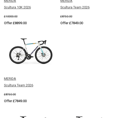
MERIDA
MERIDA
Scultura 10K 2026
Scultura Team 2026
£10000.00
£8750.00
Offer £8899.00
Offer £7849.00
MERIDA
Scultura Team 2026
£8750.00
Offer £7849.00