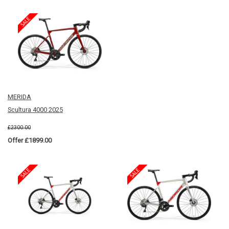
MERIDA
Scultura 4000 2025
£2300.00
Offer £1899.00