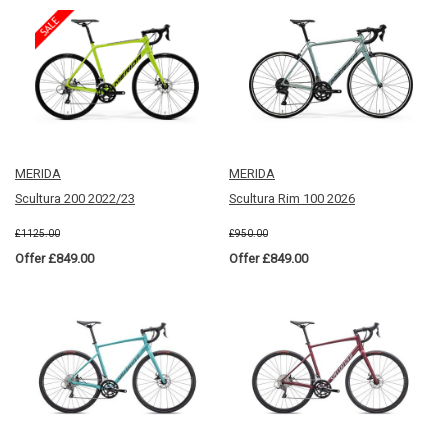
MERIDA
MERIDA
Scultura 200 2022/23
Scultura Rim 100 2026
£1125.00
£950.00
Offer £849.00
Offer £849.00