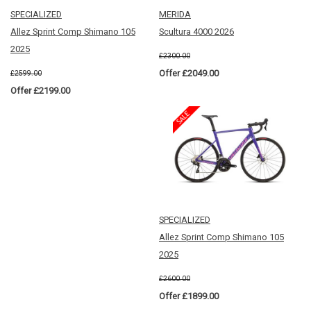
SPECIALIZED
MERIDA
Allez Sprint Comp Shimano 105
Scultura 4000 2026
2025
£2300.00
Offer £2049.00
£2599.00
Offer £2199.00
SPECIALIZED
Allez Sprint Comp Shimano 105
2025
£2600.00
Offer £1899.00