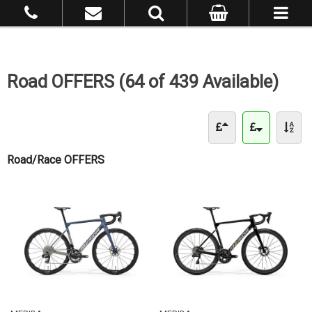
Road OFFERS (64 of 439 Available)
Road/Race OFFERS