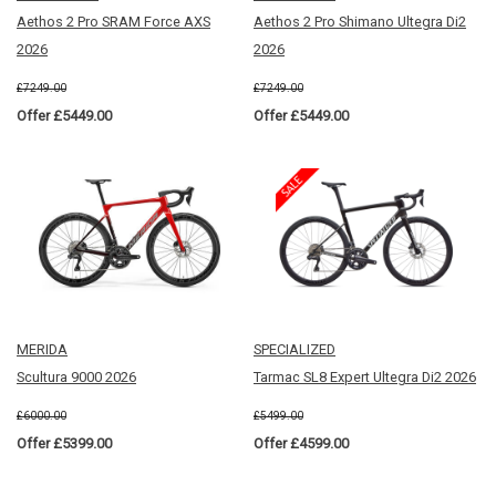
Aethos 2 Pro SRAM Force AXS
Aethos 2 Pro Shimano Ultegra Di2
2026
2026
£7249.00
£7249.00
Offer £5449.00
Offer £5449.00
MERIDA
SPECIALIZED
Scultura 9000 2026
Tarmac SL8 Expert Ultegra Di2 2026
£6000.00
£5499.00
Offer £5399.00
Offer £4599.00