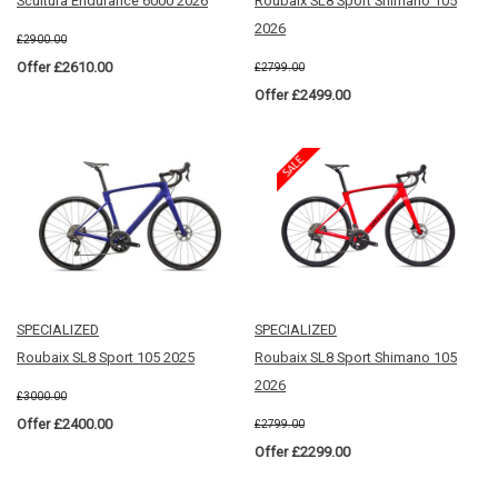
Scultura Endurance 6000 2026
Roubaix SL8 Sport Shimano 105
2026
£2900.00
Offer £2610.00
£2799.00
Offer £2499.00
SPECIALIZED
SPECIALIZED
Roubaix SL8 Sport 105 2025
Roubaix SL8 Sport Shimano 105
2026
£3000.00
Offer £2400.00
£2799.00
Offer £2299.00