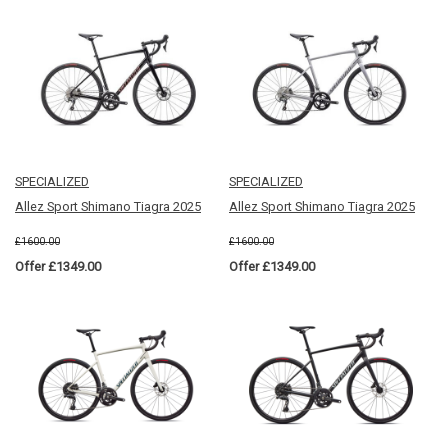
SPECIALIZED
SPECIALIZED
Allez Sport Shimano Tiagra 2025
Allez Sport Shimano Tiagra 2025
£1600.00
£1600.00
Offer £1349.00
Offer £1349.00