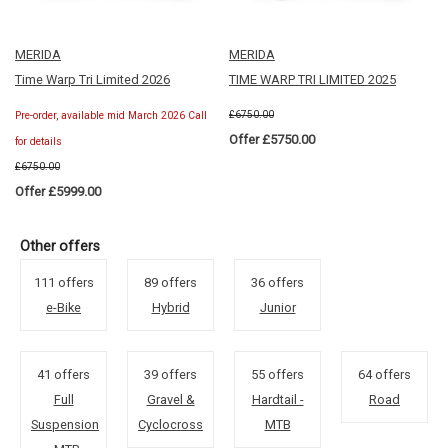
MERIDA
MERIDA
Time Warp Tri Limited 2026
TIME WARP TRI LIMITED 2025
£6750.00
Pre-order, available mid March 2026 Call
Offer £5750.00
for details
£6750.00
Offer £5999.00
Other offers
111 offers
89 offers
36 offers
e-Bike
Hybrid
Junior
41 offers
39 offers
55 offers
64 offers
Full
Gravel &
Hardtail -
Road
Suspension
Cyclocross
MTB