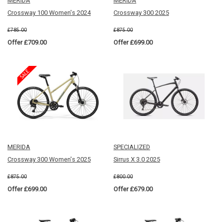
MERIDA
MERIDA
Crossway 100 Women's 2024
Crossway 300 2025
£785.00
£875.00
Offer £709.00
Offer £699.00
MERIDA
SPECIALIZED
Crossway 300 Women's 2025
Sirrus X 3.0 2025
£875.00
£800.00
Offer £699.00
Offer £679.00