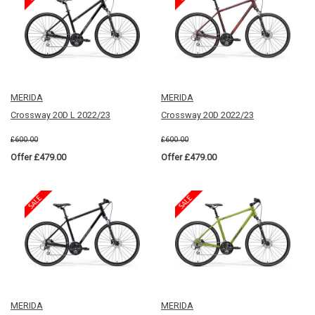
MERIDA
MERIDA
Crossway 20D L 2022/23
Crossway 20D 2022/23
£600.00
£600.00
Offer £479.00
Offer £479.00
MERIDA
MERIDA