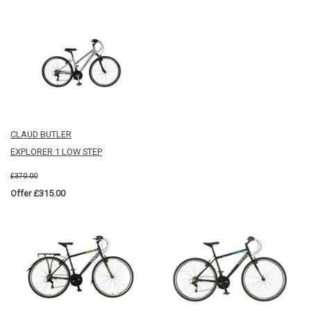
CLAUD BUTLER
EXPLORER 1 LOW STEP
£370.00
Offer £315.00