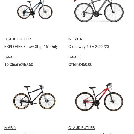
CLAUD BUTLER
MERIDA
EXPLORER 3 Low Step 16" Only
Crossway 10-V 2022/23
£550.00
£500.00
To Clear £467.50
Offer £450.00
MARIN
CLAUD BUTLER