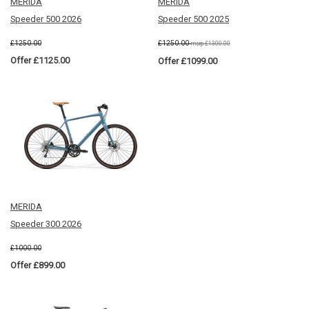
MERIDA
MERIDA
Speeder 500 2026
Speeder 500 2025
£1250.00
£1250.00
msrp:£1300.00
Offer £1125.00
Offer £1099.00
MERIDA
Speeder 300 2026
£1000.00
Offer £899.00