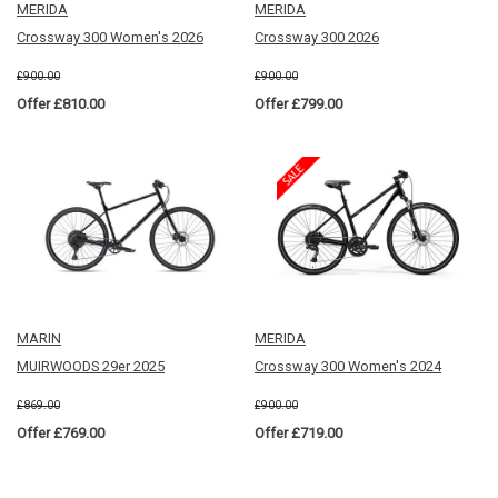
MERIDA
MERIDA
Crossway 300 Women's 2026
Crossway 300 2026
£900.00
£900.00
Offer £810.00
Offer £799.00
MARIN
MERIDA
MUIRWOODS 29er 2025
Crossway 300 Women's 2024
£869.00
£900.00
Offer £769.00
Offer £719.00