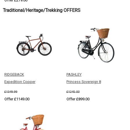
Offer £279.00
Traditional/Heritage/Trekking OFFERS
RIDGEBACK
PASHLEY
Expedition Copper
Princess Sovereign 8
£1349.99
£1245.00
Offer £1149.00
Offer £899.00