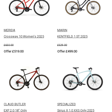
MERIDA
MARIN
Crossway 10 Women's 2025
KENTFIELD 1 ST 2025
£650.00
£529.00
Offer £519.00
Offer £499.00
CLAUD BUTLER
SPECIALIZED
EXP 2.0 18" Only
Sirrus X 1.0 XXS Only 2025