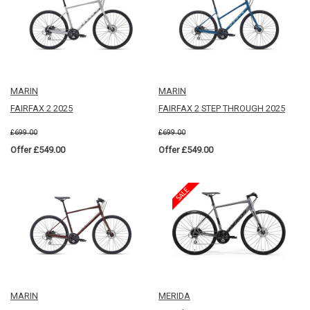
MARIN
MARIN
FAIRFAX 2 2025
FAIRFAX 2 STEP THROUGH 2025
£699.00
£699.00
Offer £549.00
Offer £549.00
MARIN
MERIDA