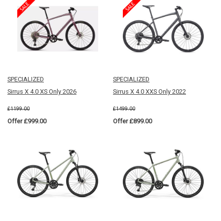
SPECIALIZED
SPECIALIZED
Sirrus X 4.0 XS Only 2026
Sirrus X 4.0 XXS Only 2022
£1199.00
£1499.00
Offer £999.00
Offer £899.00