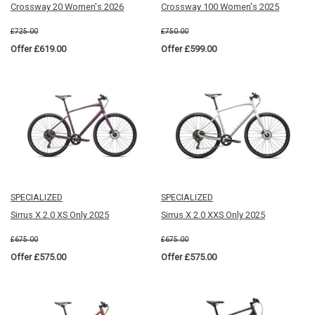
Crossway 20 Women's 2026
Crossway 100 Women's 2025
£725.00
£750.00
Offer £619.00
Offer £599.00
SPECIALIZED
SPECIALIZED
Sirrus X 2.0 XS Only 2025
Sirrus X 2.0 XXS Only 2025
£675.00
£675.00
Offer £575.00
Offer £575.00