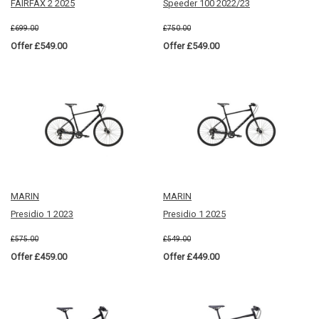
FAIRFAX 2 2025
Speeder 100 2022/23
£699.00
£750.00
Offer £549.00
Offer £549.00
MARIN
MARIN
Presidio 1 2023
Presidio 1 2025
£575.00
£549.00
Offer £459.00
Offer £449.00