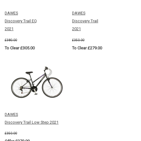
DAWES
DAWES
Discovery Trail EQ
Discovery Trail
2021
2021
£380.00
£350.00
To Clear £305.00
To Clear £279.00
DAWES
Discovery Trail Low Step 2021
£350.00