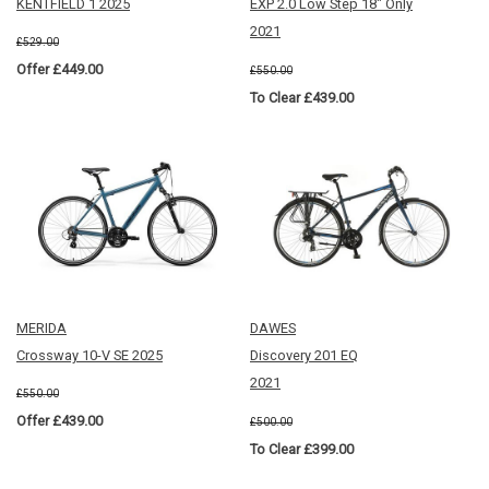
KENTFIELD 1 2025
EXP 2.0 Low Step 18" Only
2021
£529.00
Offer £449.00
£550.00
To Clear £439.00
MERIDA
DAWES
Crossway 10-V SE 2025
Discovery 201 EQ
2021
£550.00
Offer £439.00
£500.00
To Clear £399.00