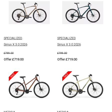
SPECIALIZED
SPECIALIZED
Sirrus X 3.0 2026
Sirrus X 3.0 2026
£799.00
£799.00
Offer £719.00
Offer £719.00