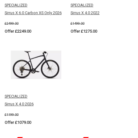
SPECIALIZED
SPECIALIZED
Sirrus X 6.0 Carbon XS Only 2026
Sirrus X 4.0 2022
£2499.00
£1499.00
Offer £2249.00
Offer £1275.00
SPECIALIZED
Sirrus X 4.0 2026
£1199.00
Offer £1079.00