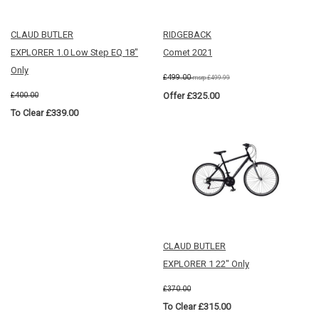
CLAUD BUTLER
RIDGEBACK
EXPLORER 1.0 Low Step EQ 18"
Comet 2021
Only
£499.00
msrp:£499.99
£400.00
Offer £325.00
To Clear £339.00
CLAUD BUTLER
EXPLORER 1 22" Only
£370.00
To Clear £315.00