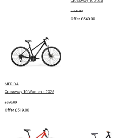
Crossway 10 2025
£650.00
Offer £549.00
MERIDA
Crossway 10 Women's 2025
£650.00
Offer £519.00