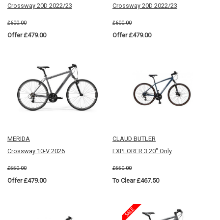
Crossway 20D 2022/23
Crossway 20D 2022/23
£600.00
£600.00
Offer £479.00
Offer £479.00
MERIDA
CLAUD BUTLER
Crossway 10-V 2026
EXPLORER 3 20" Only
£550.00
£550.00
Offer £479.00
To Clear £467.50