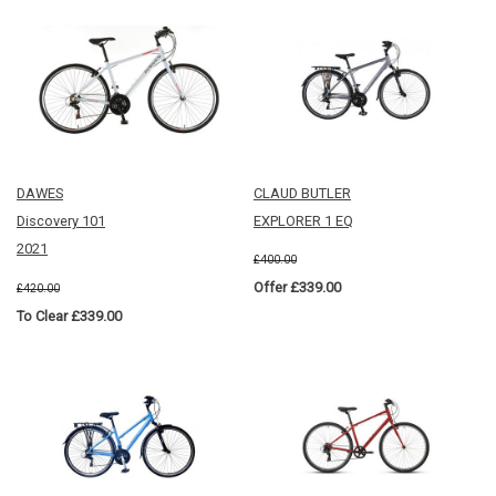
DAWES
CLAUD BUTLER
Discovery 101
EXPLORER 1 EQ
2021
£400.00
Offer £339.00
£420.00
To Clear £339.00