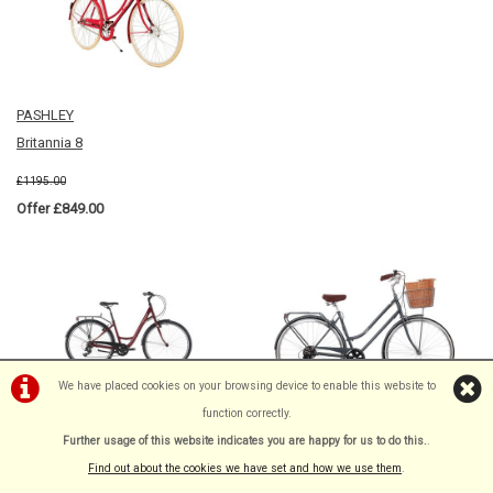
PASHLEY
Britannia 8
£1195.00
Offer £849.00
We have placed cookies on your browsing device to enable this website to
function correctly.
RIDGEBACK
DAWES
Further usage of this website indicates you are happy for us to do this.
.
Avenida 6
DUCHESS
Find out about the cookies we have set and how we use them
.