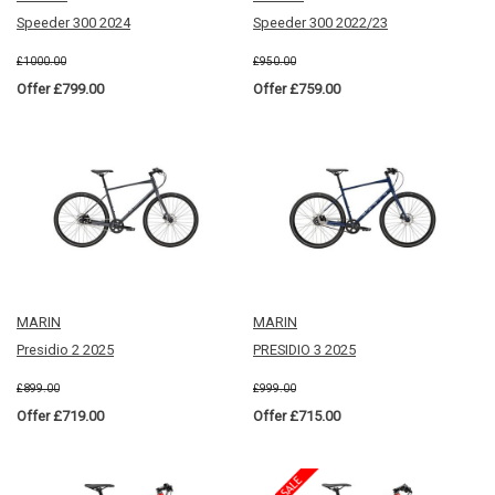
Speeder 300 2024
Speeder 300 2022/23
£1000.00
£950.00
Offer £799.00
Offer £759.00
MARIN
MARIN
Presidio 2 2025
PRESIDIO 3 2025
£899.00
£999.00
Offer £719.00
Offer £715.00