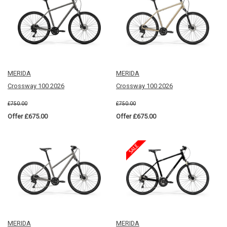
MERIDA
MERIDA
Crossway 100 2026
Crossway 100 2026
£750.00
£750.00
Offer £675.00
Offer £675.00
MERIDA
MERIDA