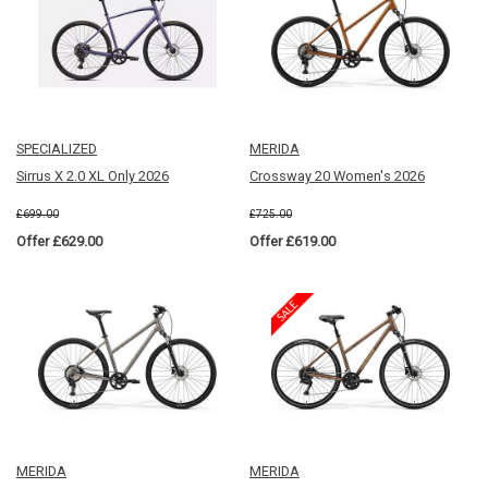
SPECIALIZED
MERIDA
Sirrus X 2.0 XL Only 2026
Crossway 20 Women's 2026
£699.00
£725.00
Offer £629.00
Offer £619.00
MERIDA
MERIDA