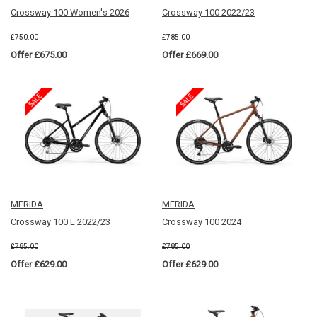
Crossway 100 Women's 2026
Crossway 100 2022/23
£750.00
£785.00
Offer £675.00
Offer £669.00
MERIDA
MERIDA
Crossway 100 L 2022/23
Crossway 100 2024
£785.00
£785.00
Offer £629.00
Offer £629.00