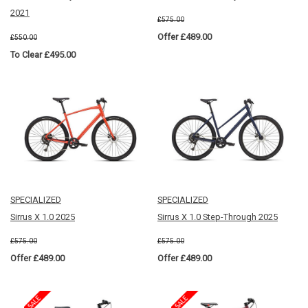
2021
£575.00
Offer £489.00
£550.00
To Clear £495.00
SPECIALIZED
SPECIALIZED
Sirrus X 1.0 2025
Sirrus X 1.0 Step-Through 2025
£575.00
£575.00
Offer £489.00
Offer £489.00