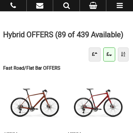
Hybrid OFFERS (89 of 439 Available)
Fast Road/Flat Bar OFFERS