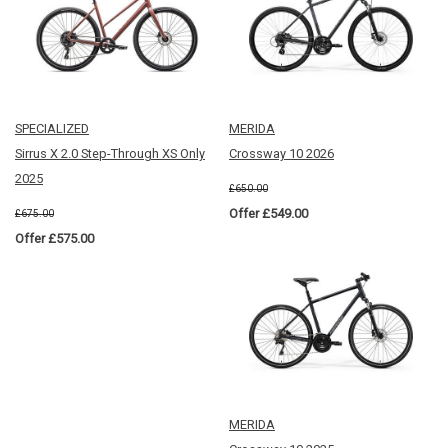
SPECIALIZED
MERIDA
Sirrus X 2.0 Step-Through XS Only
Crossway 10 2026
2025
£650.00
Offer £549.00
£675.00
Offer £575.00
MERIDA