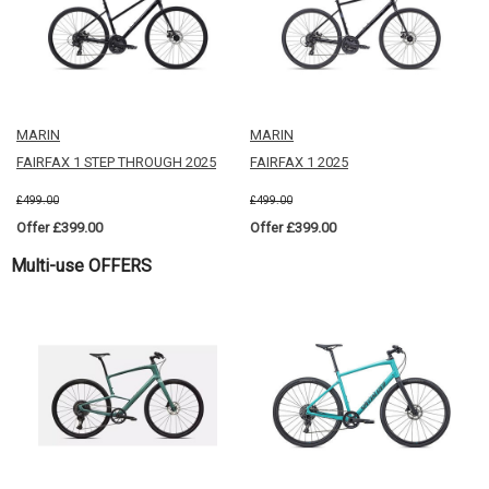
MARIN
MARIN
FAIRFAX 1 STEP THROUGH 2025
FAIRFAX 1 2025
£499.00
£499.00
Offer £399.00
Offer £399.00
Multi-use OFFERS