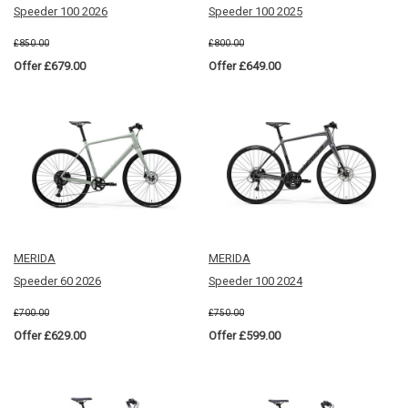
Speeder 100 2026
Speeder 100 2025
£850.00
£800.00
Offer £679.00
Offer £649.00
MERIDA
MERIDA
Speeder 60 2026
Speeder 100 2024
£700.00
£750.00
Offer £629.00
Offer £599.00