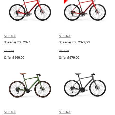
MERIDA
MERIDA
Speeder 200 2024
Speeder 200 2022/23
£875.00
£850.00
Offer £699.00
Offer £679.00
MERIDA
MERIDA