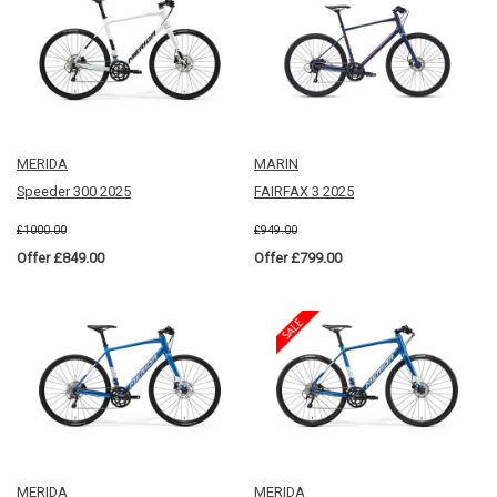
MERIDA
MARIN
Speeder 300 2025
FAIRFAX 3 2025
£1000.00
£949.00
Offer £849.00
Offer £799.00
MERIDA
MERIDA