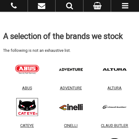
A selection of the brands we stock
The following is not an exhaustive list.
ABUS
ADVENTURE
ALTURA
CATEYE
CINELLI
CLAUD BUTLER