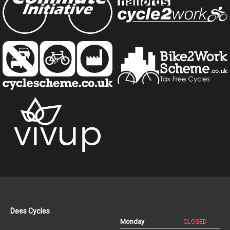
Dees Cycles
Monday
CLOSED