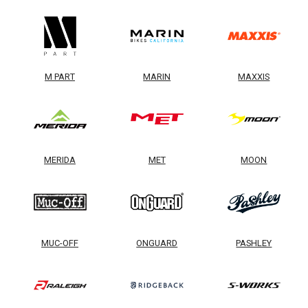
M PART
MARIN
MAXXIS
MERIDA
MET
MOON
MUC-OFF
ONGUARD
PASHLEY