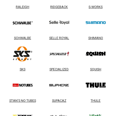
RALEIGH
RIDGEBACK
S-WORKS
SCHWALBE
SELLE ROYAL
SHIMANO
SKS
SPECIALIZED
SQUISH
STAN'S NO TUBES
SUPACAZ
THULE