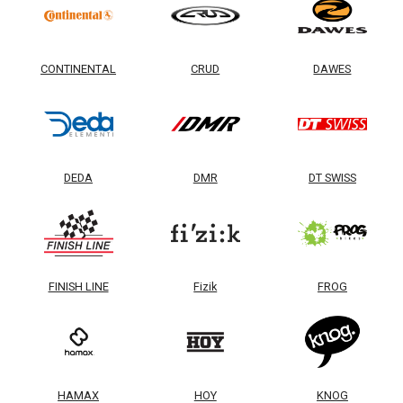
CONTINENTAL
CRUD
DAWES
DEDA
DMR
DT SWISS
FINISH LINE
Fizik
FROG
HAMAX
HOY
KNOG