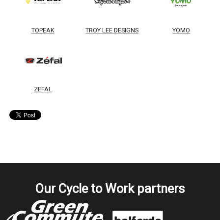
TOPEAK
TROY LEE DESIGNS
YOMO
ZEFAL
Our Cycle to Work partners