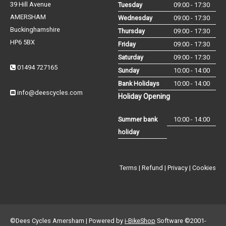
39 Hill Avenue
Tuesday
09:00 - 17:30
AMERSHAM
Wednesday
09:00 - 17:30
Buckinghamshire
Thursday
09:00 - 17:30
HP6 5BX
Friday
09:00 - 17:30
Saturday
09:00 - 17:30
01494 727165
Sunday
10:00 - 14:00
Bank Holidays
10:00 - 14:00
info@deescycles.com
Holiday Opening
Summer bank
10:00 - 14:00
holiday
Terms
|
Refund
|
Privacy
|
Cookies
©Dees Cycles Amersham | Powered by
i-BikeShop
Software ©2001-