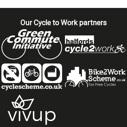
Our Cycle to Work partners