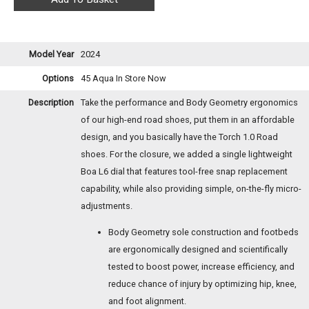
Model Year
2024
Options
45 Aqua
In Store Now
Description
Take the performance and Body Geometry ergonomics
of our high-end road shoes, put them in an affordable
design, and you basically have the Torch 1.0 Road
shoes. For the closure, we added a single lightweight
Boa L6 dial that features tool-free snap replacement
capability, while also providing simple, on-the-fly micro-
adjustments.
Body Geometry sole construction and footbeds
are ergonomically designed and scientifically
tested to boost power, increase efficiency, and
reduce chance of injury by optimizing hip, knee,
and foot alignment.