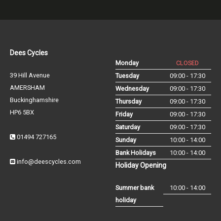
Dees Cycles
Monday
CLOSED
39 Hill Avenue
Tuesday
09:00 - 17:30
AMERSHAM
Wednesday
09:00 - 17:30
Buckinghamshire
Thursday
09:00 - 17:30
HP6 5BX
Friday
09:00 - 17:30
Saturday
09:00 - 17:30
01494 727165
Sunday
10:00 - 14:00
Bank Holidays
10:00 - 14:00
info@deescycles.com
Holiday Opening
Summer bank
10:00 - 14:00
holiday