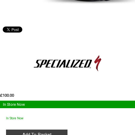
£100.00
In Store Now
In Store Now