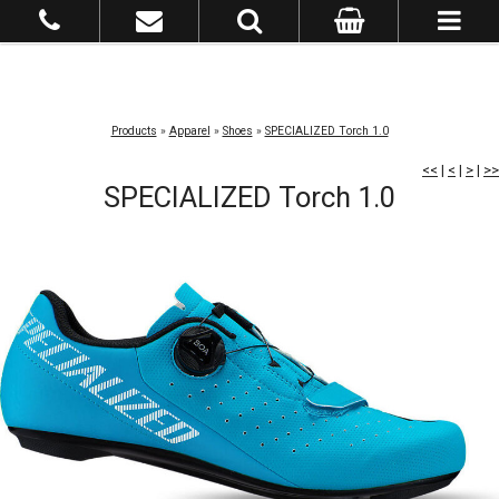
Products
»
Apparel
»
Shoes
»
SPECIALIZED Torch 1.0
<<
|
<
|
>
|
>>
SPECIALIZED Torch 1.0