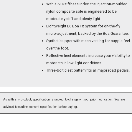
With a 6.0 Stiffness index, the injection-moulded
nylon composite sole is engineered to be
moderately stiff and plenty light.
Lightweight L6 Boa Fit System for on-the-fly
micro-adjustment, backed by the Boa Guarantee.
Synthetic upper with mesh venting for supple feel
over the foot.
Reflective heel elements increase your visibility to
motorists in low-light conditions.
Three-bolt cleat pattern fits all major road pedals.
As with any product, specification is subject to change without prior notification. You are
advised to confirm current specification before buying.