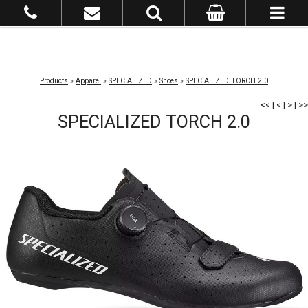
Products
»
Apparel
»
SPECIALIZED
»
Shoes
»
SPECIALIZED TORCH 2.0
<<
|
<
|
>
|
>>
SPECIALIZED TORCH 2.0