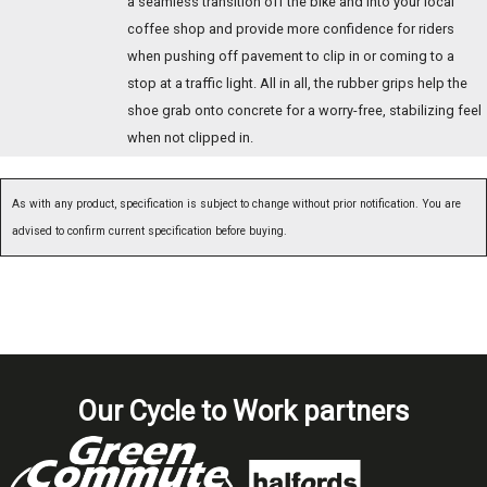
a seamless transition off the bike and into your local
coffee shop and provide more confidence for riders
when pushing off pavement to clip in or coming to a
stop at a traffic light. All in all, the rubber grips help the
shoe grab onto concrete for a worry-free, stabilizing feel
when not clipped in.
As with any product, specification is subject to change without prior notification. You are
advised to confirm current specification before buying.
Our Cycle to Work partners