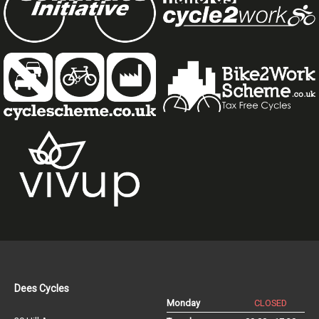
Dees Cycles
Monday
CLOSED