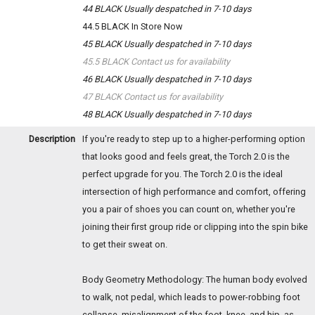
44 BLACK
Usually despatched in 7-10 days
44.5 BLACK
In Store Now
45 BLACK
Usually despatched in 7-10 days
45.5 BLACK
Contact us for availability
46 BLACK
Usually despatched in 7-10 days
47 BLACK
Contact us for availability
48 BLACK
Usually despatched in 7-10 days
Description
If you're ready to step up to a higher-performing option
that looks good and feels great, the Torch 2.0 is the
perfect upgrade for you. The Torch 2.0 is the ideal
intersection of high performance and comfort, offering
you a pair of shoes you can count on, whether you're
joining their first group ride or clipping into the spin bike
to get their sweat on.
Body Geometry Methodology: The human body evolved
to walk, not pedal, which leads to power-robbing foot
collapse, misalignment of the foot, knee, and hip, as