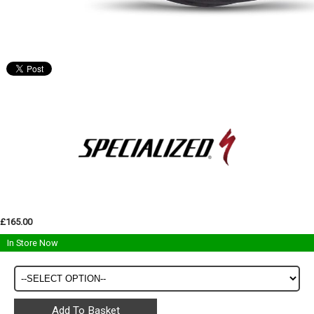
£165.00
In Store Now