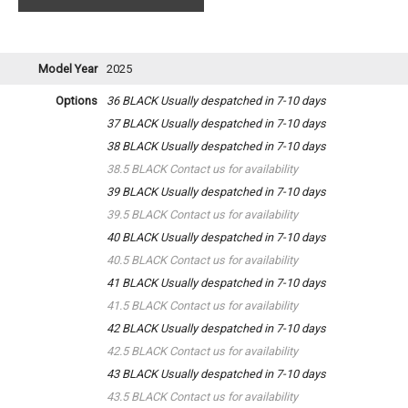
Model Year
2025
Options
36 BLACK
Usually despatched in 7-10 days
37 BLACK
Usually despatched in 7-10 days
38 BLACK
Usually despatched in 7-10 days
38.5 BLACK
Contact us for availability
39 BLACK
Usually despatched in 7-10 days
39.5 BLACK
Contact us for availability
40 BLACK
Usually despatched in 7-10 days
40.5 BLACK
Contact us for availability
41 BLACK
Usually despatched in 7-10 days
41.5 BLACK
Contact us for availability
42 BLACK
Usually despatched in 7-10 days
42.5 BLACK
Contact us for availability
43 BLACK
Usually despatched in 7-10 days
43.5 BLACK
Contact us for availability