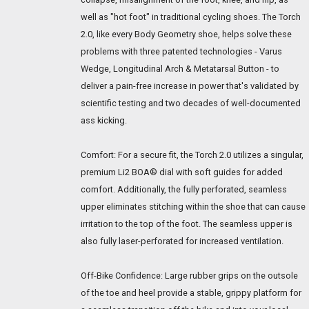
well as "hot foot" in traditional cycling shoes. The Torch
2.0, like every Body Geometry shoe, helps solve these
problems with three patented technologies - Varus
Wedge, Longitudinal Arch & Metatarsal Button - to
deliver a pain-free increase in power that's validated by
scientific testing and two decades of well-documented
ass kicking.
Comfort: For a secure fit, the Torch 2.0 utilizes a singular,
premium Li2 BOA® dial with soft guides for added
comfort. Additionally, the fully perforated, seamless
upper eliminates stitching within the shoe that can cause
irritation to the top of the foot. The seamless upper is
also fully laser-perforated for increased ventilation.
Off-Bike Confidence: Large rubber grips on the outsole
of the toe and heel provide a stable, grippy platform for