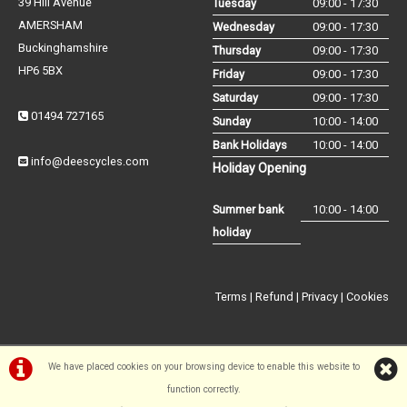
39 Hill Avenue
Tuesday
09:00 - 17:30
AMERSHAM
Wednesday
09:00 - 17:30
Buckinghamshire
Thursday
09:00 - 17:30
HP6 5BX
Friday
09:00 - 17:30
Saturday
09:00 - 17:30
01494 727165
Sunday
10:00 - 14:00
Bank Holidays
10:00 - 14:00
info@deescycles.com
Holiday Opening
Summer bank
10:00 - 14:00
holiday
Terms
|
Refund
|
Privacy
|
Cookies
We have placed cookies on your browsing device to enable this website to
function correctly.
©Dees Cycles Amersham | Powered by
i-BikeShop
Software ©2001-