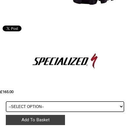
£165.00