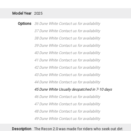
Model Year
2025
Options
36 Dune White
Contact us for availability
37 Dune White
Contact us for availability
38 Dune White
Contact us for availability
39 Dune White
Contact us for availability
40 Dune White
Contact us for availability
41 Dune White
Contact us for availability
42 Dune White
Contact us for availability
43 Dune White
Contact us for availability
44 Dune White
Contact us for availability
45 Dune White
Usually despatched in 7-10 days
46 Dune White
Contact us for availability
47 Dune White
Contact us for availability
48 Dune White
Contact us for availability
49 Dune White
Contact us for availability
Description
The Recon 2.0 was made for riders who seek out dirt