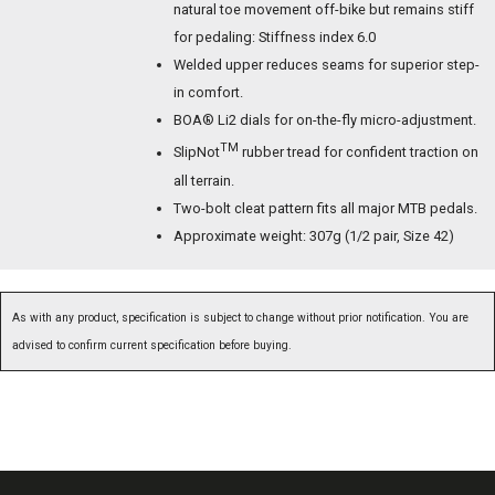
natural toe movement off-bike but remains stiff
for pedaling: Stiffness index 6.0
Welded upper reduces seams for superior step-
in comfort.
BOA® Li2 dials for on-the-fly micro-adjustment.
TM
SlipNot
rubber tread for confident traction on
all terrain.
Two-bolt cleat pattern fits all major MTB pedals.
Approximate weight: 307g (1/2 pair, Size 42)
As with any product, specification is subject to change without prior notification. You are
advised to confirm current specification before buying.