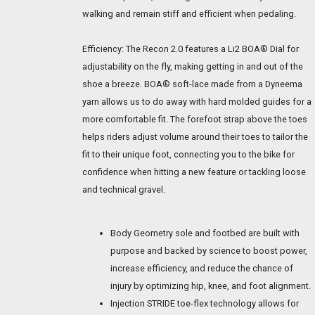
walking and remain stiff and efficient when pedaling.
Efficiency: The Recon 2.0 features a Li2 BOA® Dial for
adjustability on the fly, making getting in and out of the
shoe a breeze. BOA® soft-lace made from a Dyneema
yarn allows us to do away with hard molded guides for a
more comfortable fit. The forefoot strap above the toes
helps riders adjust volume around their toes to tailor the
fit to their unique foot, connecting you to the bike for
confidence when hitting a new feature or tackling loose
and technical gravel.
Body Geometry sole and footbed are built with
purpose and backed by science to boost power,
increase efficiency, and reduce the chance of
injury by optimizing hip, knee, and foot alignment.
Injection STRIDE toe-flex technology allows for