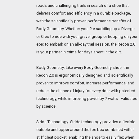
roads and challenging trails in search of a shoe that
delivers comfort and efficiency in a durable package,
with the scientifically proven performance benefits of
Body Geometry. Whether you- ?re saddling up a Diverge
or Creo to ride with your gravel group or hopping on your
epic to embark on an all-day trail session, the Recon 2.0
is your partner in crime for days spent in the dirt.
Body Geometry: Like every Body Geometry shoe, the
Recon 2.0 is ergonomically designed and scientifically
proven to improve comfort, increase performance, and
reduce the chance of injury for every rider with patented
technology, while improving power by 7 watts - validated
by science.
Stride Technology: Stride technology provides a flexible
outsole and upper around the toe box combined with a
stiff cleat pocket, enabling the shoe to easily flex when