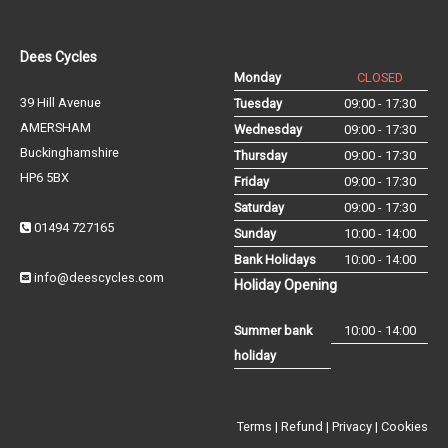
Dees Cycles
Monday
CLOSED
39 Hill Avenue
Tuesday
09:00 - 17:30
AMERSHAM
Wednesday
09:00 - 17:30
Buckinghamshire
Thursday
09:00 - 17:30
HP6 5BX
Friday
09:00 - 17:30
Saturday
09:00 - 17:30
01494 727165
Sunday
10:00 - 14:00
Bank Holidays
10:00 - 14:00
info@deescycles.com
Holiday Opening
Summer bank
10:00 - 14:00
holiday
Terms
|
Refund
|
Privacy
|
Cookies