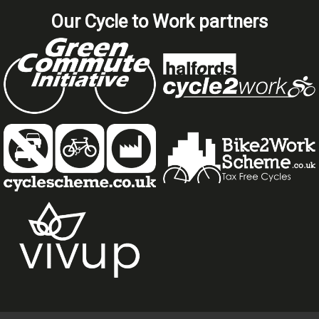
Our Cycle to Work partners