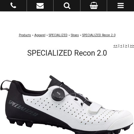
Products
»
Apparel
»
SPECIALIZED
»
Shoes
»
SPECIALIZED Recon 2.0
<<
|
<
|
>
|
>>
SPECIALIZED Recon 2.0