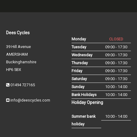
Dees Cycles
Monday
CLOSED
39 Hill Avenue
Tuesday
09:00 - 17:30
AMERSHAM
Wednesday
09:00 - 17:30
Buckinghamshire
Thursday
09:00 - 17:30
HP6 5BX
Friday
09:00 - 17:30
Saturday
09:00 - 17:30
01494 727165
Sunday
10:00 - 14:00
Bank Holidays
10:00 - 14:00
info@deescycles.com
Holiday Opening
Summer bank
10:00 - 14:00
holiday