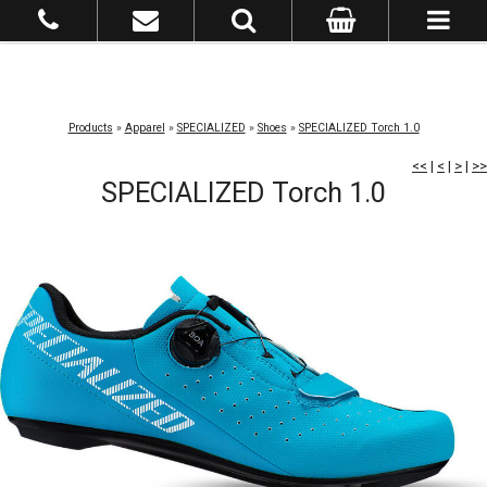
Products
»
Apparel
»
SPECIALIZED
»
Shoes
»
SPECIALIZED Torch 1.0
<<
|
<
|
>
|
>>
SPECIALIZED Torch 1.0