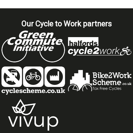
Our Cycle to Work partners