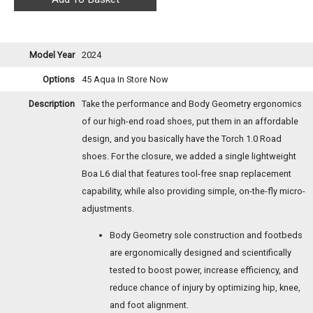
Model Year
2024
Options
45 Aqua
In Store Now
Description
Take the performance and Body Geometry ergonomics
of our high-end road shoes, put them in an affordable
design, and you basically have the Torch 1.0 Road
shoes. For the closure, we added a single lightweight
Boa L6 dial that features tool-free snap replacement
capability, while also providing simple, on-the-fly micro-
adjustments.
Body Geometry sole construction and footbeds
are ergonomically designed and scientifically
tested to boost power, increase efficiency, and
reduce chance of injury by optimizing hip, knee,
and foot alignment.