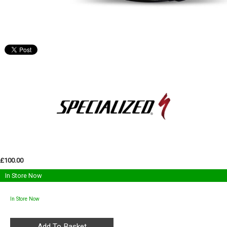
£100.00
In Store Now
In Store Now