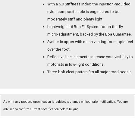
With a 6.0 Stiffness index, the injection-moulded
nylon composite sole is engineered to be
moderately stiff and plenty light.
Lightweight L6 Boa Fit System for on-the-fly
micro-adjustment, backed by the Boa Guarantee.
Synthetic upper with mesh venting for supple feel
over the foot.
Reflective heel elements increase your visibility to
motorists in low-light conditions.
Three-bolt cleat pattern fits all major road pedals.
As with any product, specification is subject to change without prior notification. You are
advised to confirm current specification before buying.