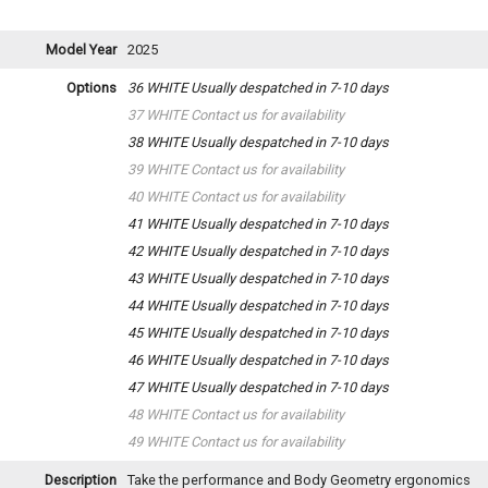
Model Year
2025
Options
36 WHITE
Usually despatched in 7-10 days
37 WHITE
Contact us for availability
38 WHITE
Usually despatched in 7-10 days
39 WHITE
Contact us for availability
40 WHITE
Contact us for availability
41 WHITE
Usually despatched in 7-10 days
42 WHITE
Usually despatched in 7-10 days
43 WHITE
Usually despatched in 7-10 days
44 WHITE
Usually despatched in 7-10 days
45 WHITE
Usually despatched in 7-10 days
46 WHITE
Usually despatched in 7-10 days
47 WHITE
Usually despatched in 7-10 days
48 WHITE
Contact us for availability
49 WHITE
Contact us for availability
Description
Take the performance and Body Geometry ergonomics