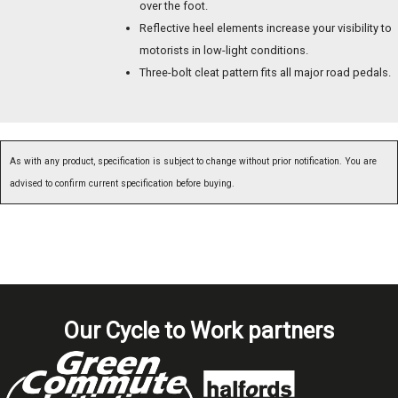
over the foot.
Reflective heel elements increase your visibility to
motorists in low-light conditions.
Three-bolt cleat pattern fits all major road pedals.
As with any product, specification is subject to change without prior notification. You are
advised to confirm current specification before buying.
Our Cycle to Work partners