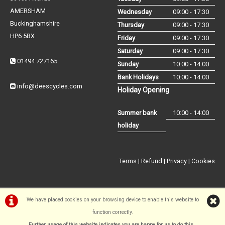
AMERSHAM
Wednesday
09:00 - 17:30
Buckinghamshire
Thursday
09:00 - 17:30
HP6 5BX
Friday
09:00 - 17:30
Saturday
09:00 - 17:30
01494 727165
Sunday
10:00 - 14:00
Bank Holidays
10:00 - 14:00
info@deescycles.com
Holiday Opening
Summer bank
10:00 - 14:00
holiday
Terms
|
Refund
|
Privacy
|
Cookies
We have placed cookies on your browsing device to enable this website to
function correctly.
©Dees Cycles Amersham | Powered by
i-BikeShop
Software ©2001-
Further usage of this website indicates you are happy for us to do this.
.