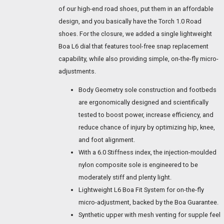
of our high-end road shoes, put them in an affordable
design, and you basically have the Torch 1.0 Road
shoes. For the closure, we added a single lightweight
Boa L6 dial that features tool-free snap replacement
capability, while also providing simple, on-the-fly micro-
adjustments.
Body Geometry sole construction and footbeds
are ergonomically designed and scientifically
tested to boost power, increase efficiency, and
reduce chance of injury by optimizing hip, knee,
and foot alignment.
With a 6.0 Stiffness index, the injection-moulded
nylon composite sole is engineered to be
moderately stiff and plenty light.
Lightweight L6 Boa Fit System for on-the-fly
micro-adjustment, backed by the Boa Guarantee.
Synthetic upper with mesh venting for supple feel