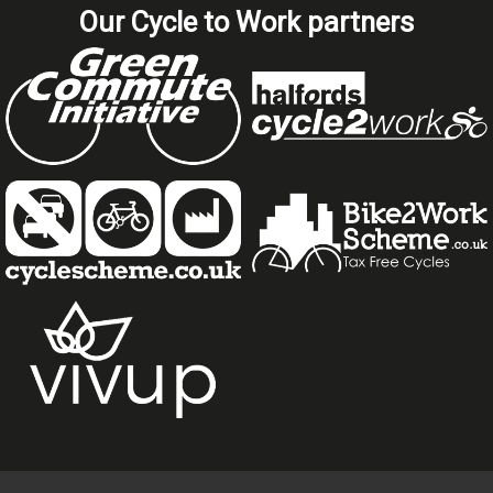
Our Cycle to Work partners