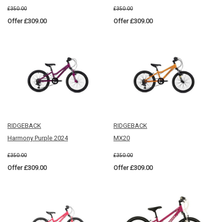
£350.00
£350.00
Offer £309.00
Offer £309.00
RIDGEBACK
RIDGEBACK
Harmony Purple 2024
MX20
£350.00
£350.00
Offer £309.00
Offer £309.00