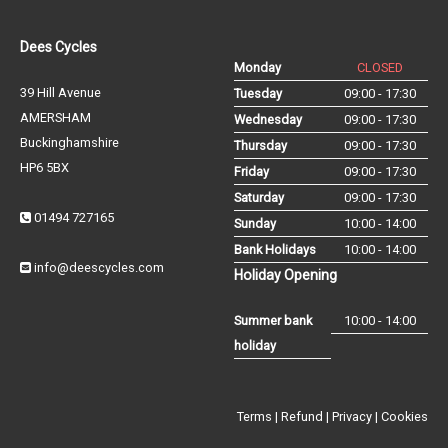
Dees Cycles
Monday
CLOSED
39 Hill Avenue
Tuesday
09:00 - 17:30
AMERSHAM
Wednesday
09:00 - 17:30
Buckinghamshire
Thursday
09:00 - 17:30
HP6 5BX
Friday
09:00 - 17:30
Saturday
09:00 - 17:30
01494 727165
Sunday
10:00 - 14:00
Bank Holidays
10:00 - 14:00
info@deescycles.com
Holiday Opening
Summer bank
10:00 - 14:00
holiday
Terms
|
Refund
|
Privacy
|
Cookies