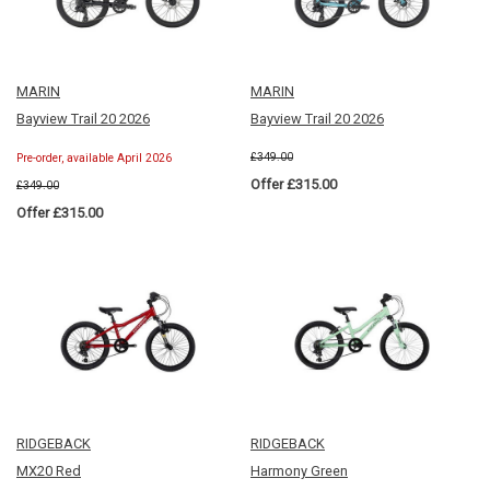
MARIN
MARIN
Bayview Trail 20 2026
Bayview Trail 20 2026
£349.00
Pre-order, available April 2026
Offer £315.00
£349.00
Offer £315.00
RIDGEBACK
RIDGEBACK
MX20 Red
Harmony Green