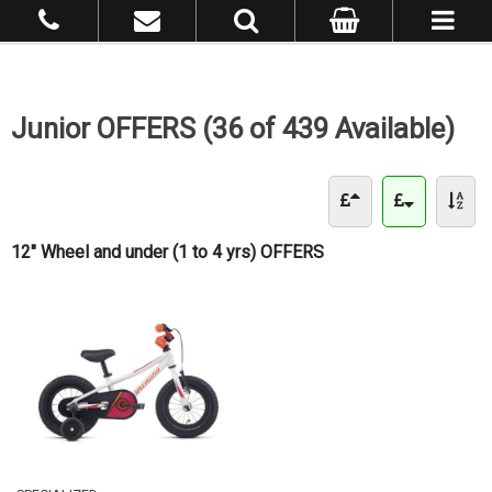
Junior OFFERS (36 of 439 Available)
12" Wheel and under (1 to 4 yrs) OFFERS