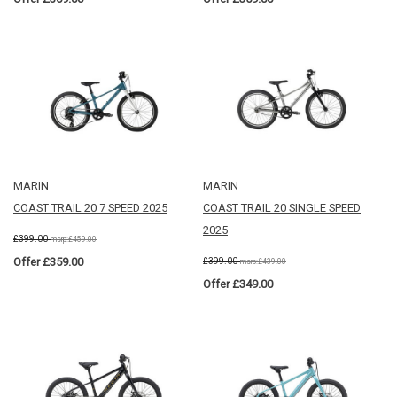
MARIN
MARIN
COAST TRAIL 20 7 SPEED 2025
COAST TRAIL 20 SINGLE SPEED
2025
£399.00
msrp:£459.00
Offer £359.00
£399.00
msrp:£439.00
Offer £349.00