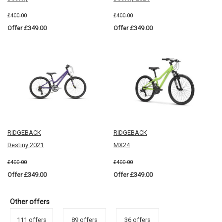
£400.00
£400.00
Offer £349.00
Offer £349.00
RIDGEBACK
RIDGEBACK
Destiny 2021
MX24
£400.00
£400.00
Offer £349.00
Offer £349.00
Other offers
111 offers
89 offers
36 offers