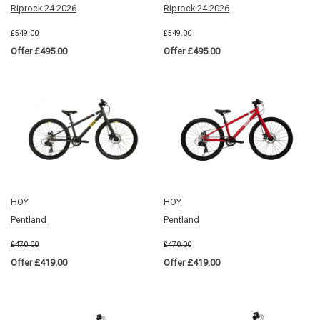
Riprock 24 2026
Riprock 24 2026
£549.00
£549.00
Offer £495.00
Offer £495.00
HOY
HOY
Pentland
Pentland
£470.00
£470.00
Offer £419.00
Offer £419.00