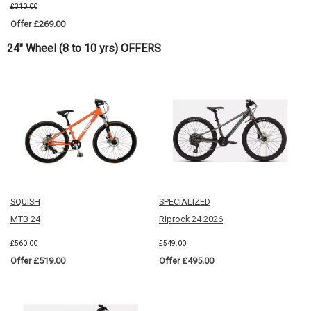
£310.00
Offer £269.00
24" Wheel (8 to 10 yrs) OFFERS
SQUISH
SPECIALIZED
MTB 24
Riprock 24 2026
£560.00
£549.00
Offer £519.00
Offer £495.00