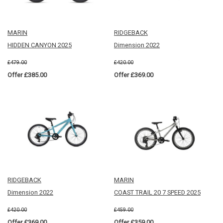
MARIN
RIDGEBACK
HIDDEN CANYON 2025
Dimension 2022
£479.00
£420.00
Offer £385.00
Offer £369.00
RIDGEBACK
MARIN
Dimension 2022
COAST TRAIL 20 7 SPEED 2025
£420.00
£459.00
Offer £369.00
Offer £359.00