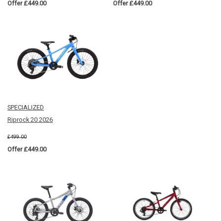
Offer £449.00
Offer £449.00
SPECIALIZED
Riprock 20 2026
£499.00
Offer £449.00