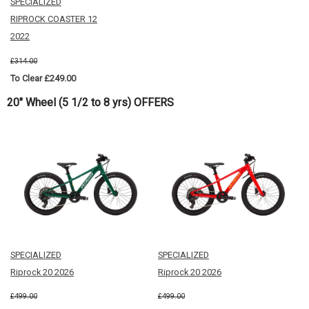
SPECIALIZED
RIPROCK COASTER 12
2022
£314.00
To Clear £249.00
20" Wheel (5 1/2 to 8 yrs) OFFERS
SPECIALIZED
SPECIALIZED
Riprock 20 2026
Riprock 20 2026
£499.00
£499.00