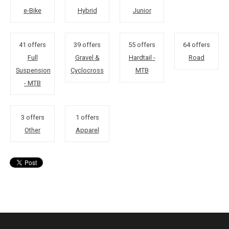
e-Bike
Hybrid
Junior
41 offers
39 offers
55 offers
64 offers
Full
Gravel &
Hardtail -
Road
Suspension
Cyclocross
MTB
- MTB
3 offers
1 offers
Other
Apparel