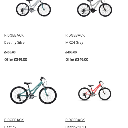
RIDGEBACK
RIDGEBACK
Destiny Silver
MX24 Grey
£400.00
£400.00
Offer £349.00
Offer £349.00
RIDGEBACK
RIDGEBACK
Destiny
Destiny 2021