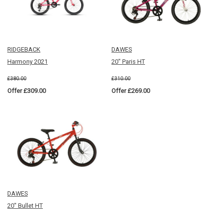
RIDGEBACK
DAWES
Harmony 2021
20" Paris HT
£380.00
£310.00
Offer £309.00
Offer £269.00
DAWES
20" Bullet HT