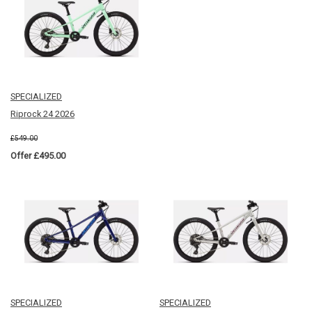
SPECIALIZED
Riprock 24 2026
£549.00
Offer £495.00
SPECIALIZED
SPECIALIZED